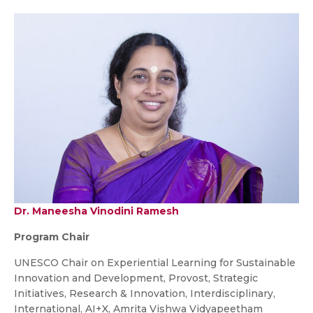
Dr. Maneesha Vinodini Ramesh
Program Chair
UNESCO Chair on Experiential Learning for Sustainable
Innovation and Development, Provost, Strategic
Initiatives, Research & Innovation, Interdisciplinary,
International, AI+X, Amrita Vishwa Vidyapeetham