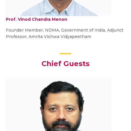
Prof. Vinod Chandra Menon
Founder Member, NDMA, Government of India, Adjunct
Professor, Amrita Vishwa Vidyapeetham
Chief Guest
s