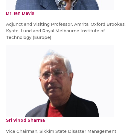
Dr. Ian Davis
Adjunct and Visiting Professor, Amrita, Oxford Brookes,
Kyoto, Lund and Royal Melbourne Institute of
Technology (Europe)
Sri Vinod Sharma
Vice Chairman, Sikkim State Disaster Management