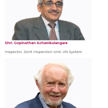
Shri. Gopinathan Achamkulangara
Inspector, Joint Inspection Unit, UN System