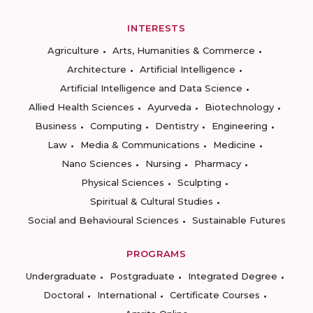
INTERESTS
Agriculture
Arts, Humanities & Commerce
Architecture
Artificial Intelligence
Artificial Intelligence and Data Science
Allied Health Sciences
Ayurveda
Biotechnology
Business
Computing
Dentistry
Engineering
Law
Media & Communications
Medicine
Nano Sciences
Nursing
Pharmacy
Physical Sciences
Sculpting
Spiritual & Cultural Studies
Social and Behavioural Sciences
Sustainable Futures
PROGRAMS
Undergraduate
Postgraduate
Integrated Degree
Doctoral
International
Certificate Courses