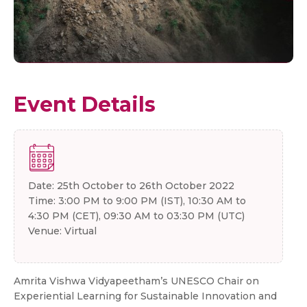
Event Details
Date: 25th October to 26th October 2022
Time: 3:00 PM to 9:00 PM (IST), 10:30 AM to
4:30 PM (CET), 09:30 AM to 03:30 PM (UTC)
Venue: Virtual
Amrita Vishwa Vidyapeetham’s UNESCO Chair on
Experiential Learning for Sustainable Innovation and