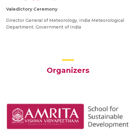
Valedictory Ceremony
Director General of Meteorology, India Meteorological
Department, Government of India
Organizers