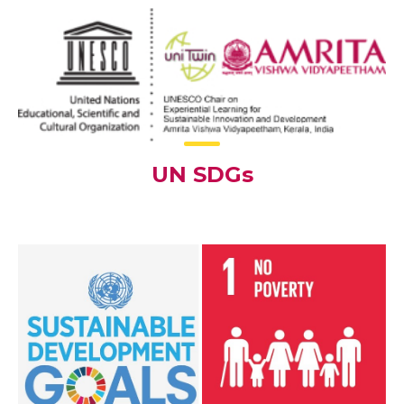
UN SDGs