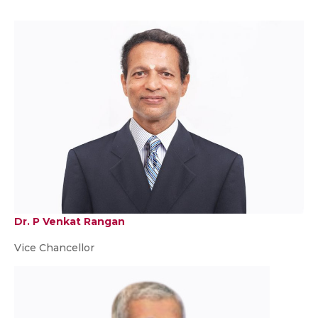
Dr. P Venkat Rangan
Vice Chancellor