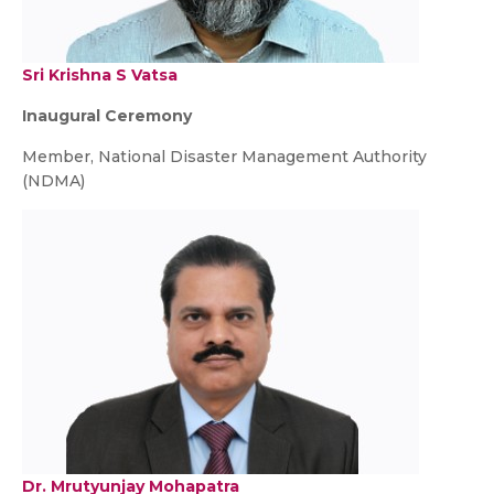
Sri Krishna S Vatsa
Inaugural Ceremony
Member, National Disaster Management Authority
(NDMA)
Dr. Mrutyunjay Mohapatra