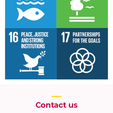
Contact us