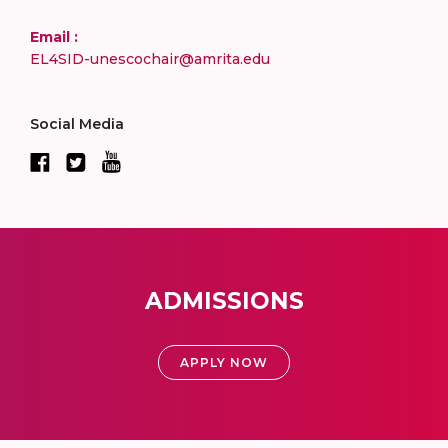
Email :
EL4SID-unescochair@amrita.edu
Social Media
ADMISSIONS
APPLY NOW