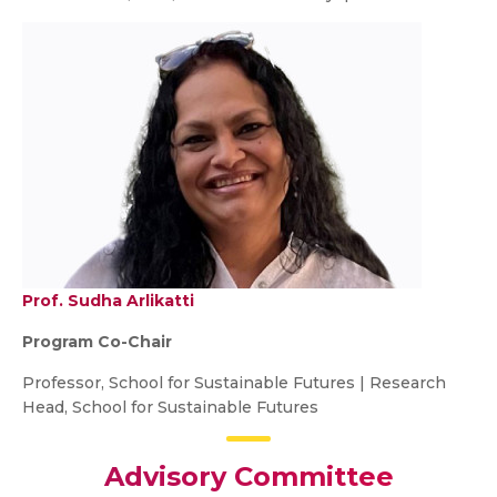
Prof. Sudha Arlikatti
Program Co-Chair
Professor, School for Sustainable Futures | Research
Head, School for Sustainable Futures
Advisory Committee