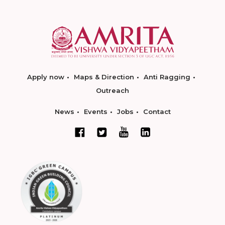
Apply now
Maps & Direction
Anti Ragging
Outreach
News
Events
Jobs
Contact