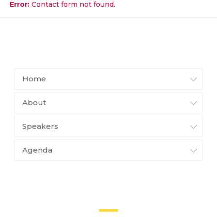
Error:
Contact form not found.
Home
About
Speakers
Agenda