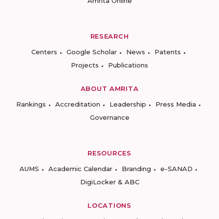
Amrita Online
RESEARCH
Centers
Google Scholar
News
Patents
Projects
Publications
ABOUT AMRITA
Rankings
Accreditation
Leadership
Press Media
Governance
RESOURCES
AUMS
Academic Calendar
Branding
e-SANAD
DigiLocker & ABC
LOCATIONS