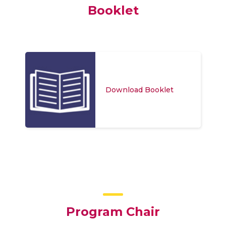
Booklet
Download Booklet
Program Chair