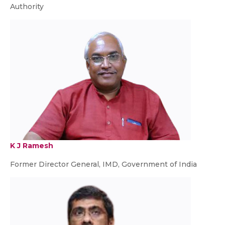
Authority
K J Ramesh
Former Director General, IMD, Government of India