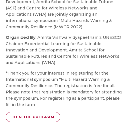
Development, Amrita School for Sustainable Futures
(ASF) and Centre for Wireless Networks and
Applications (WNA) are jointly organizing an
international symposium “Multi Hazards Warning &
Community Resilience (MWCR 2022)
Organized By
: Amrita Vishwa Vidyapeetham’s UNESCO
Chair on Experiential Learning for Sustainable
Innovation and Development, Amrita School for
Sustainable Futures and Centre for Wireless Networks
and Applications (WNA)
*Thank you for your interest in registering for the
International symposium “Multi Hazard Warning &
Community Resilience. The registration is free for all.
Please note that registration is mandatory for attending
the symposium. For registering as a participant, please
fill in the form
JOIN THE PROGRAM