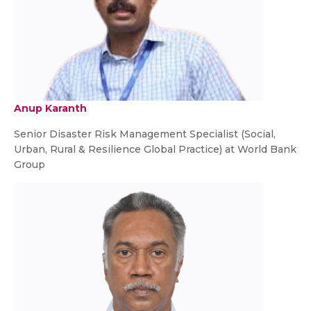
Anup Karanth
Senior Disaster Risk Management Specialist (Social,
Urban, Rural & Resilience Global Practice) at World Bank
Group