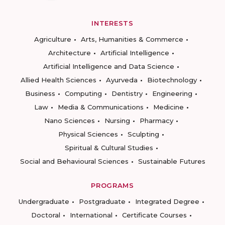
INTERESTS
Agriculture
Arts, Humanities & Commerce
Architecture
Artificial Intelligence
Artificial Intelligence and Data Science
Allied Health Sciences
Ayurveda
Biotechnology
Business
Computing
Dentistry
Engineering
Law
Media & Communications
Medicine
Nano Sciences
Nursing
Pharmacy
Physical Sciences
Sculpting
Spiritual & Cultural Studies
Social and Behavioural Sciences
Sustainable Futures
PROGRAMS
Undergraduate
Postgraduate
Integrated Degree
Doctoral
International
Certificate Courses