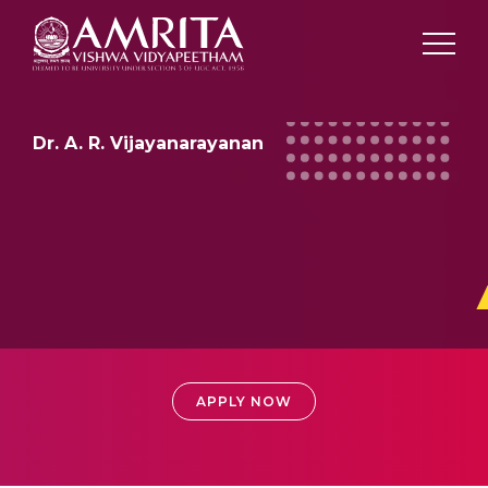
Dr. A. R. Vijayanarayanan
ADMISSIONS
APPLY NOW