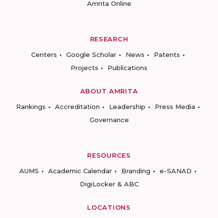
Amrita Online
RESEARCH
Centers
Google Scholar
News
Patents
Projects
Publications
ABOUT AMRITA
Rankings
Accreditation
Leadership
Press Media
Governance
RESOURCES
AUMS
Academic Calendar
Branding
e-SANAD
DigiLocker & ABC
LOCATIONS