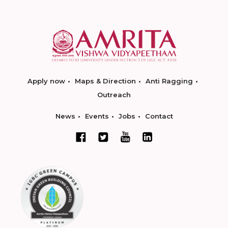
Apply now
Maps & Direction
Anti Ragging
Outreach
News
Events
Jobs
Contact