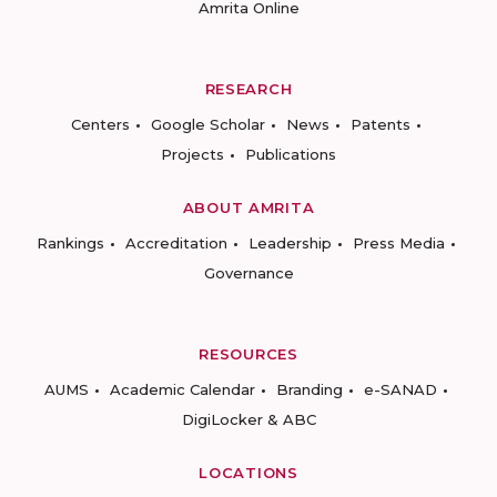
Amrita Online
RESEARCH
Centers
Google Scholar
News
Patents
Projects
Publications
ABOUT AMRITA
Rankings
Accreditation
Leadership
Press Media
Governance
RESOURCES
AUMS
Academic Calendar
Branding
e-SANAD
DigiLocker & ABC
LOCATIONS