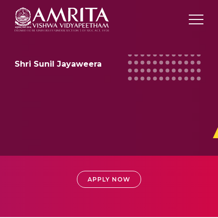
Shri Sunil Jayaweera
ADMISSIONS
APPLY NOW