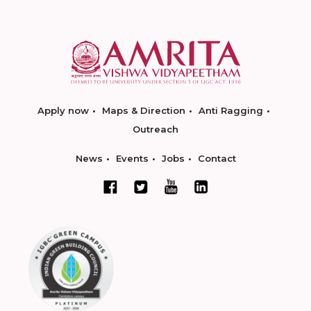
Apply now
Maps & Direction
Anti Ragging
Outreach
News
Events
Jobs
Contact