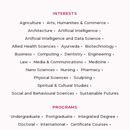
INTERESTS
Agriculture
Arts, Humanities & Commerce
Architecture
Artificial Intelligence
Artificial Intelligence and Data Science
Allied Health Sciences
Ayurveda
Biotechnology
Business
Computing
Dentistry
Engineering
Law
Media & Communications
Medicine
Nano Sciences
Nursing
Pharmacy
Physical Sciences
Sculpting
Spiritual & Cultural Studies
Social and Behavioural Sciences
Sustainable Futures
PROGRAMS
Undergraduate
Postgraduate
Integrated Degree
Doctoral
International
Certificate Courses