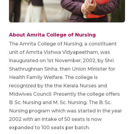
About Amrita College of Nursing
The Amrita College of Nursing, a constituent
unit of Amrita Vishwa Vidyapeetham, was
inaugurated on 1st November, 2002, by Shri.
Shathrughnan Sinha, then Union Minister for
Health Family Welfare. The college is
recognized by the the Kerala Nurses and
Midwives Council. Presently the college offers
B. Sc. Nursing and M. Sc. Nursing. The B. Sc.
Nursing program which was started in the year
2002 with an intake of 50 seats is now
expanded to 100 seats per batch.