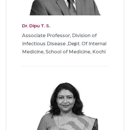
Dr. Dipu T. S.
Associate Professor, Division of
Infectious Disease ,Dept. Of Internal
Medicine, School of Medicine, Kochi