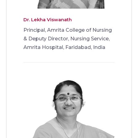
Dr. Lekha Viswanath
Principal, Amrita College of Nursing
& Deputy Director, Nursing Service,
Amrita Hospital, Faridabad, India