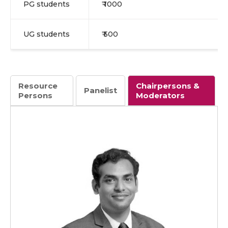
PG students
₹ 1000
UG students
₹ 500
Resource
Chairpersons &
Panelist
Persons
Moderators