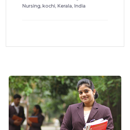
Nursing, kochi, Kerala, India