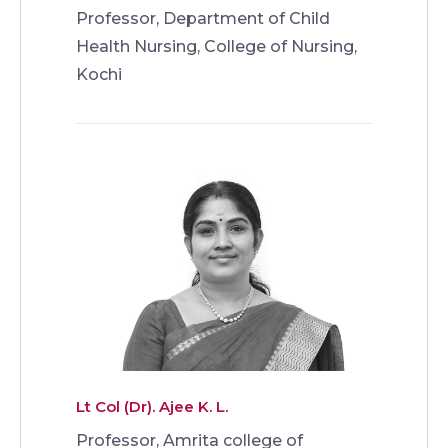
Professor, Department of Child
Health Nursing, College of Nursing,
Kochi
Lt Col (Dr). Ajee K. L.
Professor, Amrita college of