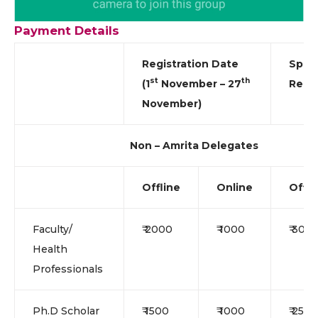
Payment Details
Registration Date
Spot
st
th
(1
November – 27
Regis
November)
Non – Amrita Delegates
Offline
Online
Offli
Faculty/
₹ 2000
₹ 1000
₹ 300
Health
Professionals
Ph.D Scholar
₹ 1500
₹ 1000
₹ 2500