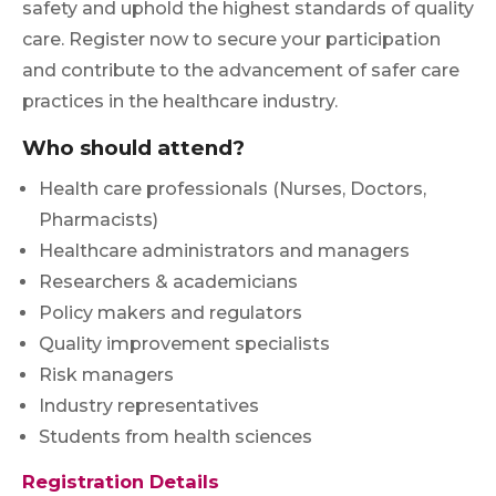
safety and uphold the highest standards of quality
care. Register now to secure your participation
and contribute to the advancement of safer care
practices in the healthcare industry.
Who should attend?
Health care professionals (Nurses, Doctors,
Pharmacists)
Healthcare administrators and managers
Researchers & academicians
Policy makers and regulators
Quality improvement specialists
Risk managers
Industry representatives
Students from health sciences
Registration Details