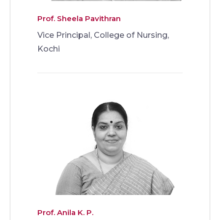
Prof. Sheela Pavithran
Vice Principal, College of Nursing,
Kochi
Prof. Anila K. P.