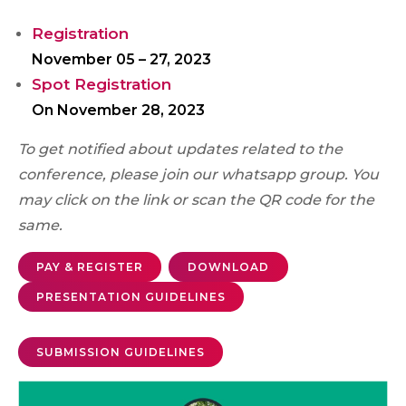
Registration
November 05 – 27, 2023
Spot Registration
On November 28, 2023
To get notified about updates related to the
conference, please join our whatsapp group. You
may click on the link or scan the QR code for the
same.
PAY & REGISTER
DOWNLOAD
PRESENTATION GUIDELINES
SUBMISSION GUIDELINES