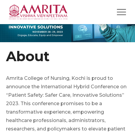
About
Amrita College of Nursing, Kochi is proud to
announce the International Hybrid Conference on
“Patient Safety: Safer Care, Innovative Solutions”
2023. This conference promises to be a
transformative experience, empowering
healthcare professionals, administrators,
researchers, and policymakers to elevate patient