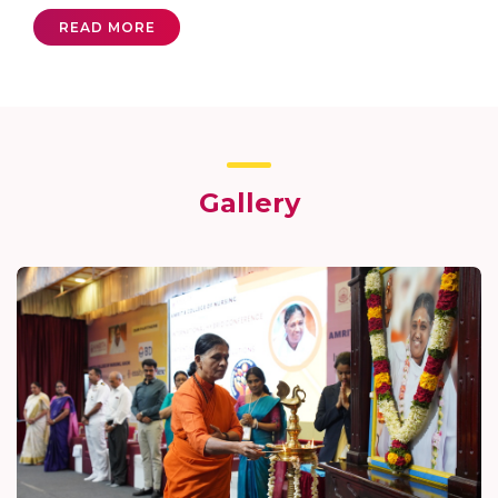
READ MORE
Gallery