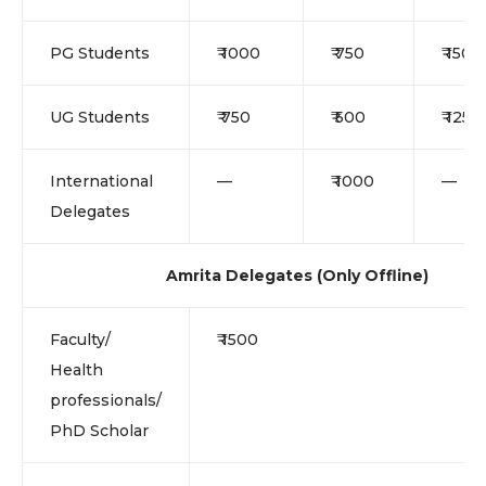
PG Students
₹ 1000
₹ 750
₹ 1500
UG Students
₹ 750
₹ 500
₹ 1250
International
—
₹ 1000
—
Delegates
Amrita Delegates (Only Offline)
Faculty/
₹ 1500
Health
professionals/
PhD Scholar