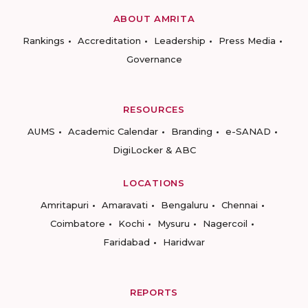
ABOUT AMRITA
Rankings
Accreditation
Leadership
Press Media
Governance
RESOURCES
AUMS
Academic Calendar
Branding
e-SANAD
DigiLocker & ABC
LOCATIONS
Amritapuri
Amaravati
Bengaluru
Chennai
Coimbatore
Kochi
Mysuru
Nagercoil
Faridabad
Haridwar
REPORTS