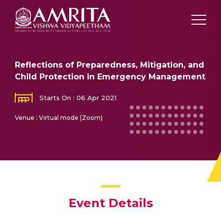
Reflections of Preparedness, Mitigation, and
Child Protection in Emergency Management
Starts On : 06 Apr 2021
Venue : Virtual mode (Zoom)
Event Details