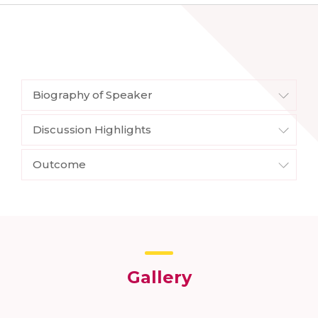
Biography of Speaker
Discussion Highlights
Outcome
Gallery