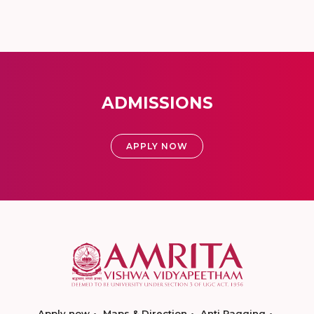
ADMISSIONS
APPLY NOW
Apply now
Maps & Direction
Anti Ragging