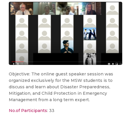
Objective: The online guest speaker session was
organized exclusively for the MSW students is to
discuss and learn about Disaster Preparedness,
Mitigation, and Child Protection in Emergency
Management from a long term expert.
No.of Participants
: 33