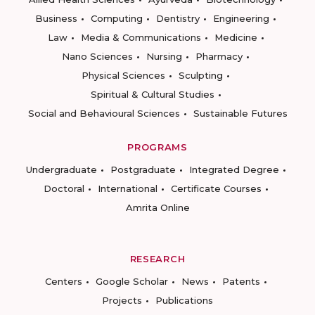
Business
Computing
Dentistry
Engineering
Law
Media & Communications
Medicine
Nano Sciences
Nursing
Pharmacy
Physical Sciences
Sculpting
Spiritual & Cultural Studies
Social and Behavioural Sciences
Sustainable Futures
PROGRAMS
Undergraduate
Postgraduate
Integrated Degree
Doctoral
International
Certificate Courses
Amrita Online
RESEARCH
Centers
Google Scholar
News
Patents
Projects
Publications