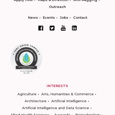
Outreach
News
Events
Jobs
Contact
INTERESTS
Agriculture
Arts, Humanities & Commerce
Architecture
Artificial Intelligence
Artificial Intelligence and Data Science
Allied Health Sciences
Ayurveda
Biotechnology