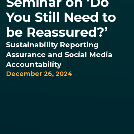
Seminar on ‘Do
You Still Need to
be Reassured?’
Sustainability Reporting
Assurance and Social Media
Accountability
December 26, 2024