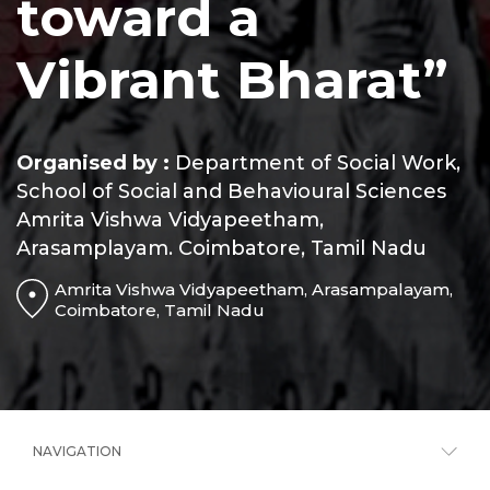
toward a
Vibrant Bharat”
Organised by :
Department of Social Work,
School of Social and Behavioural Sciences
Amrita Vishwa Vidyapeetham,
Arasamplayam. Coimbatore, Tamil Nadu
Amrita Vishwa Vidyapeetham, Arasampalayam,
Coimbatore, Tamil Nadu
NAVIGATION