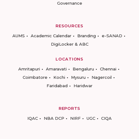
Governance
RESOURCES
AUMS
Academic Calendar
Branding
e-SANAD
DigiLocker & ABC
LOCATIONS
Amritapuri
Amaravati
Bengaluru
Chennai
Coimbatore
Kochi
Mysuru
Nagercoil
Faridabad
Haridwar
REPORTS
IQAC
NBA DCP
NIRF
UGC
CIQA