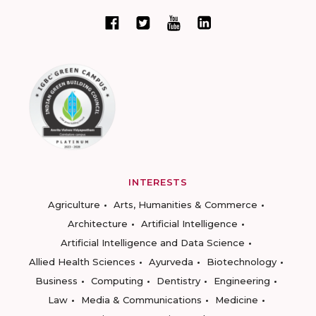
INTERESTS
Agriculture
Arts, Humanities & Commerce
Architecture
Artificial Intelligence
Artificial Intelligence and Data Science
Allied Health Sciences
Ayurveda
Biotechnology
Business
Computing
Dentistry
Engineering
Law
Media & Communications
Medicine