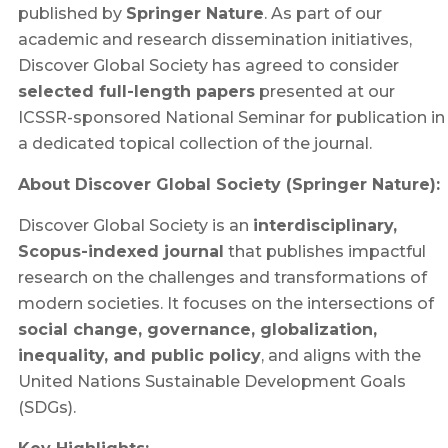
published by
Springer Nature
. As part of our
academic and research dissemination initiatives,
Discover Global Society has agreed to consider
selected full-length papers
presented at our
ICSSR-sponsored National Seminar for publication in
a dedicated topical collection of the journal.
About Discover Global Society (Springer Nature):
Discover Global Society is an
interdisciplinary,
Scopus-indexed journal
that publishes impactful
research on the challenges and transformations of
modern societies. It focuses on the intersections of
social change, governance, globalization,
inequality, and public policy
, and aligns with the
United Nations Sustainable Development Goals
(SDGs).