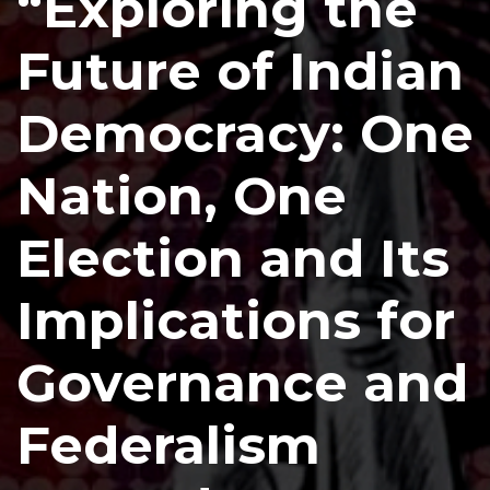
“Exploring the
Future of Indian
Democracy: One
Nation, One
Election and Its
Implications for
Governance and
Federalism