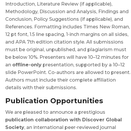
Introduction, Literature Review (if applicable),
Methodology, Discussion and Analysis, Findings and
Conclusion, Policy Suggestions (if applicable), and
References. Formatting includes Times New Roman,
12 pt font, 1.5 line spacing, 1-inch margins on all sides,
and APA 7th edition citation style. All submissions
must be original, unpublished, and plagiarism must
be below 10%. Presenters will have 10–12 minutes for
an
offline-only
presentation, supported by a 10–12
slide PowerPoint. Co-authors are allowed to present.
Authors must include their complete affiliation
details with their submissions.
Publication Opportunities
We are pleased to announce a prestigious
publication collaboration with Discover Global
Society
, an international peer-reviewed journal