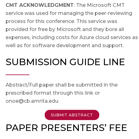
CMT ACKNOWLEDGMENT
: The Microsoft CMT
service was used for managing the peer-reviewing
process for this conference. This service was
provided for free by Microsoft and they bore all
expenses, including costs for Azure cloud services as
well as for software development and support.
SUBMISSION GUIDE LINE
Abstract/Full paper shall be submitted in the
prescribed format through this link or
onoe@cb.amrita.edu
SUBMIT ABSTRACT
PAPER PRESENTERS’ FEE