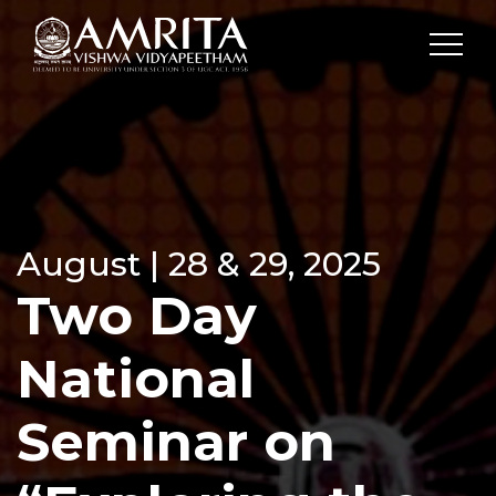
August | 28 & 29, 2025
Two Day
National
Seminar on