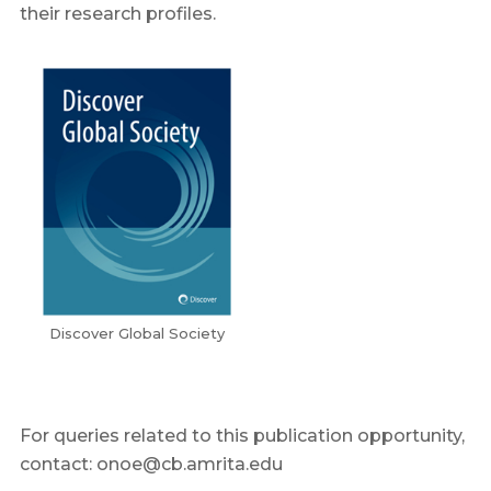
their research profiles.
Discover Global Society
For queries related to this publication opportunity,
contact: onoe@cb.amrita.edu