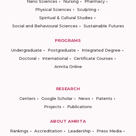
Nano Sciences
Nursing
Pharmacy
Physical Sciences
Sculpting
Spiritual & Cultural Studies
Social and Behavioural Sciences
Sustainable Futures
PROGRAMS
Undergraduate
Postgraduate
Integrated Degree
Doctoral
International
Certificate Courses
Amrita Online
RESEARCH
Centers
Google Scholar
News
Patents
Projects
Publications
ABOUT AMRITA
Rankings
Accreditation
Leadership
Press Media