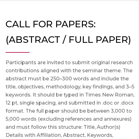
CALL FOR PAPERS:
(ABSTRACT / FULL PAPER)
Participants are invited to submit original research
contributions aligned with the seminar theme. The
abstract must be 250–300 words and include the
title, objectives, methodology, key findings, and 3–5
keywords. It should be typed in Times New Roman,
12 pt, single spacing, and submitted in .doc or .docx
format. The full paper should be between 3,000 to
5,000 words (excluding references and annexures)
and must follow this structure: Title, Author(s)
Details with Affiliation, Abstract, Keywords,