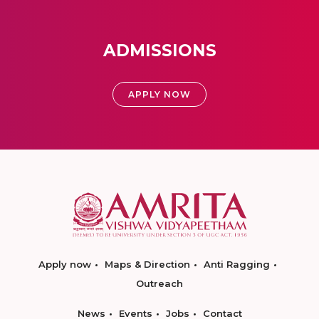
ADMISSIONS
APPLY NOW
Apply now
Maps & Direction
Anti Ragging
Outreach
News
Events
Jobs
Contact