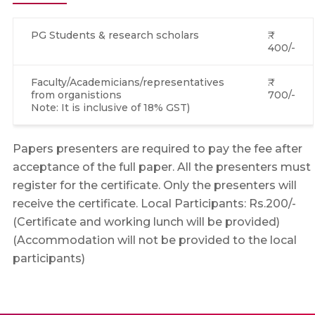
PG Students & research scholars
₹.
400/-
Faculty/Academicians/representatives
₹.
from organistions
700/-
Note: It is inclusive of 18% GST)
Papers presenters are required to pay the fee after
acceptance of the full paper. All the presenters must
register for the certificate. Only the presenters will
receive the certificate. Local Participants: Rs.200/-
(Certificate and working lunch will be provided)
(Accommodation will not be provided to the local
participants)