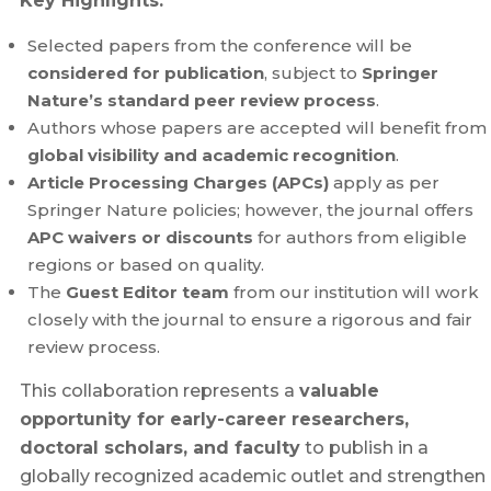
Key Highlights:
Selected papers from the conference will be
considered for publication
, subject to
Springer
Nature’s standard peer review process
.
Authors whose papers are accepted will benefit from
global visibility and academic recognition
.
Article Processing Charges (APCs)
apply as per
Springer Nature policies; however, the journal offers
APC waivers or discounts
for authors from eligible
regions or based on quality.
The
Guest Editor team
from our institution will work
closely with the journal to ensure a rigorous and fair
review process.
This collaboration represents a
valuable
opportunity for early-career researchers,
doctoral scholars, and faculty
to publish in a
globally recognized academic outlet and strengthen