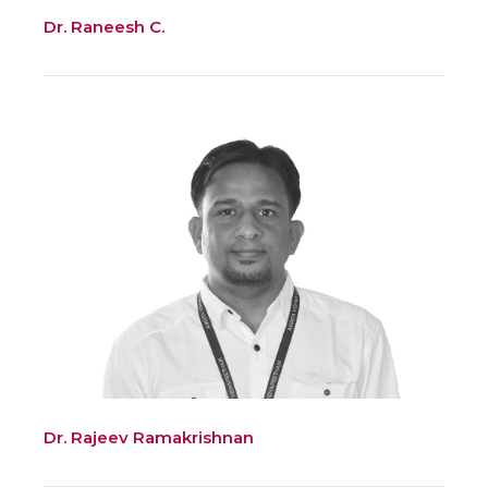
Dr. Raneesh C.
Dr. Rajeev Ramakrishnan