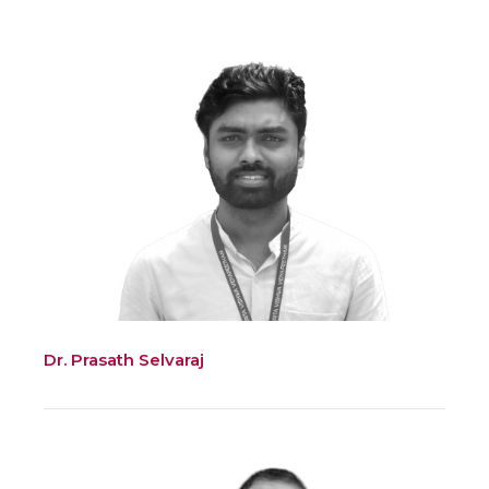
Dr. Prasath Selvaraj