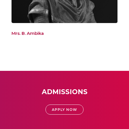
Mrs. B. Ambika
ADMISSIONS
APPLY NOW