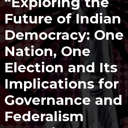
“Exploring the
Future of Indian
Democracy: One
Nation, One
Election and Its
Implications for
Governance and
Federalism