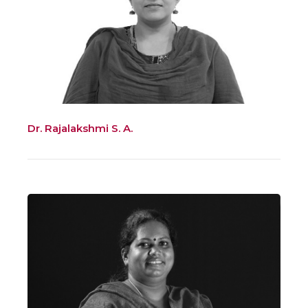
Dr. Rajalakshmi S. A.