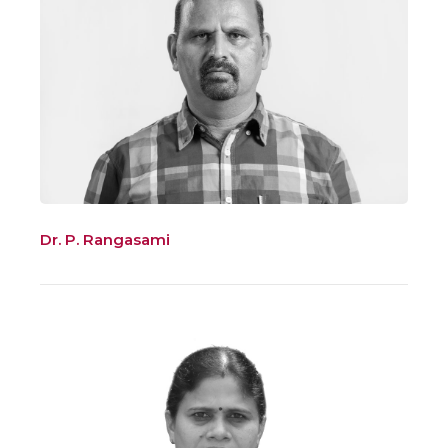
Dr. P. Rangasami