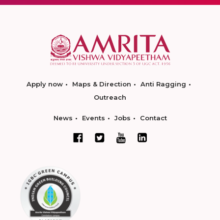
Apply now
Maps & Direction
Anti Ragging
Outreach
News
Events
Jobs
Contact