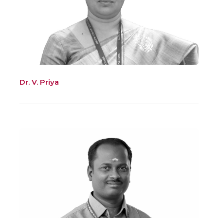
Dr. V. Priya