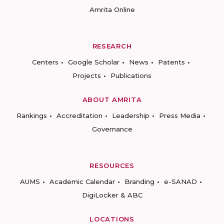
Amrita Online
RESEARCH
Centers
Google Scholar
News
Patents
Projects
Publications
ABOUT AMRITA
Rankings
Accreditation
Leadership
Press Media
Governance
RESOURCES
AUMS
Academic Calendar
Branding
e-SANAD
DigiLocker & ABC
LOCATIONS