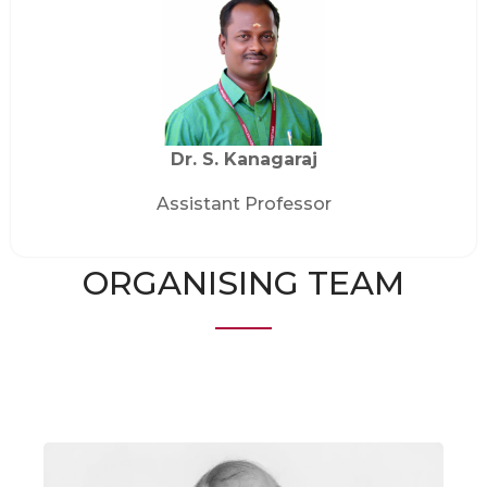
Dr. S. Kanagaraj
Assistant Professor
ORGANISING TEAM