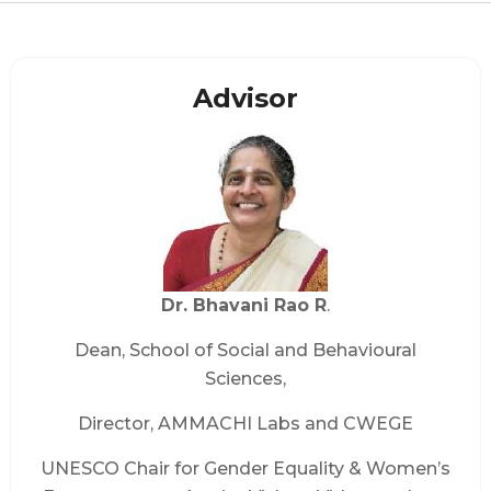
Advisor
Dr. Bhavani Rao R
.
Dean, School of Social and Behavioural
Sciences,
Director, AMMACHI Labs and CWEGE
UNESCO Chair for Gender Equality & Women’s