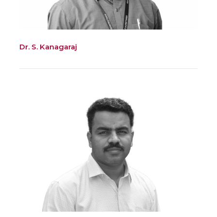
Dr. S. Kanagaraj