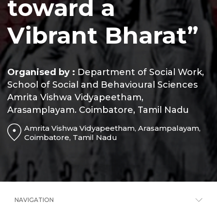
toward a
Vibrant Bharat”
Organised by :
Department of Social Work,
School of Social and Behavioural Sciences
Amrita Vishwa Vidyapeetham,
Arasamplayam. Coimbatore, Tamil Nadu
Amrita Vishwa Vidyapeetham, Arasampalayam,
Coimbatore, Tamil Nadu
NAVIGATION