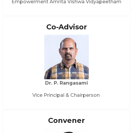
Empowerment Amrita Vishwa Vidyapeetham
Co-Advisor
Dr. P. Rangasami
Vice Principal & Chairperson
Convener