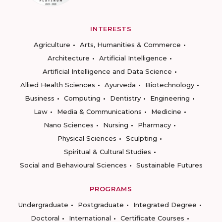
INTERESTS
Agriculture
Arts, Humanities & Commerce
Architecture
Artificial Intelligence
Artificial Intelligence and Data Science
Allied Health Sciences
Ayurveda
Biotechnology
Business
Computing
Dentistry
Engineering
Law
Media & Communications
Medicine
Nano Sciences
Nursing
Pharmacy
Physical Sciences
Sculpting
Spiritual & Cultural Studies
Social and Behavioural Sciences
Sustainable Futures
PROGRAMS
Undergraduate
Postgraduate
Integrated Degree
Doctoral
International
Certificate Courses