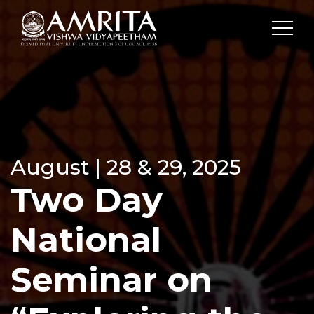
August | 28 & 29, 2025
Two Day
National
Seminar on