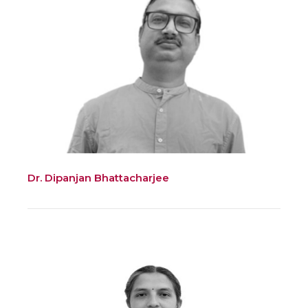
Dr. Dipanjan Bhattacharjee