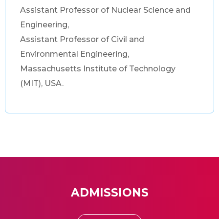
Assistant Professor of Nuclear Science and
Engineering,
Assistant Professor of Civil and
Environmental Engineering,
Massachusetts Institute of Technology
(MIT), USA.
ADMISSIONS