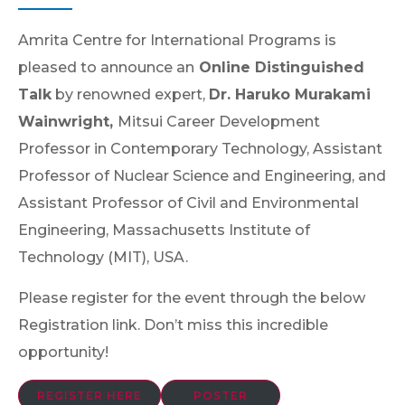
Amrita Centre for International Programs is
pleased to announce an
Online Distinguished
Talk
by renowned expert,
Dr. Haruko Murakami
Wainwright,
Mitsui Career Development
Professor in Contemporary Technology, Assistant
Professor of Nuclear Science and Engineering, and
Assistant Professor of Civil and Environmental
Engineering, Massachusetts Institute of
Technology (MIT), USA.
Please register for the event through the below
Registration link. Don’t miss this incredible
opportunity!
REGISTER HERE
POSTER