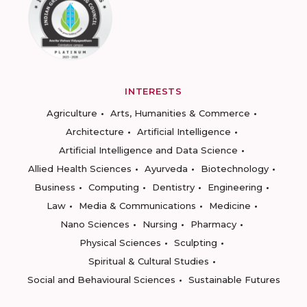
INTERESTS
Agriculture
Arts, Humanities & Commerce
Architecture
Artificial Intelligence
Artificial Intelligence and Data Science
Allied Health Sciences
Ayurveda
Biotechnology
Business
Computing
Dentistry
Engineering
Law
Media & Communications
Medicine
Nano Sciences
Nursing
Pharmacy
Physical Sciences
Sculpting
Spiritual & Cultural Studies
Social and Behavioural Sciences
Sustainable Futures