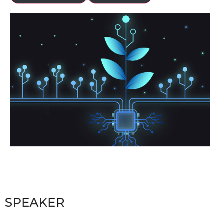
SPEAKER