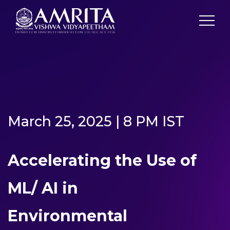
March 25, 2025 | 8 PM IST
Accelerating the Use of
ML/ AI in
Environmental