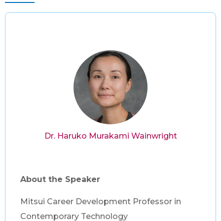
Dr. Haruko Murakami Wainwright
About the Speaker
Mitsui Career Development Professor in
Contemporary Technology