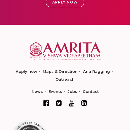
APPLY NOW
Apply now
Maps & Direction
Anti Ragging
Outreach
News
Events
Jobs
Contact