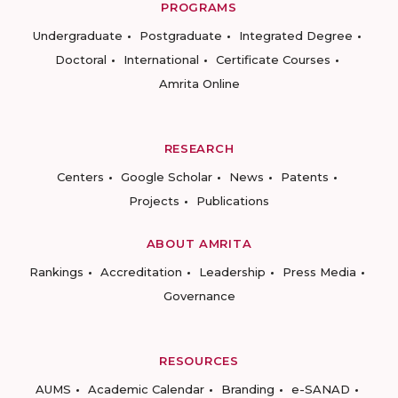
PROGRAMS
Undergraduate
Postgraduate
Integrated Degree
Doctoral
International
Certificate Courses
Amrita Online
RESEARCH
Centers
Google Scholar
News
Patents
Projects
Publications
ABOUT AMRITA
Rankings
Accreditation
Leadership
Press Media
Governance
RESOURCES
AUMS
Academic Calendar
Branding
e-SANAD