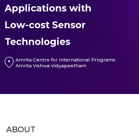
Applications with
Low-cost Sensor
Technologies
Amrita Centre for International Programs
Amrita Vishwa Vidyapeetham
ABOUT