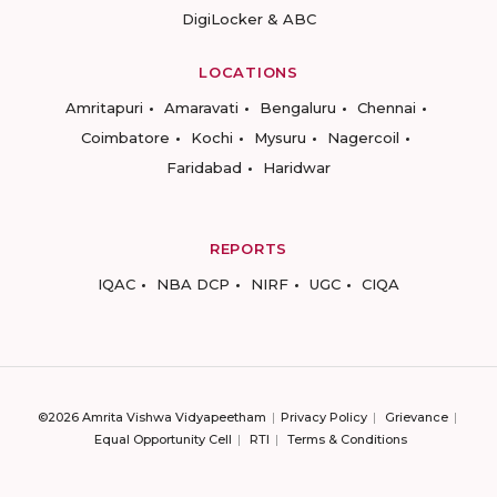
DigiLocker & ABC
LOCATIONS
Amritapuri
Amaravati
Bengaluru
Chennai
Coimbatore
Kochi
Mysuru
Nagercoil
Faridabad
Haridwar
REPORTS
IQAC
NBA DCP
NIRF
UGC
CIQA
©2026 Amrita Vishwa Vidyapeetham
Privacy Policy
Grievance
Equal Opportunity Cell
RTI
Terms & Conditions