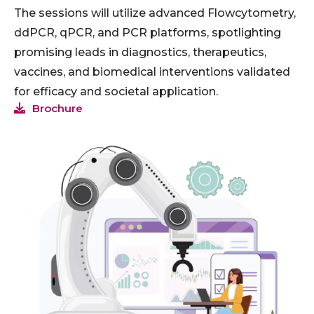
The sessions will utilize advanced Flowcytometry,
ddPCR, qPCR, and PCR platforms, spotlighting
promising leads in diagnostics, therapeutics,
vaccines, and biomedical interventions validated
for efficacy and societal application.
Brochure