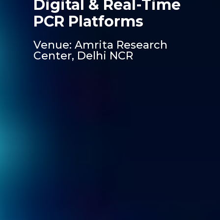
Digital & Real-Time
PCR Platforms
Venue: Amrita Research
Center, Delhi NCR