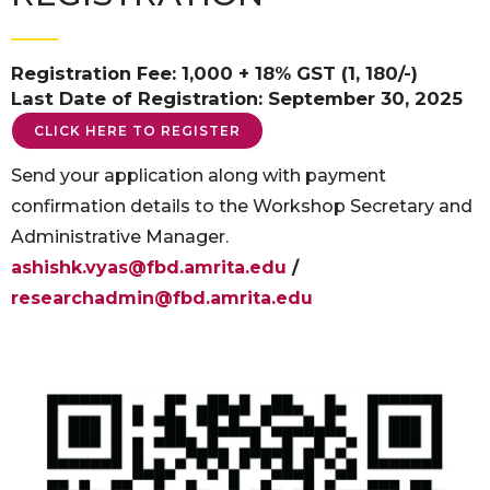
Registration Fee: 1,000 + 18% GST (1, 180/-)
Last Date of Registration: September 30, 2025
CLICK HERE TO REGISTER
Send your application along with payment
confirmation details to the Workshop Secretary and
Administrative Manager.
ashishk.vyas@fbd.amrita.edu
/
researchadmin@fbd.amrita.edu