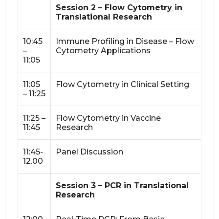
Session 2 – Flow Cytometry in
Translational Research
10:45
Immune Profiling in Disease – Flow
–
Cytometry Applications
11:05
11:05
Flow Cytometry in Clinical Setting
– 11:25
11:25 –
Flow Cytometry in Vaccine
11:45
Research
11:45-
Panel Discussion
12.00
Session 3 – PCR in Translational
Research