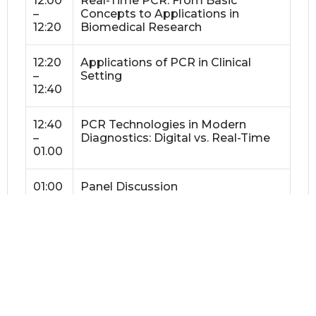
12:00
Real-Time PCR: From Basic
–
Concepts to Applications in
12:20
Biomedical Research
12:20
Applications of PCR in Clinical
–
Setting
12:40
12:40
PCR Technologies in Modern
–
Diagnostics: Digital vs. Real-Time
01.00
01:00
Panel Discussion
–
01.20
01:20
Lunch
–
02:10
02:10
Lab Session 1A (Group A): Intro to