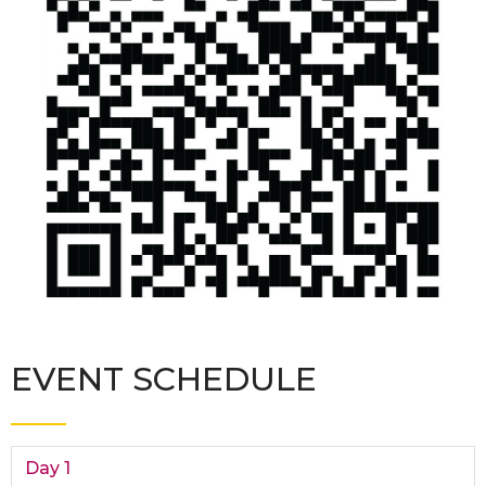
EVENT SCHEDULE
Day 1