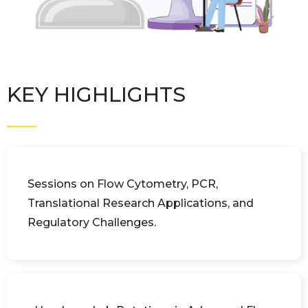
KEY HIGHLIGHTS
Sessions on Flow Cytometry, PCR,
Translational Research Applications, and
Regulatory Challenges.