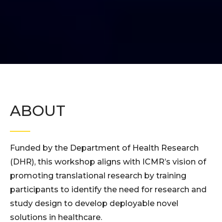
ABOUT
Funded by the Department of Health Research
(DHR), this workshop aligns with ICMR’s vision of
promoting translational research by training
participants to identify the need for research and
study design to develop deployable novel
solutions in healthcare.