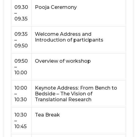
09.30
Pooja Ceremony
–
09.35
09:35
Welcome Address and
–
Introduction of participants
09.50
09:50
Overview of workshop
–
10.00
10:00
Keynote Address: From Bench to
–
Bedside – The Vision of
10:30
Translational Research
10:30
Tea Break
–
10:45