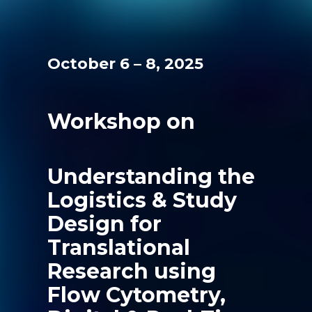
October 6 – 8, 2025
Workshop on
Understanding the
Logistics & Study
Design for
Translational
Research using
Flow Cytometry,