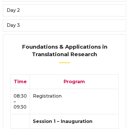
Day 2
Day 3
Foundations & Applications in
Translational Research
Time
Program
08:30
Registration
–
09:30
Session 1 – Inauguration