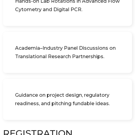
Hands-on Lab Rotations in Advanced Flow
Cytometry and Digital PCR.
Academia–Industry Panel Discussions on
Translational Research Partnerships.
Guidance on project design, regulatory
readiness, and pitching fundable ideas.
REGISTRATION