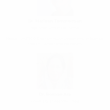
Dr. Marleen Temmerman
Aga Khan University, Kenya
About
: UNESCO Chair on Youth Leadership in Science,
Health, Gender and Education.
Dr. Roshan Ara
University of Kashmir, India