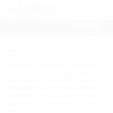
About
Amrita Vishwa Vidyapeetham is pleased to
announce an exclusive live webinar featuring
global experts at the intersection of gender and
technology. This event will provide invaluable
insights and foster discussions on the latest
advancements and challenges in this critical
field.