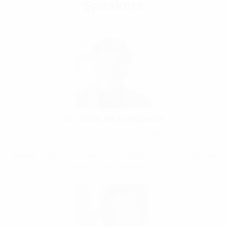
Speakers
Dr. Colin de la Higuera
Nantes University, France
About
: Extensive research in educational technologies
and gender inclusion.