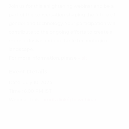
Join us for this enlightening webinar and be a
part of the conversation shaping the future of
gender and technology. Your participation will
contribute to the ongoing efforts to create a
more inclusive and equitable technological
landscape.
For more information, please
visit
Event Details
Date : July 10, 2024
Time : 6.00 PM IST
Webinar Link :
amrita.link/gtc-webinar