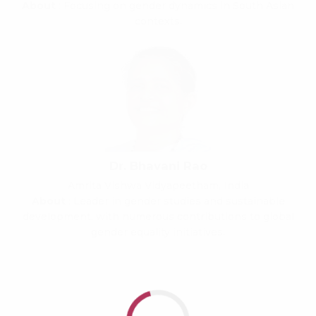
About
: Focusing on gender dynamics in South Asian
contexts.
Dr. Bhavani Rao
Amrita Vishwa Vidyapeetham, India
About
: Leader in gender studies and sustainable
development, with numerous contributions to global
gender equality initiatives.