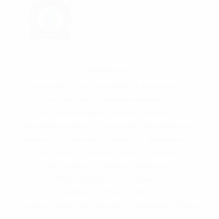
INTERESTS
Agriculture
Arts, Humanities & Commerce
Architecture
Artificial Intelligence
Artificial Intelligence and Data Science
Allied Health Sciences
Ayurveda
Biotechnology
Business
Computing
Dentistry
Engineering
Law
Media & Communications
Medicine
Nano Sciences
Nursing
Pharmacy
Physical Sciences
Sculpting
Spiritual & Cultural Studies
Social and Behavioural Sciences
Sustainable Futures