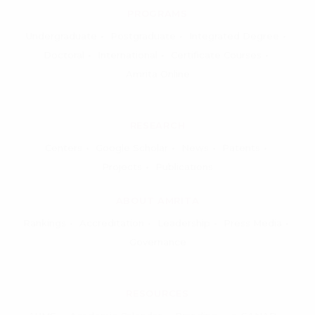
PROGRAMS
Undergraduate
Postgraduate
Integrated Degree
Doctoral
International
Certificate Courses
Amrita Online
RESEARCH
Centers
Google Scholar
News
Patents
Projects
Publications
ABOUT AMRITA
Rankings
Accreditation
Leadership
Press Media
Governance
RESOURCES