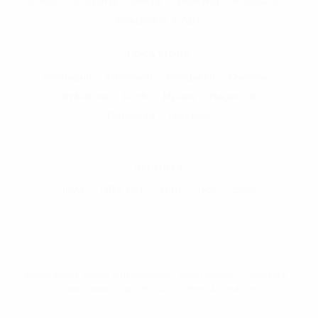
AUMS
Academic Calendar
Branding
e-SANAD
DigiLocker & ABC
LOCATIONS
Amritapuri
Amaravati
Bengaluru
Chennai
Coimbatore
Kochi
Mysuru
Nagercoil
Faridabad
Haridwar
REPORTS
IQAC
NBA DCP
NIRF
UGC
CIQA
©2026 Amrita Vishwa Vidyapeetham
Privacy Policy
Grievance
Equal Opportunity Cell
RTI
Terms & Conditions