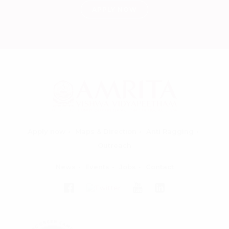
APPLY NOW
Apply now
Maps & Direction
Anti Ragging
Outreach
News
Events
Jobs
Contact