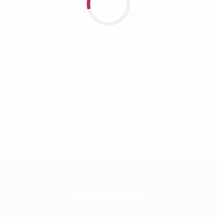
Contact Us
Office of the Dean,
School of Social and Behavioural Sciences,
Amrita Vishwa Vidyapeetham,
Amritapuri, Clappana P.O.,
Kerala, India – 690 525,
Email : dean_sbs@am.amrita.edu
ADMISSIONS