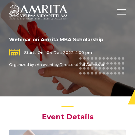
Webinar on Amrita MBA Scholarship
Starts On : 04 Dec 2022 4:00 pm
Organized by : An event by Directorate of Admissions
Event Details