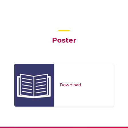
Poster
Download