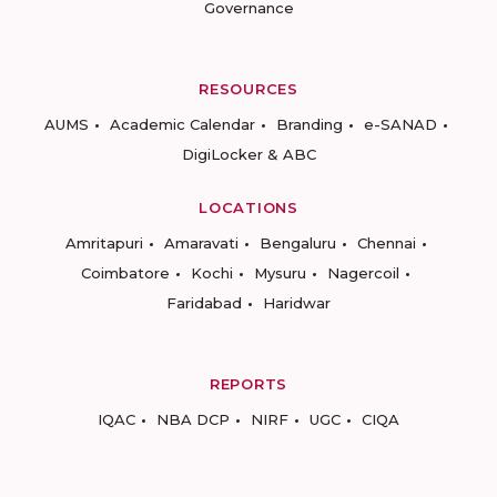
Governance
RESOURCES
AUMS
Academic Calendar
Branding
e-SANAD
DigiLocker & ABC
LOCATIONS
Amritapuri
Amaravati
Bengaluru
Chennai
Coimbatore
Kochi
Mysuru
Nagercoil
Faridabad
Haridwar
REPORTS
IQAC
NBA DCP
NIRF
UGC
CIQA