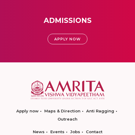
ADMISSIONS
APPLY NOW
Apply now
Maps & Direction
Anti Ragging
Outreach
News
Events
Jobs
Contact