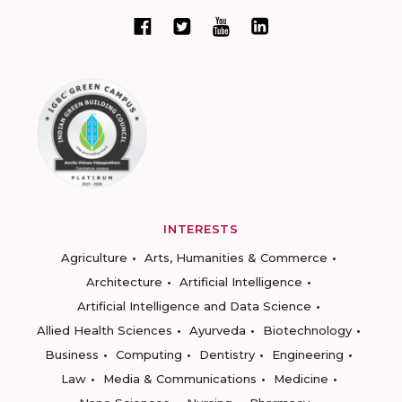
INTERESTS
Agriculture
Arts, Humanities & Commerce
Architecture
Artificial Intelligence
Artificial Intelligence and Data Science
Allied Health Sciences
Ayurveda
Biotechnology
Business
Computing
Dentistry
Engineering
Law
Media & Communications
Medicine