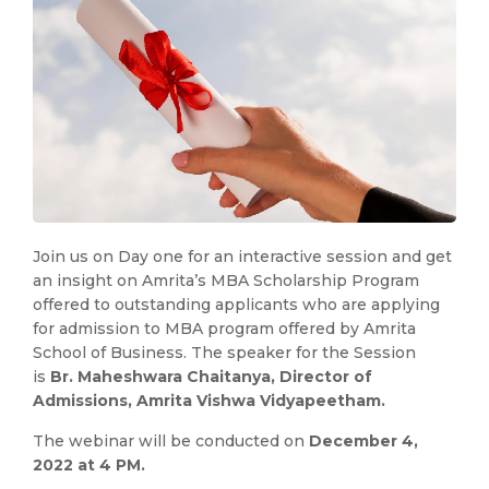
Join us on Day one for an interactive session and get
an insight on Amrita’s MBA Scholarship Program
offered to outstanding applicants who are applying
for admission to MBA program offered by Amrita
School of Business. The speaker for the Session
is
Br. Maheshwara Chaitanya, Director of
Admissions, Amrita Vishwa Vidyapeetham.
The webinar will be conducted on
December 4,
2022 at 4 PM.