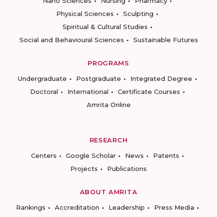
Nano Sciences
Nursing
Pharmacy
Physical Sciences
Sculpting
Spiritual & Cultural Studies
Social and Behavioural Sciences
Sustainable Futures
PROGRAMS
Undergraduate
Postgraduate
Integrated Degree
Doctoral
International
Certificate Courses
Amrita Online
RESEARCH
Centers
Google Scholar
News
Patents
Projects
Publications
ABOUT AMRITA
Rankings
Accreditation
Leadership
Press Media