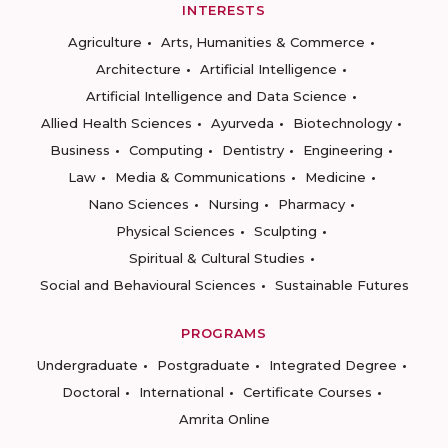
INTERESTS
Agriculture
Arts, Humanities & Commerce
Architecture
Artificial Intelligence
Artificial Intelligence and Data Science
Allied Health Sciences
Ayurveda
Biotechnology
Business
Computing
Dentistry
Engineering
Law
Media & Communications
Medicine
Nano Sciences
Nursing
Pharmacy
Physical Sciences
Sculpting
Spiritual & Cultural Studies
Social and Behavioural Sciences
Sustainable Futures
PROGRAMS
Undergraduate
Postgraduate
Integrated Degree
Doctoral
International
Certificate Courses
Amrita Online