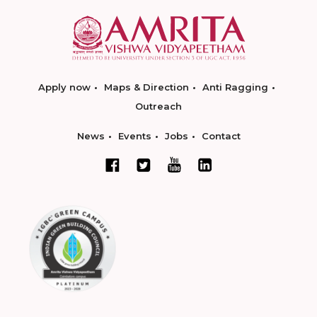
Apply now
Maps & Direction
Anti Ragging
Outreach
News
Events
Jobs
Contact