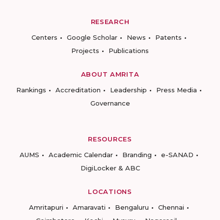
RESEARCH
Centers
Google Scholar
News
Patents
Projects
Publications
ABOUT AMRITA
Rankings
Accreditation
Leadership
Press Media
Governance
RESOURCES
AUMS
Academic Calendar
Branding
e-SANAD
DigiLocker & ABC
LOCATIONS
Amritapuri
Amaravati
Bengaluru
Chennai