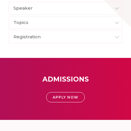
Speaker
Topics
Registration
ADMISSIONS
APPLY NOW