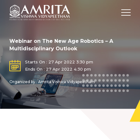
Webinar on The New Age Robotics – A
Multidisciplinary Outlook
Starts On : 27 Apr 2022 3:30 pm
Ends On : 27 Apr 2022 4:30 pm
Organized by : Amrita Vishwa Vidyapeetham