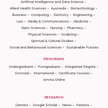
Artificial Intelligence and Data Science
Allied Health Sciences
Ayurveda
Biotechnology
Business
Computing
Dentistry
Engineering
Law
Media & Communications
Medicine
Nano Sciences
Nursing
Pharmacy
Physical Sciences
Sculpting
Spiritual & Cultural Studies
Social and Behavioural Sciences
Sustainable Futures
PROGRAMS
Undergraduate
Postgraduate
Integrated Degree
Doctoral
International
Certificate Courses
Amrita Online
RESEARCH
Centers
Google Scholar
News
Patents