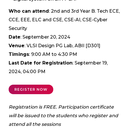
Who can attend
: 2nd and 3rd Year B. Tech ECE,
CCE, EEE, ELC and CSE, CSE-AI, CSE-Cyber
Security
Date
: September 20, 2024
Venue
: VLSI Design PG Lab, ABII [D301]
Timings
: 9:00 AM to 4:30 PM
Last Date for Registration
: September 19,
2024, 04:00 PM
REGISTER NOW
Registration is FREE.
Participation certificate
will be issued to the students who register and
attend all the sessions