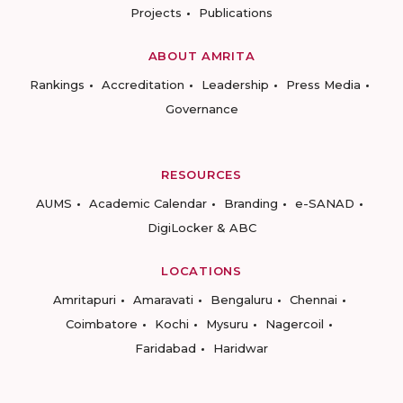
Projects
Publications
ABOUT AMRITA
Rankings
Accreditation
Leadership
Press Media
Governance
RESOURCES
AUMS
Academic Calendar
Branding
e-SANAD
DigiLocker & ABC
LOCATIONS
Amritapuri
Amaravati
Bengaluru
Chennai
Coimbatore
Kochi
Mysuru
Nagercoil
Faridabad
Haridwar