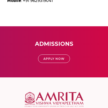
Mobile
: +91 9629319041
ADMISSIONS
APPLY NOW