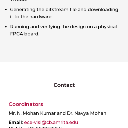
Generating the bitstream file and downloading
it to the hardware.
Running and verifying the design on a physical
FPGA board.
Contact
Coordinators
Mr. N. Mohan Kumar and Dr. Navya Mohan
Email
:
ece-vlsi@cb.amrita.edu