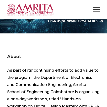
About
As part of its’ continuing efforts to add value to
the program, the Department of Electronics
and Communication Engineering, Amrita
School of Engineering Coimbatore is organizing
a one-day workshop, titled “Hands-on
workshop on Digital Design Mastery with FPGA