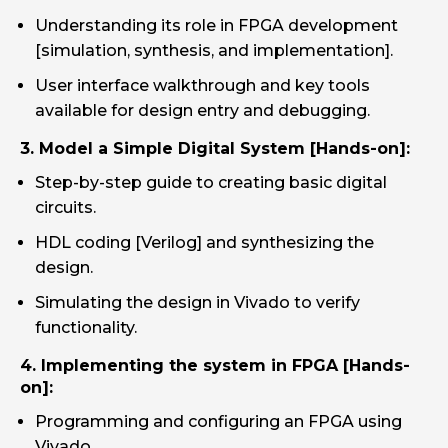
Understanding its role in FPGA development
[simulation, synthesis, and implementation].
User interface walkthrough and key tools
available for design entry and debugging.
3. Model a Simple Digital System [Hands-on]:
Step-by-step guide to creating basic digital
circuits.
HDL coding [Verilog] and synthesizing the
design.
Simulating the design in Vivado to verify
functionality.
4. Implementing the system in FPGA [Hands-
on]:
Programming and configuring an FPGA using
Vivado.