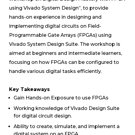
using Vivado System Design”, to provide
hands-on experience in designing and
implementing digital circuits on Field-
Programmable Gate Arrays (FPGAs) using
Vivado System Design Suite. The workshop is
aimed at beginners and intermediate learners,
focusing on how FPGAs can be configured to
handle various digital tasks efficiently.
Key Takeaways
Gain Hands-on Exposure to use FPGAs
Working knowledge of Vivado Design Suite
for digital circuit design.
Ability to create, simulate, and implement a
digital system on an FPGA.