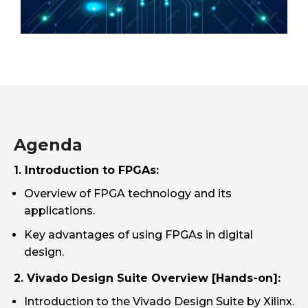
Agenda
1. Introduction to FPGAs:
Overview of FPGA technology and its
applications.
Key advantages of using FPGAs in digital
design.
2. Vivado Design Suite Overview [Hands-on]:
Introduction to the Vivado Design Suite by Xilinx.