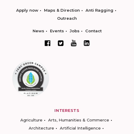
Apply now
Maps & Direction
Anti Ragging
Outreach
News
Events
Jobs
Contact
INTERESTS
Agriculture
Arts, Humanities & Commerce
Architecture
Artificial Intelligence