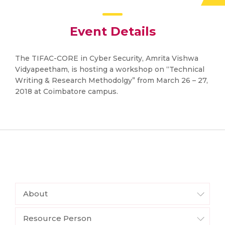
Event Details
The TIFAC-CORE in Cyber Security, Amrita Vishwa
Vidyapeetham, is hosting a workshop on “Technical
Writing & Research Methodolgy” from March 26 – 27,
2018 at Coimbatore campus.
About
Resource Person