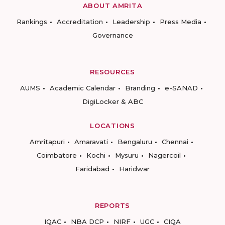
ABOUT AMRITA
Rankings
Accreditation
Leadership
Press Media
Governance
RESOURCES
AUMS
Academic Calendar
Branding
e-SANAD
DigiLocker & ABC
LOCATIONS
Amritapuri
Amaravati
Bengaluru
Chennai
Coimbatore
Kochi
Mysuru
Nagercoil
Faridabad
Haridwar
REPORTS
IQAC
NBA DCP
NIRF
UGC
CIQA