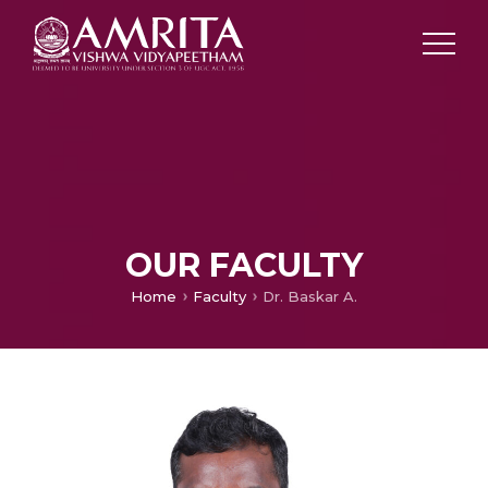
OUR FACULTY
Home
Faculty
Dr. Baskar A.