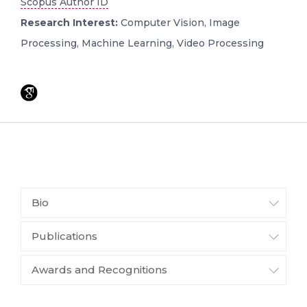
Scopus Author ID
Research Interest:
Computer Vision, Image
Processing, Machine Learning, Video Processing
Bio
Publications
Awards and Recognitions