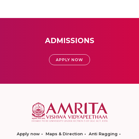
ADMISSIONS
APPLY NOW
Apply now
Maps & Direction
Anti Ragging