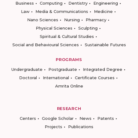
Business
Computing
Dentistry
Engineering
Law
Media & Communications
Medicine
Nano Sciences
Nursing
Pharmacy
Physical Sciences
Sculpting
Spiritual & Cultural Studies
Social and Behavioural Sciences
Sustainable Futures
PROGRAMS
Undergraduate
Postgraduate
Integrated Degree
Doctoral
International
Certificate Courses
Amrita Online
RESEARCH
Centers
Google Scholar
News
Patents
Projects
Publications