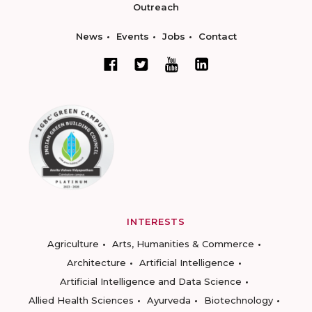
Outreach
News
Events
Jobs
Contact
INTERESTS
Agriculture
Arts, Humanities & Commerce
Architecture
Artificial Intelligence
Artificial Intelligence and Data Science
Allied Health Sciences
Ayurveda
Biotechnology