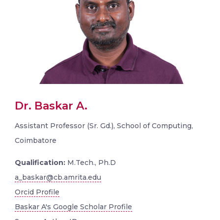
Dr. Baskar A.
Assistant Professor (Sr. Gd.), School of Computing,
Coimbatore
Qualification:
M.Tech., Ph.D
a_baskar@cb.amrita.edu
Orcid Profile
Baskar A's Google Scholar Profile