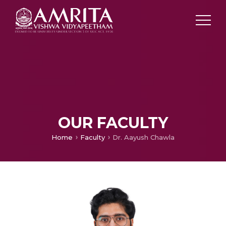
OUR FACULTY
Home
Faculty
Dr. Aayush Chawla