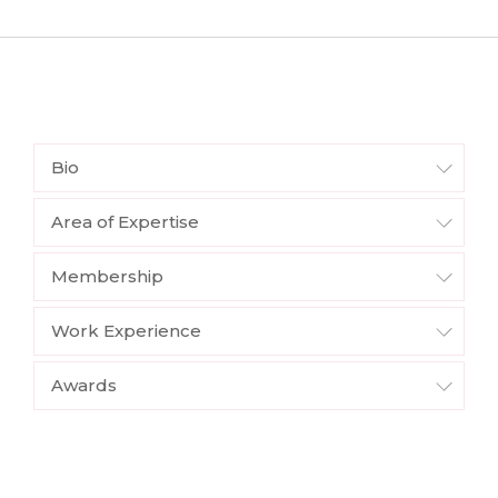
Bio
Area of Expertise
Membership
Work Experience
Awards