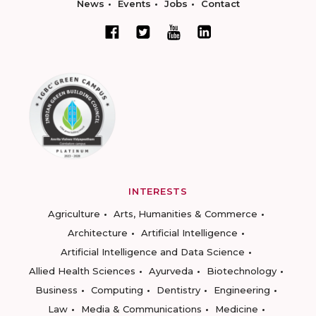
News
Events
Jobs
Contact
INTERESTS
Agriculture
Arts, Humanities & Commerce
Architecture
Artificial Intelligence
Artificial Intelligence and Data Science
Allied Health Sciences
Ayurveda
Biotechnology
Business
Computing
Dentistry
Engineering
Law
Media & Communications
Medicine