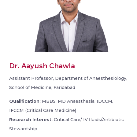
Dr. Aayush Chawla
Assistant Professor, Department of Anaesthesiology,
School of Medicine, Faridabad
Qualification:
MBBS, MD Anaesthesia, IDCCM,
IFCCM (Critical Care Medicine)
Research Interest:
Critical Care/ IV fluids/Antibiotic
Stewardship