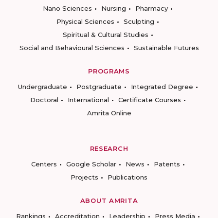
Nano Sciences
Nursing
Pharmacy
Physical Sciences
Sculpting
Spiritual & Cultural Studies
Social and Behavioural Sciences
Sustainable Futures
PROGRAMS
Undergraduate
Postgraduate
Integrated Degree
Doctoral
International
Certificate Courses
Amrita Online
RESEARCH
Centers
Google Scholar
News
Patents
Projects
Publications
ABOUT AMRITA
Rankings
Accreditation
Leadership
Press Media