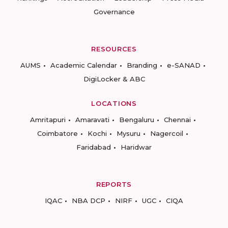
Governance
RESOURCES
AUMS
Academic Calendar
Branding
e-SANAD
DigiLocker & ABC
LOCATIONS
Amritapuri
Amaravati
Bengaluru
Chennai
Coimbatore
Kochi
Mysuru
Nagercoil
Faridabad
Haridwar
REPORTS
IQAC
NBA DCP
NIRF
UGC
CIQA