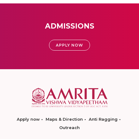
ADMISSIONS
APPLY NOW
Apply now
Maps & Direction
Anti Ragging
Outreach