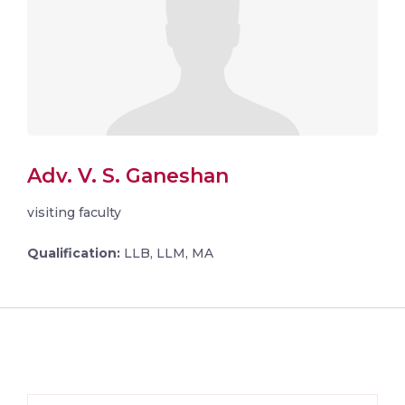
Adv. V. S. Ganeshan
visiting faculty
Qualification:
LLB, LLM, MA