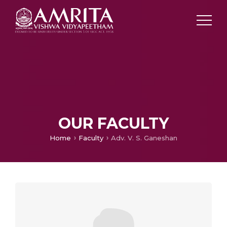
OUR FACULTY
Home
Faculty
Adv. V. S. Ganeshan