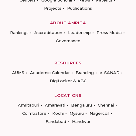
Centers
Google Scholar
News
Patents
Projects
Publications
ABOUT AMRITA
Rankings
Accreditation
Leadership
Press Media
Governance
RESOURCES
AUMS
Academic Calendar
Branding
e-SANAD
DigiLocker & ABC
LOCATIONS
Amritapuri
Amaravati
Bengaluru
Chennai
Coimbatore
Kochi
Mysuru
Nagercoil
Faridabad
Haridwar