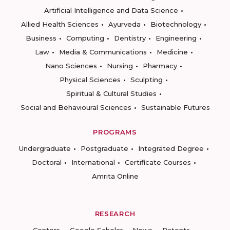
Artificial Intelligence and Data Science
Allied Health Sciences
Ayurveda
Biotechnology
Business
Computing
Dentistry
Engineering
Law
Media & Communications
Medicine
Nano Sciences
Nursing
Pharmacy
Physical Sciences
Sculpting
Spiritual & Cultural Studies
Social and Behavioural Sciences
Sustainable Futures
PROGRAMS
Undergraduate
Postgraduate
Integrated Degree
Doctoral
International
Certificate Courses
Amrita Online
RESEARCH