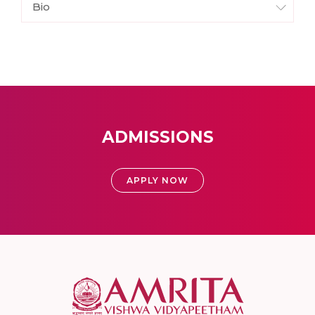
Bio
ADMISSIONS
APPLY NOW