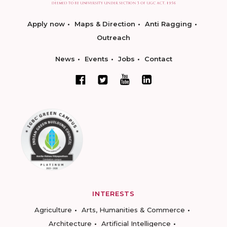
Apply now
Maps & Direction
Anti Ragging
Outreach
News
Events
Jobs
Contact
INTERESTS
Agriculture
Arts, Humanities & Commerce
Architecture
Artificial Intelligence