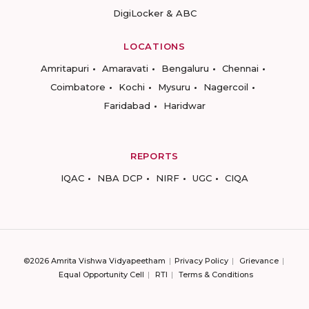
DigiLocker & ABC
LOCATIONS
Amritapuri
Amaravati
Bengaluru
Chennai
Coimbatore
Kochi
Mysuru
Nagercoil
Faridabad
Haridwar
REPORTS
IQAC
NBA DCP
NIRF
UGC
CIQA
©2026 Amrita Vishwa Vidyapeetham
Privacy Policy
Grievance
Equal Opportunity Cell
RTI
Terms & Conditions