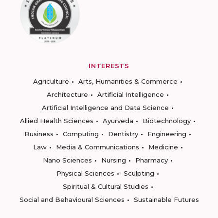
INTERESTS
Agriculture
Arts, Humanities & Commerce
Architecture
Artificial Intelligence
Artificial Intelligence and Data Science
Allied Health Sciences
Ayurveda
Biotechnology
Business
Computing
Dentistry
Engineering
Law
Media & Communications
Medicine
Nano Sciences
Nursing
Pharmacy
Physical Sciences
Sculpting
Spiritual & Cultural Studies
Social and Behavioural Sciences
Sustainable Futures