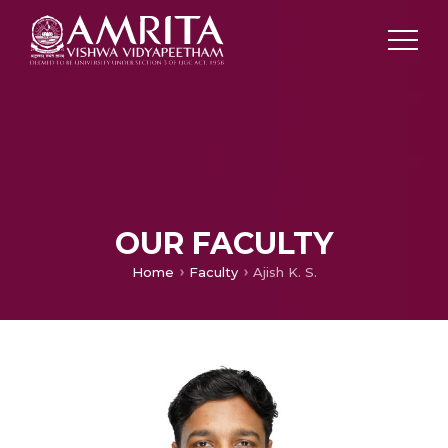
OUR FACULTY
Home
Faculty
Ajish K. S.