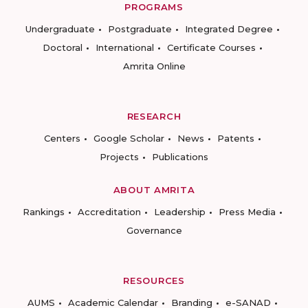
PROGRAMS
Undergraduate
Postgraduate
Integrated Degree
Doctoral
International
Certificate Courses
Amrita Online
RESEARCH
Centers
Google Scholar
News
Patents
Projects
Publications
ABOUT AMRITA
Rankings
Accreditation
Leadership
Press Media
Governance
RESOURCES
AUMS
Academic Calendar
Branding
e-SANAD