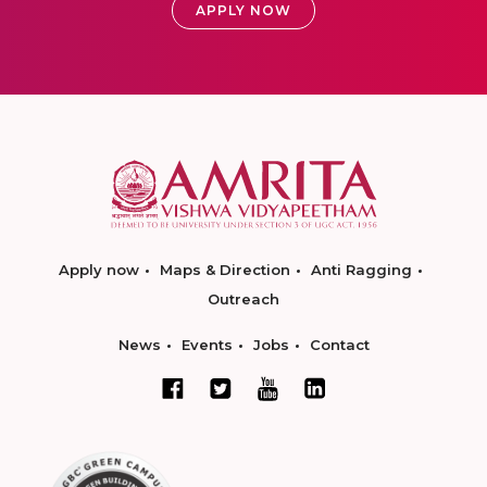
APPLY NOW
Apply now
Maps & Direction
Anti Ragging
Outreach
News
Events
Jobs
Contact