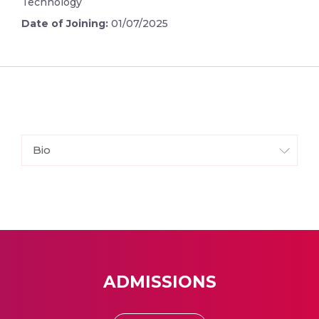
Technology
Date of Joining:
01/07/2025
Bio
ADMISSIONS