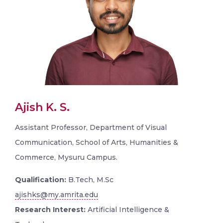
Ajish K. S.
Assistant Professor, Department of Visual
Communication, School of Arts, Humanities &
Commerce, Mysuru Campus.
Qualification:
B.Tech, M.Sc
ajishks@my.amrita.edu
Research Interest:
Artificial Intelligence &