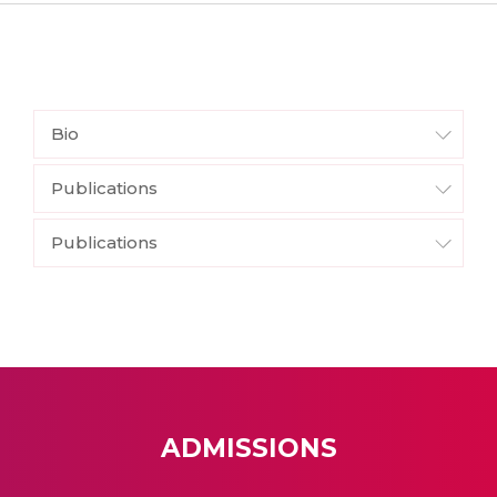
Bio
Publications
Publications
ADMISSIONS