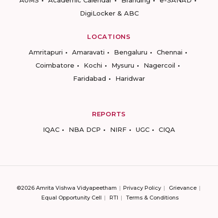
DigiLocker & ABC
LOCATIONS
Amritapuri
Amaravati
Bengaluru
Chennai
Coimbatore
Kochi
Mysuru
Nagercoil
Faridabad
Haridwar
REPORTS
IQAC
NBA DCP
NIRF
UGC
CIQA
©2026 Amrita Vishwa Vidyapeetham
Privacy Policy
Grievance
Equal Opportunity Cell
RTI
Terms & Conditions