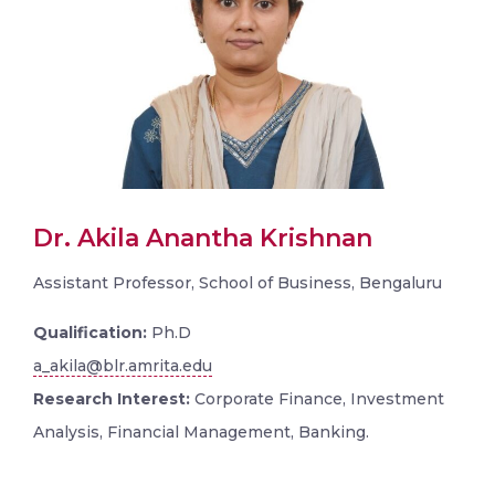
Dr. Akila Anantha Krishnan
Assistant Professor, School of Business, Bengaluru
Qualification:
Ph.D
a_akila@blr.amrita.edu
Research Interest:
Corporate Finance, Investment
Analysis, Financial Management, Banking.