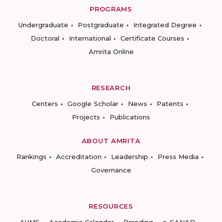
PROGRAMS
Undergraduate
Postgraduate
Integrated Degree
Doctoral
International
Certificate Courses
Amrita Online
RESEARCH
Centers
Google Scholar
News
Patents
Projects
Publications
ABOUT AMRITA
Rankings
Accreditation
Leadership
Press Media
Governance
RESOURCES
AUMS
Academic Calendar
Branding
e-SANAD