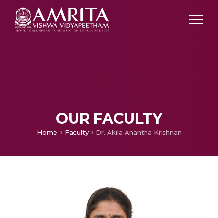
OUR FACULTY
Home
Faculty
Dr. Akila Anantha Krishnan