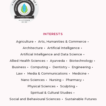
INTERESTS
Agriculture
Arts, Humanities & Commerce
Architecture
Artificial Intelligence
Artificial Intelligence and Data Science
Allied Health Sciences
Ayurveda
Biotechnology
Business
Computing
Dentistry
Engineering
Law
Media & Communications
Medicine
Nano Sciences
Nursing
Pharmacy
Physical Sciences
Sculpting
Spiritual & Cultural Studies
Social and Behavioural Sciences
Sustainable Futures