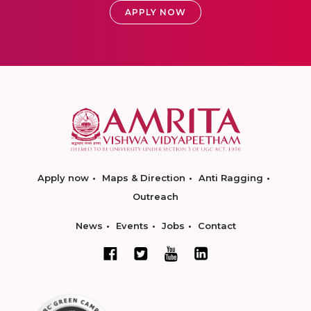
APPLY NOW
Apply now
Maps & Direction
Anti Ragging
Outreach
News
Events
Jobs
Contact