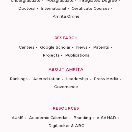
Undergraduate
Postgraduate
Integrated Degree
Doctoral
International
Certificate Courses
Amrita Online
RESEARCH
Centers
Google Scholar
News
Patents
Projects
Publications
ABOUT AMRITA
Rankings
Accreditation
Leadership
Press Media
Governance
RESOURCES
AUMS
Academic Calendar
Branding
e-SANAD
DigiLocker & ABC