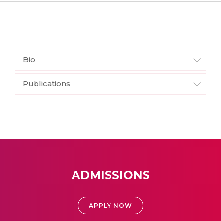
Bio
Publications
ADMISSIONS
APPLY NOW