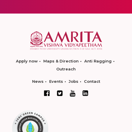
Apply now
Maps & Direction
Anti Ragging
Outreach
News
Events
Jobs
Contact