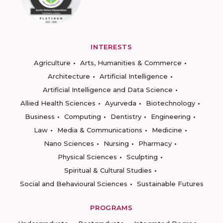
INTERESTS
Agriculture
Arts, Humanities & Commerce
Architecture
Artificial Intelligence
Artificial Intelligence and Data Science
Allied Health Sciences
Ayurveda
Biotechnology
Business
Computing
Dentistry
Engineering
Law
Media & Communications
Medicine
Nano Sciences
Nursing
Pharmacy
Physical Sciences
Sculpting
Spiritual & Cultural Studies
Social and Behavioural Sciences
Sustainable Futures
PROGRAMS