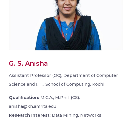
G. S. Anisha
Assistant Professor (OC), Department of Computer
Science and I. T., School of Computing, Kochi
Qualification:
M.C.A., M.Phil. (CS).
anisha@kh.amrita.edu
Research Interest:
Data Mining, Networks