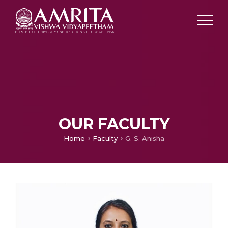
OUR FACULTY
Home
Faculty
G. S. Anisha