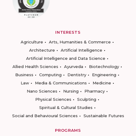
INTERESTS
Agriculture
Arts, Humanities & Commerce
Architecture
Artificial Intelligence
Artificial Intelligence and Data Science
Allied Health Sciences
Ayurveda
Biotechnology
Business
Computing
Dentistry
Engineering
Law
Media & Communications
Medicine
Nano Sciences
Nursing
Pharmacy
Physical Sciences
Sculpting
Spiritual & Cultural Studies
Social and Behavioural Sciences
Sustainable Futures
PROGRAMS