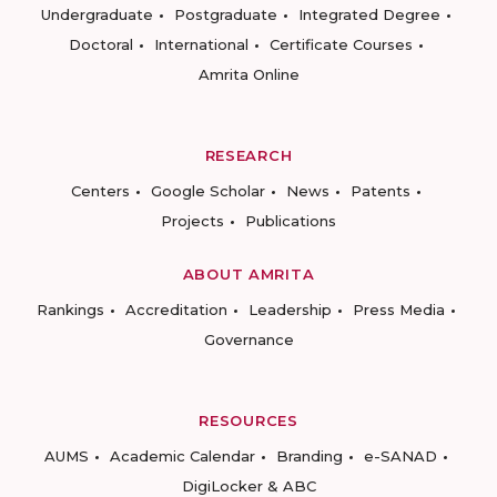
Undergraduate
Postgraduate
Integrated Degree
Doctoral
International
Certificate Courses
Amrita Online
RESEARCH
Centers
Google Scholar
News
Patents
Projects
Publications
ABOUT AMRITA
Rankings
Accreditation
Leadership
Press Media
Governance
RESOURCES
AUMS
Academic Calendar
Branding
e-SANAD
DigiLocker & ABC