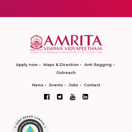
Apply now
Maps & Direction
Anti Ragging
Outreach
News
Events
Jobs
Contact