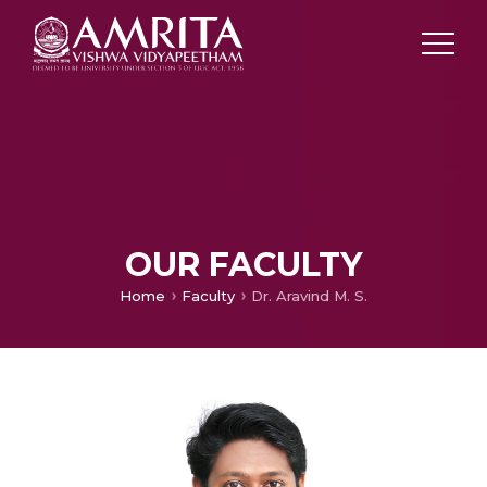
OUR FACULTY
Home
Faculty
Dr. Aravind M. S.