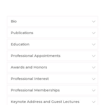
Bio
Publications
Education
Professional Appointments
Awards and Honors
Professional Interest
Professional Memberships
Keynote Address and Guest Lectures