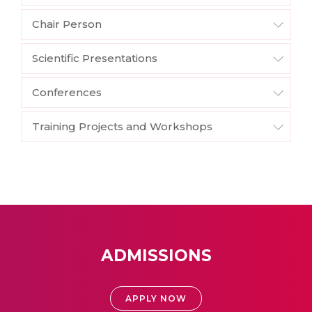
Chair Person
Scientific Presentations
Conferences
Training Projects and Workshops
ADMISSIONS
APPLY NOW