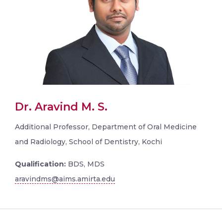
Dr. Aravind M. S.
Additional Professor, Department of Oral Medicine
and Radiology, School of Dentistry, Kochi
Qualification:
BDS, MDS
aravindms@aims.amirta.edu