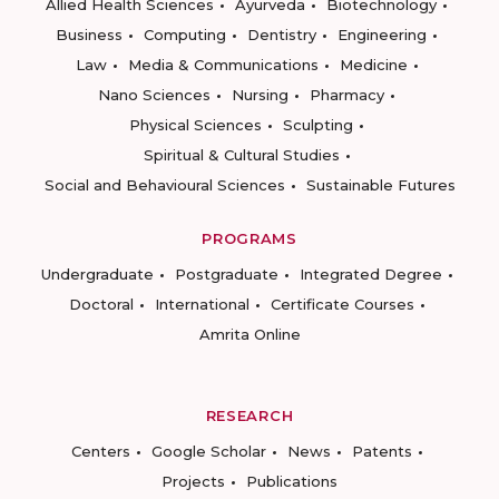
Allied Health Sciences
Ayurveda
Biotechnology
Business
Computing
Dentistry
Engineering
Law
Media & Communications
Medicine
Nano Sciences
Nursing
Pharmacy
Physical Sciences
Sculpting
Spiritual & Cultural Studies
Social and Behavioural Sciences
Sustainable Futures
PROGRAMS
Undergraduate
Postgraduate
Integrated Degree
Doctoral
International
Certificate Courses
Amrita Online
RESEARCH
Centers
Google Scholar
News
Patents
Projects
Publications