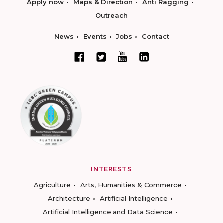
Apply now
Maps & Direction
Anti Ragging
Outreach
News
Events
Jobs
Contact
INTERESTS
Agriculture
Arts, Humanities & Commerce
Architecture
Artificial Intelligence
Artificial Intelligence and Data Science