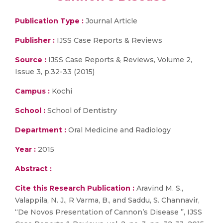
Publication Type :
Journal Article
Publisher :
IJSS Case Reports & Reviews
Source :
IJSS Case Reports & Reviews, Volume 2,
Issue 3, p.32-33 (2015)
Campus :
Kochi
School :
School of Dentistry
Department :
Oral Medicine and Radiology
Year :
2015
Abstract :
Cite this Research Publication :
Aravind M. S.,
Valappila, N. J., R Varma, B., and Saddu, S. Channavir,
“De Novos Presentation of Cannon’s Disease ”, IJSS