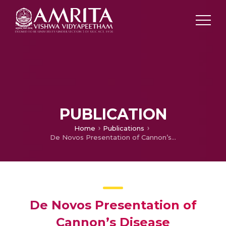
PUBLICATION
Home
Publications
De Novos Presentation of Cannon’s Disease
De Novos Presentation of
Cannon’s Disease