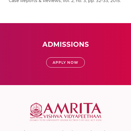
Case Reports & Reviews, vol. 2, no. 3, pp. 32-33, 2015.
ADMISSIONS
APPLY NOW