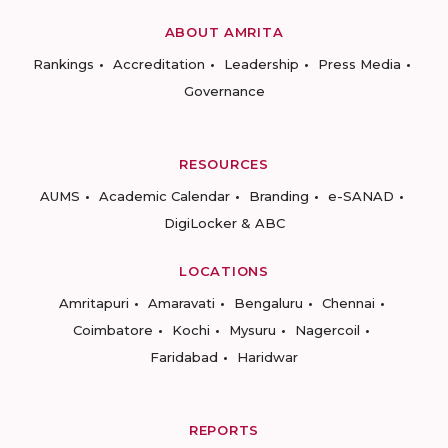
ABOUT AMRITA
Rankings
Accreditation
Leadership
Press Media
Governance
RESOURCES
AUMS
Academic Calendar
Branding
e-SANAD
DigiLocker & ABC
LOCATIONS
Amritapuri
Amaravati
Bengaluru
Chennai
Coimbatore
Kochi
Mysuru
Nagercoil
Faridabad
Haridwar
REPORTS