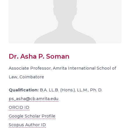
Dr. Asha P. Soman
Associate Professor, Amrita International School of
Law, Coimbatore
Qualification:
B.A. LL.B. (Hons.), LL.M., Ph. D.
ps_asha@cb.amrita.edu
ORCID ID
Google Scholar Profile
Scopus Author ID