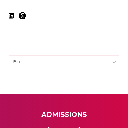
Bio
ADMISSIONS