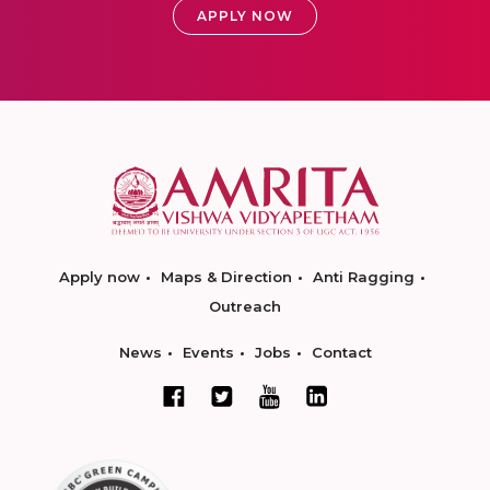
APPLY NOW
Apply now
Maps & Direction
Anti Ragging
Outreach
News
Events
Jobs
Contact