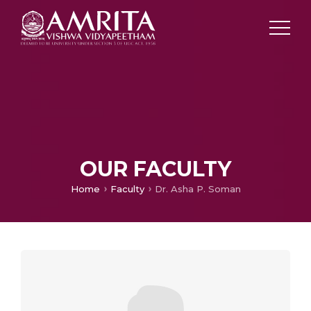
OUR FACULTY
Home
Faculty
Dr. Asha P. Soman