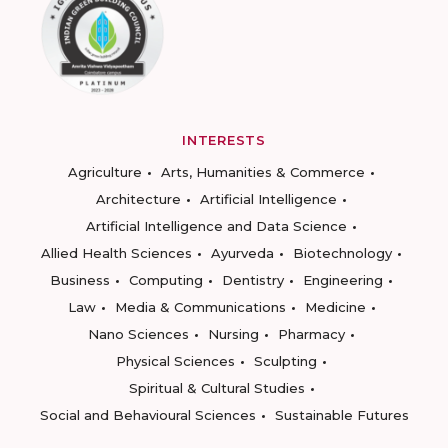
INTERESTS
Agriculture
Arts, Humanities & Commerce
Architecture
Artificial Intelligence
Artificial Intelligence and Data Science
Allied Health Sciences
Ayurveda
Biotechnology
Business
Computing
Dentistry
Engineering
Law
Media & Communications
Medicine
Nano Sciences
Nursing
Pharmacy
Physical Sciences
Sculpting
Spiritual & Cultural Studies
Social and Behavioural Sciences
Sustainable Futures