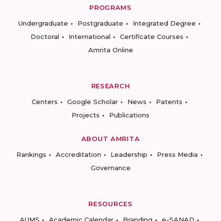
PROGRAMS
Undergraduate
Postgraduate
Integrated Degree
Doctoral
International
Certificate Courses
Amrita Online
RESEARCH
Centers
Google Scholar
News
Patents
Projects
Publications
ABOUT AMRITA
Rankings
Accreditation
Leadership
Press Media
Governance
RESOURCES
AUMS
Academic Calendar
Branding
e-SANAD