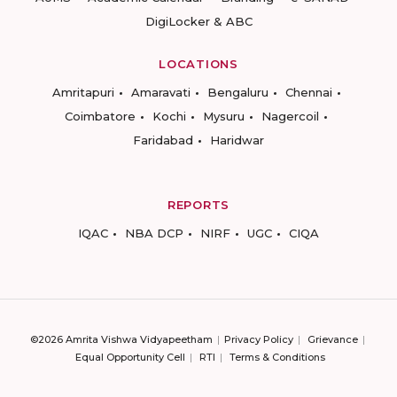
DigiLocker & ABC
LOCATIONS
Amritapuri
Amaravati
Bengaluru
Chennai
Coimbatore
Kochi
Mysuru
Nagercoil
Faridabad
Haridwar
REPORTS
IQAC
NBA DCP
NIRF
UGC
CIQA
©2026 Amrita Vishwa Vidyapeetham
Privacy Policy
Grievance
Equal Opportunity Cell
RTI
Terms & Conditions