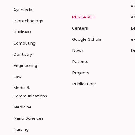
A
Ayurveda
RESEARCH
A
Biotechnology
Centers
B
Business
Google Scholar
e
Computing
News
D
Dentistry
Patents
Engineering
Projects
Law
Publications
Media &
Communications
Medicine
Nano Sciences
Nursing