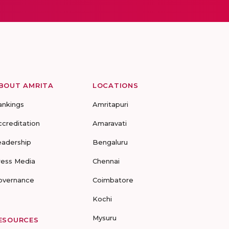
BOUT AMRITA
LOCATIONS
ankings
Amritapuri
ccreditation
Amaravati
eadership
Bengaluru
ress Media
Chennai
overnance
Coimbatore
Kochi
Mysuru
ESOURCES