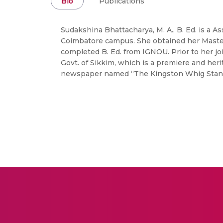
Bio
Publications
Sudakshina Bhattacharya, M. A., B. Ed. is a 
Coimbatore campus. She obtained her Masters
completed B. Ed. from IGNOU. Prior to her jo
Govt. of Sikkim, which is a premiere and heri
newspaper named “The Kingston Whig Stan