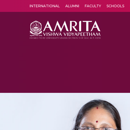
INTERNATIONAL
ALUMNI
FACULTY
SCHOOLS
Amrita Vishwa Vidyapeetham's Amritapuri campus located in the pleasing village of Vallikavu is 