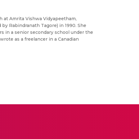
ish at Amrita Vishwa Vidyapeetham,
 by Rabindranath Tagore) in 1990. She
ars in a senior secondary school under the
 wrote as a freelancer in a Canadian