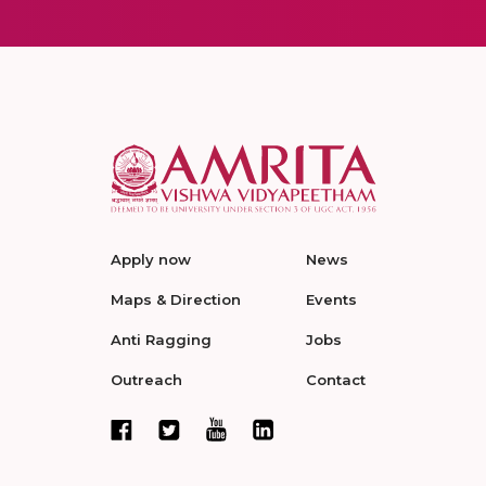
Apply now
News
Maps & Direction
Events
Anti Ragging
Jobs
Outreach
Contact