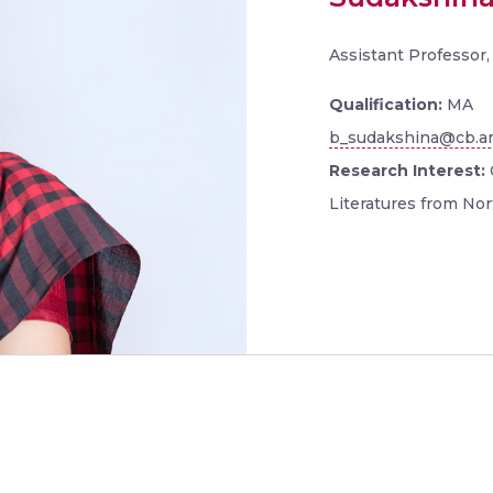
Assistant Professor
Qualification:
MA
b_sudakshina@cb.am
Research Interest:
Literatures from Nor