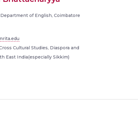
, Department of English, Coimbatore
rita.edu
Cross Cultural Studies, Diaspora and
th East India(especially Sikkim)