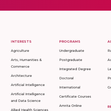
INTERESTS
PROGRAMS
A
Agriculture
Undergraduate
R
Arts, Humanities &
Postgraduate
A
Commerce
Integrated Degree
L
Architecture
Doctoral
P
Artificial Intelligence
International
G
Artificial Intelligence
Certificate Courses
and Data Science
Amrita Online
R
Allied Health Sciences