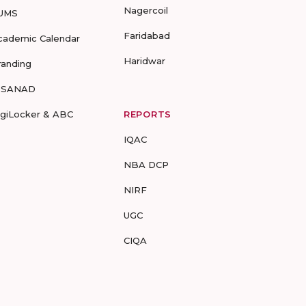
Nagercoil
UMS
Faridabad
cademic Calendar
Haridwar
randing
-SANAD
igiLocker & ABC
REPORTS
IQAC
NBA DCP
NIRF
UGC
CIQA