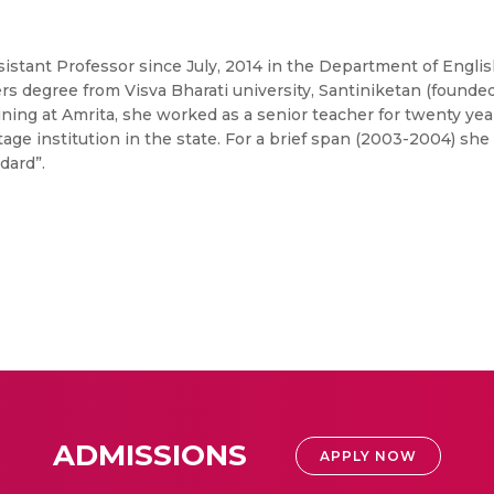
Assistant Professor since July, 2014 in the Department of Engl
 degree from Visva Bharati university, Santiniketan (founded
ining at Amrita, she worked as a senior teacher for twenty ye
tage institution in the state. For a brief span (2003-2004) she
dard”.
ADMISSIONS
APPLY NOW