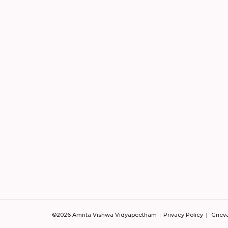
©2026 Amrita Vishwa Vidyapeetham
Privacy Policy
Griev