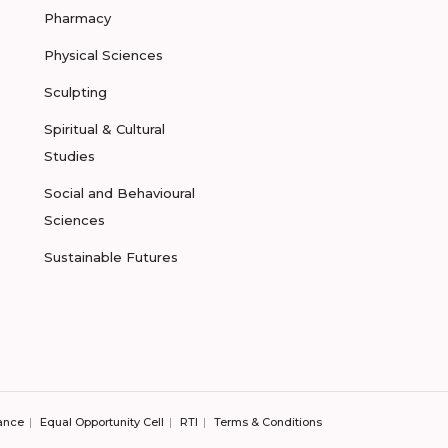
Pharmacy
Physical Sciences
Sculpting
Spiritual & Cultural
Studies
Social and Behavioural
Sciences
Sustainable Futures
ance
Equal Opportunity Cell
RTI
Terms & Conditions