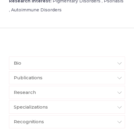
Research Interest:
Pigmentary Disorders , Psoriasis
, Autoimmune Disorders
Bio
Publications
Research
Specializations
Recognitions