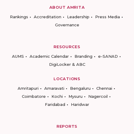
ABOUT AMRITA
Rankings
Accreditation
Leadership
Press Media
Governance
RESOURCES
AUMS
Academic Calendar
Branding
e-SANAD
DigiLocker & ABC
LOCATIONS
Amritapuri
Amaravati
Bengaluru
Chennai
Coimbatore
Kochi
Mysuru
Nagercoil
Faridabad
Haridwar
REPORTS