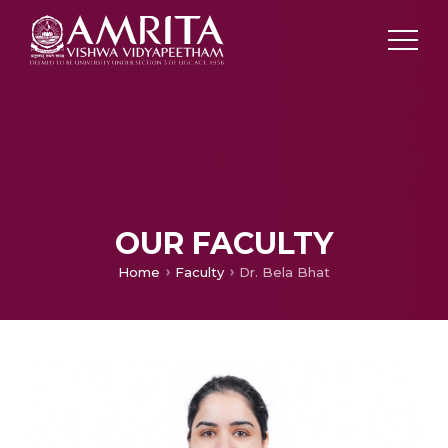
OUR FACULTY
Home
Faculty
Dr. Bela Bhat