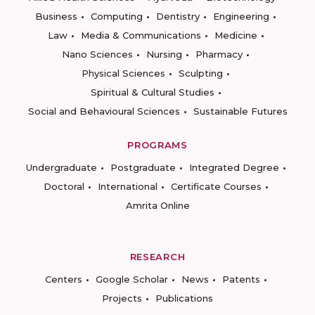
Business
Computing
Dentistry
Engineering
Law
Media & Communications
Medicine
Nano Sciences
Nursing
Pharmacy
Physical Sciences
Sculpting
Spiritual & Cultural Studies
Social and Behavioural Sciences
Sustainable Futures
PROGRAMS
Undergraduate
Postgraduate
Integrated Degree
Doctoral
International
Certificate Courses
Amrita Online
RESEARCH
Centers
Google Scholar
News
Patents
Projects
Publications