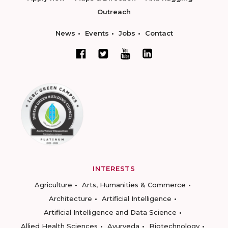
Outreach
News
Events
Jobs
Contact
INTERESTS
Agriculture
Arts, Humanities & Commerce
Architecture
Artificial Intelligence
Artificial Intelligence and Data Science
Allied Health Sciences
Ayurveda
Biotechnology