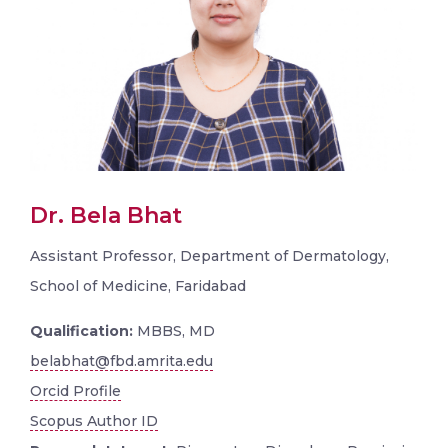
Dr. Bela Bhat
Assistant Professor, Department of Dermatology,
School of Medicine, Faridabad
Qualification:
MBBS, MD
belabhat@fbd.amrita.edu
Orcid Profile
Scopus Author ID