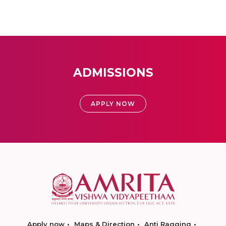
ADMISSIONS
APPLY NOW
Apply now
Maps & Direction
Anti Ragging