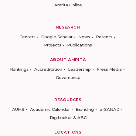
Amrita Online
RESEARCH
Centers
Google Scholar
News
Patents
Projects
Publications
ABOUT AMRITA
Rankings
Accreditation
Leadership
Press Media
Governance
RESOURCES
AUMS
Academic Calendar
Branding
e-SANAD
DigiLocker & ABC
LOCATIONS