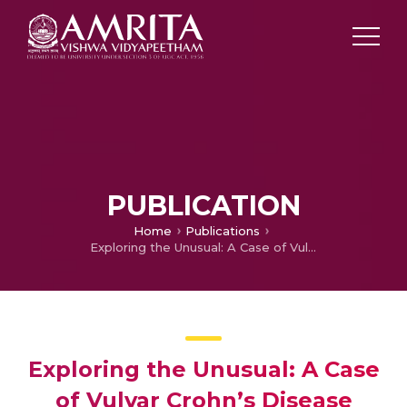
PUBLICATION
Home
Publications
Exploring the Unusual: A Case of Vulvar Crohn’s Disease with Concomitant Leukocytoclastic Vasculitis
Exploring the Unusual: A Case
of Vulvar Crohn’s Disease