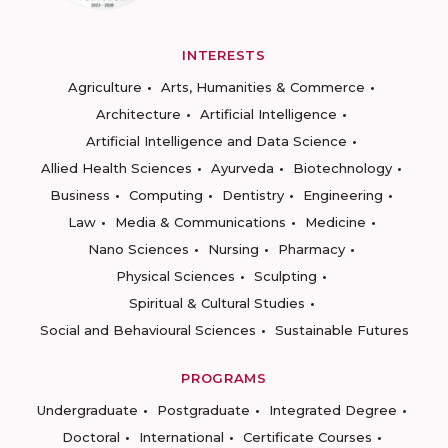
INTERESTS
Agriculture
Arts, Humanities & Commerce
Architecture
Artificial Intelligence
Artificial Intelligence and Data Science
Allied Health Sciences
Ayurveda
Biotechnology
Business
Computing
Dentistry
Engineering
Law
Media & Communications
Medicine
Nano Sciences
Nursing
Pharmacy
Physical Sciences
Sculpting
Spiritual & Cultural Studies
Social and Behavioural Sciences
Sustainable Futures
PROGRAMS
Undergraduate
Postgraduate
Integrated Degree
Doctoral
International
Certificate Courses