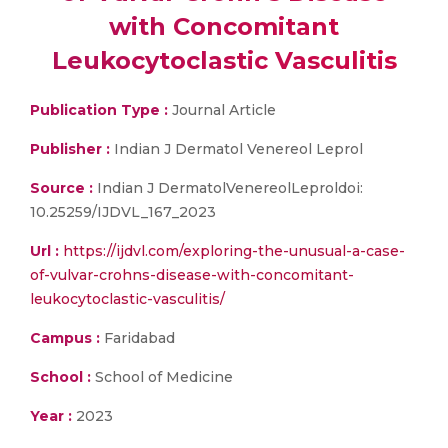
with Concomitant
Leukocytoclastic Vasculitis
Publication Type :
Journal Article
Publisher :
Indian J Dermatol Venereol Leprol
Source :
Indian J DermatolVenereolLeproldoi:
10.25259/IJDVL_167_2023
Url :
https://ijdvl.com/exploring-the-unusual-a-case-
of-vulvar-crohns-disease-with-concomitant-
leukocytoclastic-vasculitis/
Campus :
Faridabad
School :
School of Medicine
Year :
2023