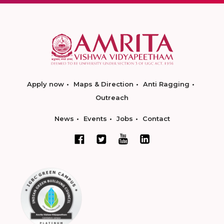
Apply now
Maps & Direction
Anti Ragging
Outreach
News
Events
Jobs
Contact