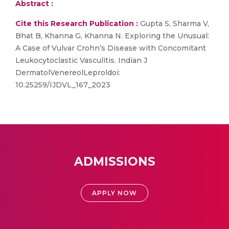
Abstract :
Cite this Research Publication :
Gupta S, Sharma V,
Bhat B, Khanna G, Khanna N. Exploring the Unusual:
A Case of Vulvar Crohn’s Disease with Concomitant
Leukocytoclastic Vasculitis. Indian J
DermatolVenereolLeproldoi:
10.25259/IJDVL_167_2023
ADMISSIONS
APPLY NOW