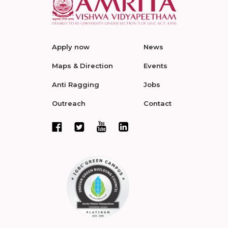
Apply now
News
Maps & Direction
Events
Anti Ragging
Jobs
Outreach
Contact