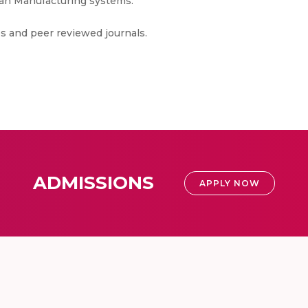
an Manufacturing systems.
s and peer reviewed journals.
ADMISSIONS
APPLY NOW