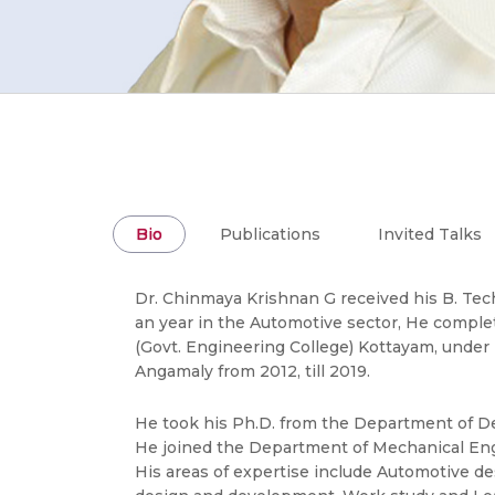
Bio
Publications
Invited Talks
Dr. Chinmaya Krishnan G received his B. Tec
an year in the Automotive sector, He comple
(Govt. Engineering College) Kottayam, under 
Angamaly from 2012, till 2019.
He took his Ph.D. from the Department of Des
He joined the Department of Mechanical Engi
His areas of expertise include Automotive d