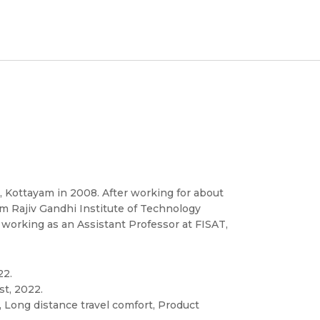
 Kottayam in 2008. After working for about
m Rajiv Gandhi Institute of Technology
 working as an Assistant Professor at FISAT,
22.
st, 2022.
 Long distance travel comfort, Product