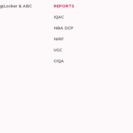
igiLocker & ABC
REPORTS
IQAC
NBA DCP
NIRF
UGC
CIQA