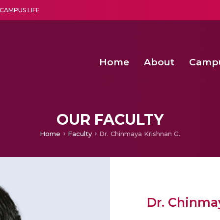
CAMPUS LIFE
Home
About
Camp
a multi-disciplinary research and teaching institute peacefully blended with science and spirituality
Second Convocation Day Ce
Agentic AI Hackathon 2026
Second Convocation Day Ce
OUR FACULTY
Home
Faculty
Dr. Chinmaya Krishnan G.
Dr. Chinma