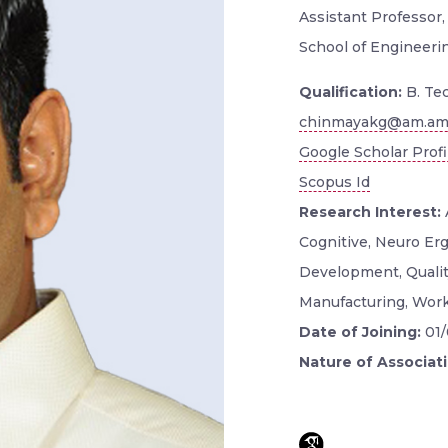
Assistant Professor
School of Engineerin
Qualification:
B. Tec
chinmayakg@am.amr
Google Scholar Profi
Scopus Id
Research Interest:
Cognitive, Neuro Er
Development, Quality
Manufacturing, Work
Date of Joining:
01
Nature of Associat