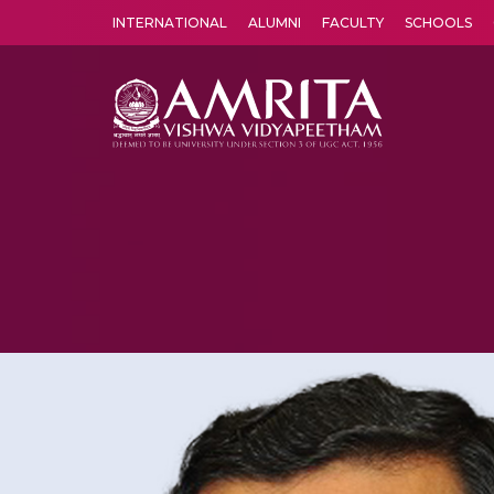
INTERNATIONAL
ALUMNI
FACULTY
SCHOOLS
Amrita Vishwa Vidyapeetham's Amritapuri campus located in the pleasing village of Vallikavu is 