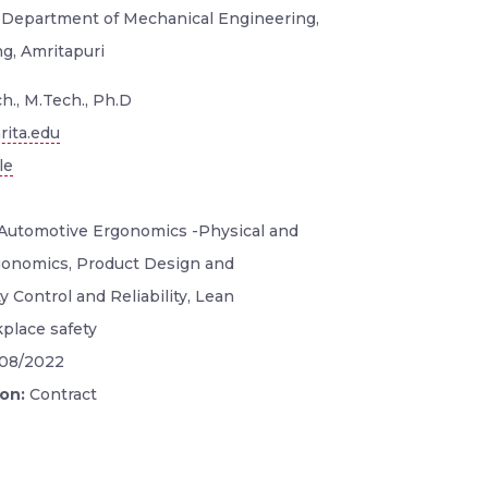
, Department of Mechanical Engineering,
g, Amritapuri
h., M.Tech., Ph.D
ita.edu
le
Automotive Ergonomics -Physical and
gonomics, Product Design and
 Control and Reliability, Lean
place safety
/08/2022
ion:
Contract