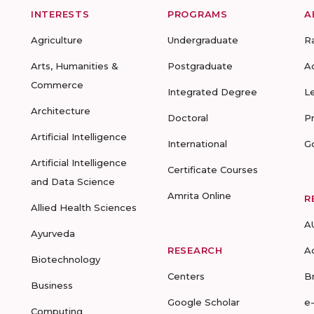
INTERESTS
PROGRAMS
A
Agriculture
Undergraduate
R
Arts, Humanities &
Postgraduate
A
Commerce
Integrated Degree
L
Architecture
Doctoral
P
Artificial Intelligence
International
G
Artificial Intelligence
Certificate Courses
and Data Science
Amrita Online
R
Allied Health Sciences
A
Ayurveda
RESEARCH
A
Biotechnology
Centers
B
Business
Google Scholar
e
Computing