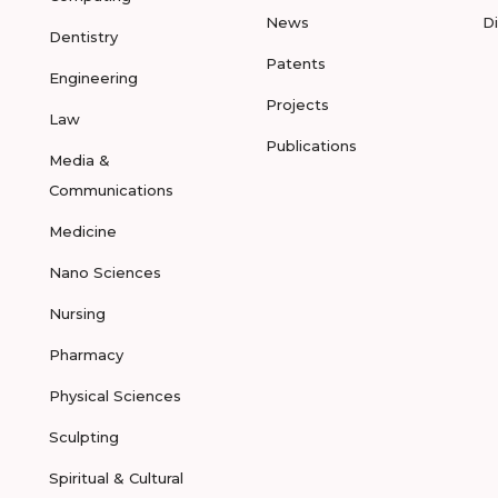
News
D
Dentistry
Patents
Engineering
Projects
Law
Publications
Media &
Communications
Medicine
Nano Sciences
Nursing
Pharmacy
Physical Sciences
Sculpting
Spiritual & Cultural