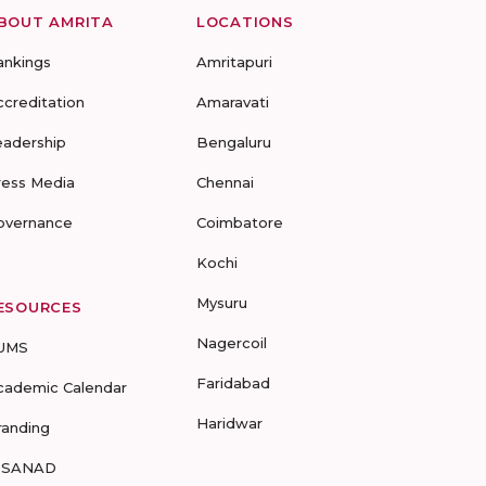
BOUT AMRITA
LOCATIONS
ankings
Amritapuri
ccreditation
Amaravati
eadership
Bengaluru
ress Media
Chennai
overnance
Coimbatore
Kochi
Mysuru
ESOURCES
Nagercoil
UMS
Faridabad
cademic Calendar
Haridwar
randing
-SANAD