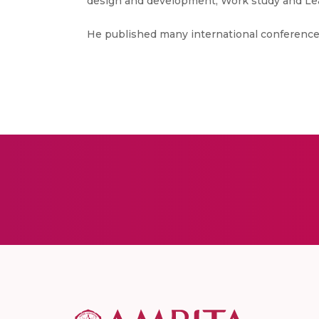
design and development, Work study and Le
He published many international conference