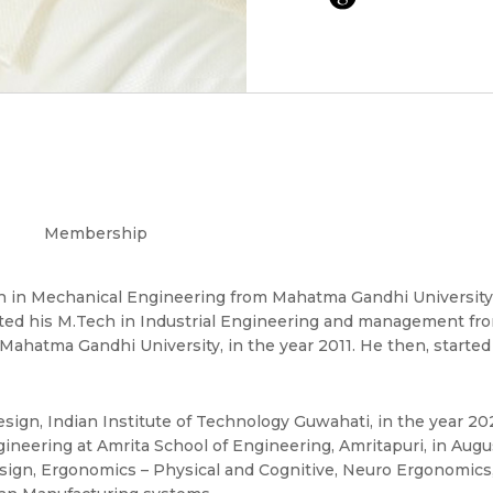
Membership
h in Mechanical Engineering from Mahatma Gandhi University,
ted his M.Tech in Industrial Engineering and management fro
Mahatma Gandhi University, in the year 2011. He then, started
ign, Indian Institute of Technology Guwahati, in the year 20
neering at Amrita School of Engineering, Amritapuri, in Augu
esign, Ergonomics – Physical and Cognitive, Neuro Ergonomics,