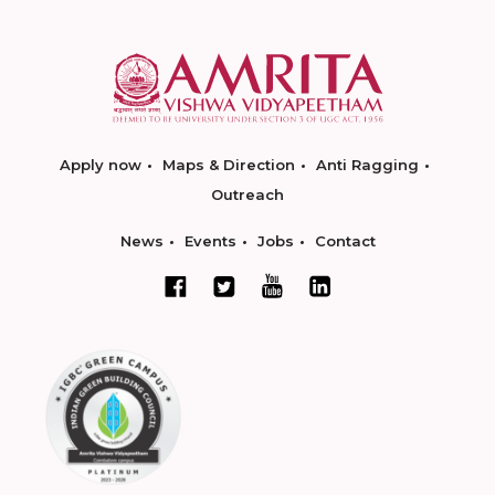
Apply now
Maps & Direction
Anti Ragging
Outreach
News
Events
Jobs
Contact