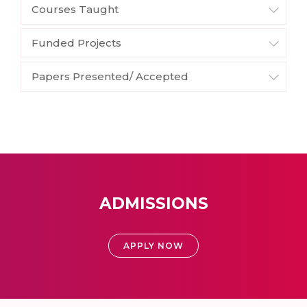
Courses Taught
Funded Projects
Papers Presented/ Accepted
ADMISSIONS
APPLY NOW