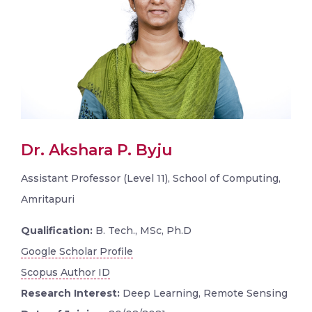
Dr. Akshara P. Byju
Assistant Professor (Level 11), School of Computing,
Amritapuri
Qualification:
B. Tech., MSc, Ph.D
Google Scholar Profile
Scopus Author ID
Research Interest:
Deep Learning, Remote Sensing