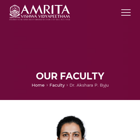
OUR FACULTY
Home
Faculty
Dr. Akshara P. Byju