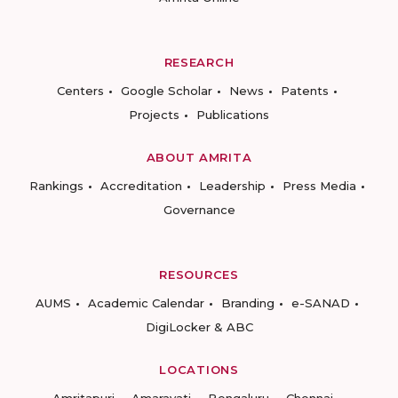
RESEARCH
Centers
Google Scholar
News
Patents
Projects
Publications
ABOUT AMRITA
Rankings
Accreditation
Leadership
Press Media
Governance
RESOURCES
AUMS
Academic Calendar
Branding
e-SANAD
DigiLocker & ABC
LOCATIONS