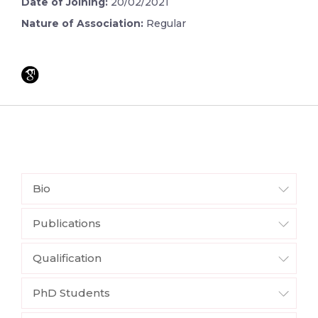
Date of Joining:
20/02/2021
Nature of Association:
Regular
Bio
Publications
Qualification
PhD Students