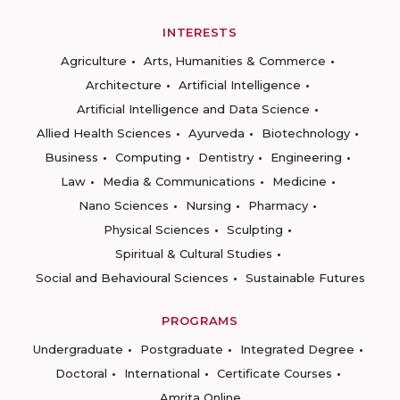
INTERESTS
Agriculture
Arts, Humanities & Commerce
Architecture
Artificial Intelligence
Artificial Intelligence and Data Science
Allied Health Sciences
Ayurveda
Biotechnology
Business
Computing
Dentistry
Engineering
Law
Media & Communications
Medicine
Nano Sciences
Nursing
Pharmacy
Physical Sciences
Sculpting
Spiritual & Cultural Studies
Social and Behavioural Sciences
Sustainable Futures
PROGRAMS
Undergraduate
Postgraduate
Integrated Degree
Doctoral
International
Certificate Courses
Amrita Online