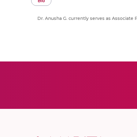
Bio
Dr. Anusha G. currently serves as Associate 