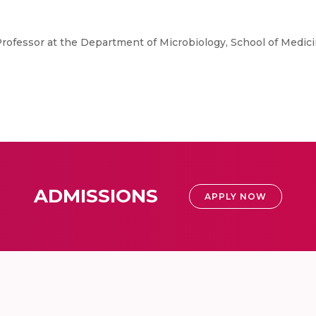
Professor at the Department of Microbiology, School of Medici
ADMISSIONS
APPLY NOW