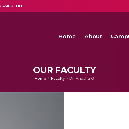
CAMPUS LIFE
Home
About
Camp
a multi-disciplinary research and teaching institute peacefully blended with science and spirituality
Second Convocation Day Ce
Agentic AI Hackathon 2026
OUR FACULTY
Home
Faculty
Dr. Anusha G.