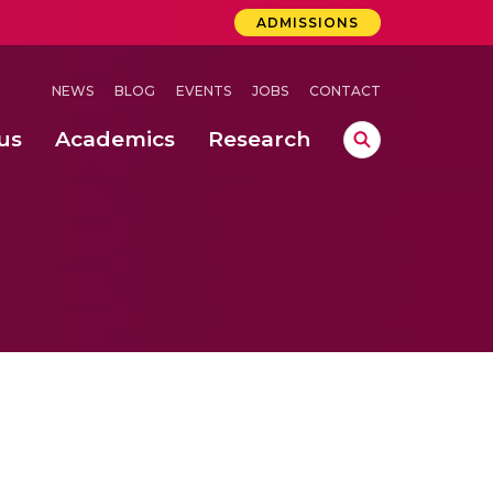
ADMISSIONS
NEWS
BLOG
EVENTS
JOBS
CONTACT
us
Academics
Research
lebrations Held at Amrita Vishwa Vidyapeetham, Amaravati Campus
 Concludes Successfully at Amrita Vishwa Vidyapeetham, Coimbatore