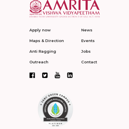
Apply now
News
Maps & Direction
Events
Anti Ragging
Jobs
Outreach
Contact