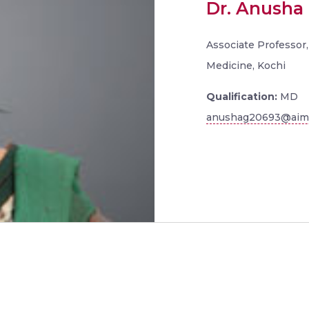
Dr. Anusha 
Associate Professor,
Medicine, Kochi
Qualification:
MD
anushag20693@aims