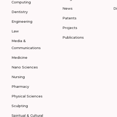
Computing
News
D
Dentistry
Patents
Engineering
Projects
Law
Publications
Media &
Communications
Medicine
Nano Sciences
Nursing
Pharmacy
Physical Sciences
Sculpting
Spiritual & Cultural