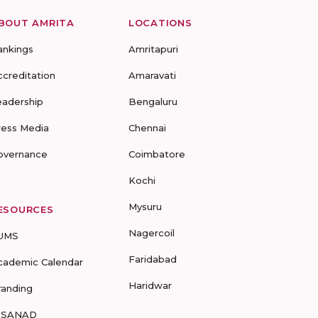
BOUT AMRITA
LOCATIONS
ankings
Amritapuri
ccreditation
Amaravati
eadership
Bengaluru
ress Media
Chennai
overnance
Coimbatore
Kochi
Mysuru
ESOURCES
Nagercoil
UMS
Faridabad
cademic Calendar
Haridwar
randing
-SANAD