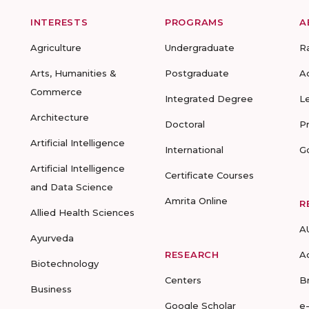
INTERESTS
PROGRAMS
A
Agriculture
Undergraduate
R
Arts, Humanities &
Postgraduate
A
Commerce
Integrated Degree
L
Architecture
Doctoral
P
Artificial Intelligence
International
G
Artificial Intelligence
Certificate Courses
and Data Science
Amrita Online
R
Allied Health Sciences
A
Ayurveda
RESEARCH
A
Biotechnology
Centers
B
Business
Google Scholar
e