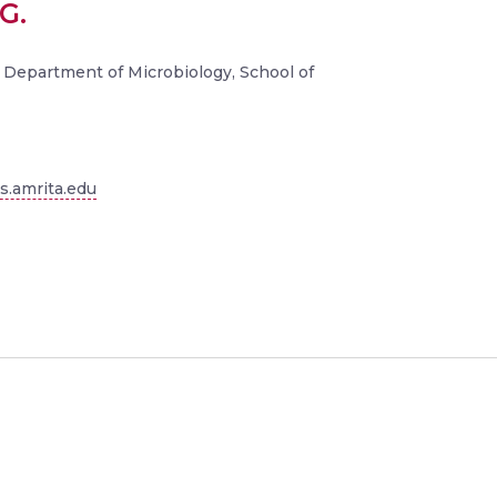
G.
 Department of Microbiology, School of
.amrita.edu