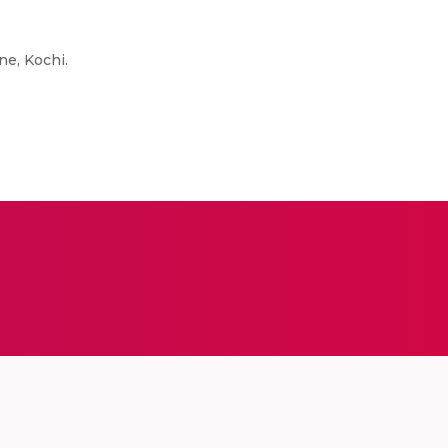
ne, Kochi.