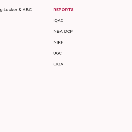
igiLocker & ABC
REPORTS
IQAC
NBA DCP
NIRF
UGC
CIQA