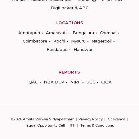
DigiLocker & ABC
LOCATIONS
Amritapuri
Amaravati
Bengaluru
Chennai
Coimbatore
Kochi
Mysuru
Nagercoil
Faridabad
Haridwar
REPORTS
IQAC
NBA DCP
NIRF
UGC
CIQA
©2026 Amrita Vishwa Vidyapeetham
Privacy Policy
Grievance
Equal Opportunity Cell
RTI
Terms & Conditions