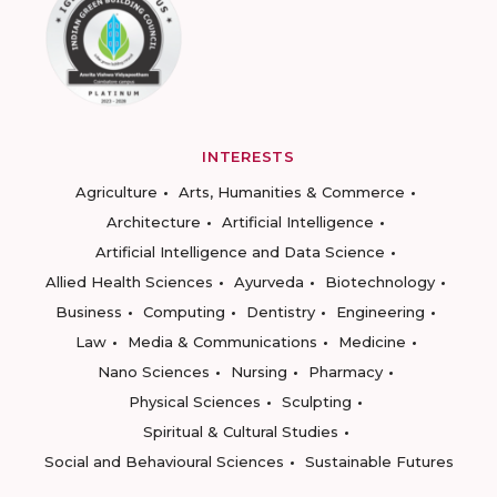
INTERESTS
Agriculture
Arts, Humanities & Commerce
Architecture
Artificial Intelligence
Artificial Intelligence and Data Science
Allied Health Sciences
Ayurveda
Biotechnology
Business
Computing
Dentistry
Engineering
Law
Media & Communications
Medicine
Nano Sciences
Nursing
Pharmacy
Physical Sciences
Sculpting
Spiritual & Cultural Studies
Social and Behavioural Sciences
Sustainable Futures