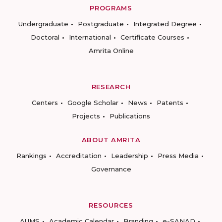
PROGRAMS
Undergraduate
Postgraduate
Integrated Degree
Doctoral
International
Certificate Courses
Amrita Online
RESEARCH
Centers
Google Scholar
News
Patents
Projects
Publications
ABOUT AMRITA
Rankings
Accreditation
Leadership
Press Media
Governance
RESOURCES
AUMS
Academic Calendar
Branding
e-SANAD