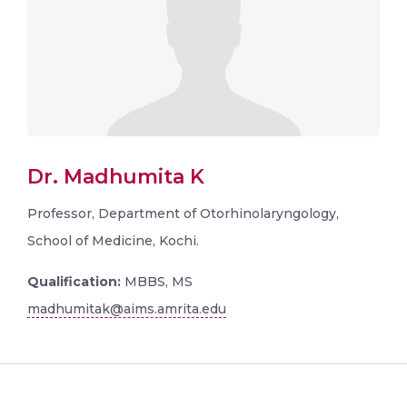
Dr. Madhumita K
Professor, Department of Otorhinolaryngology,
School of Medicine, Kochi.
Qualification:
MBBS, MS
madhumitak@aims.amrita.edu