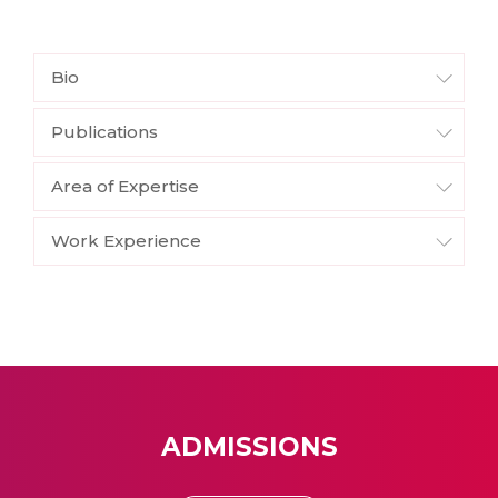
Bio
Publications
Area of Expertise
Work Experience
ADMISSIONS