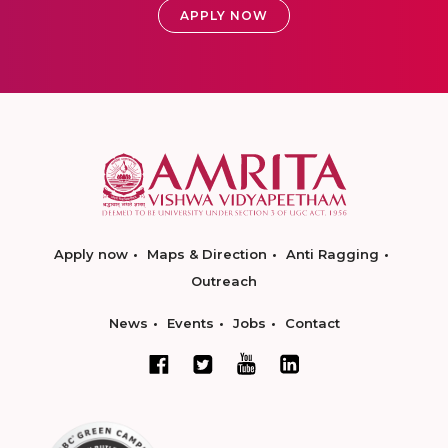
APPLY NOW
Apply now
Maps & Direction
Anti Ragging
Outreach
News
Events
Jobs
Contact