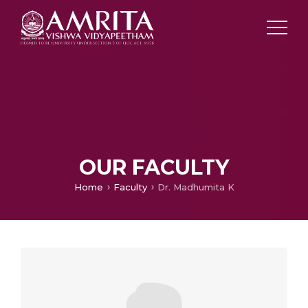
OUR FACULTY
Home
Faculty
Dr. Madhumita K