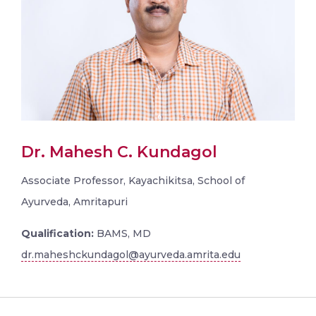
Dr. Mahesh C. Kundagol
Associate Professor, Kayachikitsa, School of
Ayurveda, Amritapuri
Qualification:
BAMS, MD
dr.maheshckundagol@ayurveda.amrita.edu