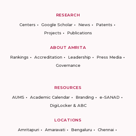
RESEARCH
Centers
Google Scholar
News
Patents
Projects
Publications
ABOUT AMRITA
Rankings
Accreditation
Leadership
Press Media
Governance
RESOURCES
AUMS
Academic Calendar
Branding
e-SANAD
DigiLocker & ABC
LOCATIONS
Amritapuri
Amaravati
Bengaluru
Chennai