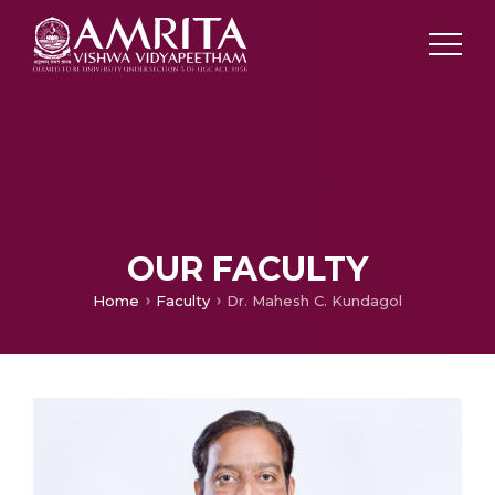
OUR FACULTY
Home
Faculty
Dr. Mahesh C. Kundagol