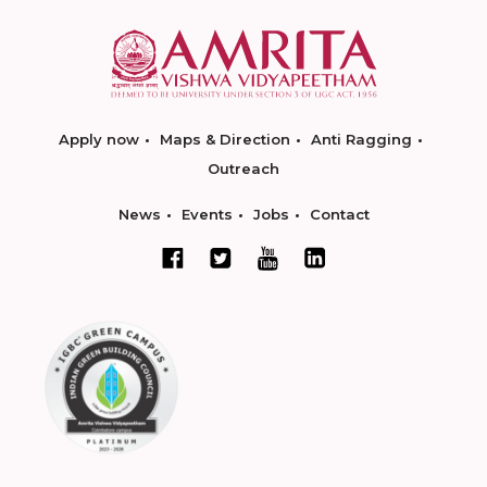
Apply now
Maps & Direction
Anti Ragging
Outreach
News
Events
Jobs
Contact