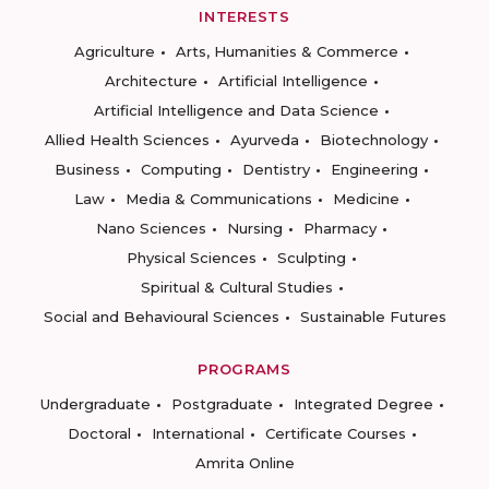
INTERESTS
Agriculture
Arts, Humanities & Commerce
Architecture
Artificial Intelligence
Artificial Intelligence and Data Science
Allied Health Sciences
Ayurveda
Biotechnology
Business
Computing
Dentistry
Engineering
Law
Media & Communications
Medicine
Nano Sciences
Nursing
Pharmacy
Physical Sciences
Sculpting
Spiritual & Cultural Studies
Social and Behavioural Sciences
Sustainable Futures
PROGRAMS
Undergraduate
Postgraduate
Integrated Degree
Doctoral
International
Certificate Courses
Amrita Online