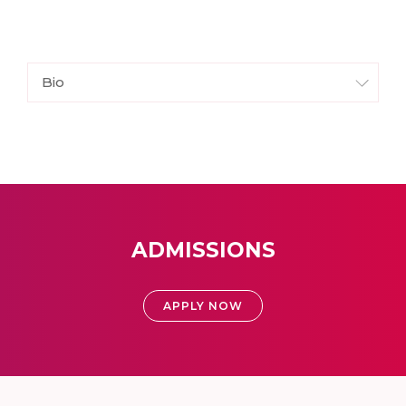
Bio
ADMISSIONS
APPLY NOW