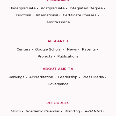
Undergraduate
Postgraduate
Integrated Degree
Doctoral
International
Certificate Courses
Amrita Online
RESEARCH
Centers
Google Scholar
News
Patents
Projects
Publications
ABOUT AMRITA
Rankings
Accreditation
Leadership
Press Media
Governance
RESOURCES
AUMS
Academic Calendar
Branding
e-SANAD