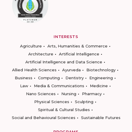
INTERESTS
Agriculture
Arts, Humanities & Commerce
Architecture
Artificial Intelligence
Artificial Intelligence and Data Science
Allied Health Sciences
Ayurveda
Biotechnology
Business
Computing
Dentistry
Engineering
Law
Media & Communications
Medicine
Nano Sciences
Nursing
Pharmacy
Physical Sciences
Sculpting
Spiritual & Cultural Studies
Social and Behavioural Sciences
Sustainable Futures
PROGRAMS