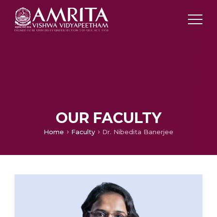
OUR FACULTY
Home
Faculty
Dr. Nibedita Banerjee