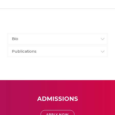
Bio
Publications
ADMISSIONS
APPLY NOW