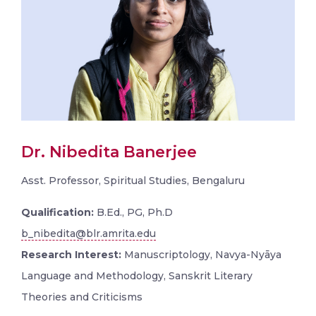
Dr. Nibedita Banerjee
Asst. Professor, Spiritual Studies, Bengaluru
Qualification:
B.Ed., PG, Ph.D
b_nibedita@blr.amrita.edu
Research Interest:
Manuscriptology, Navya-Nyāya
Language and Methodology, Sanskrit Literary
Theories and Criticisms