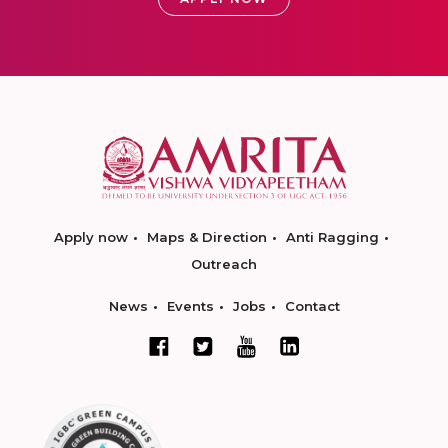
Apply now
Maps & Direction
Anti Ragging
Outreach
News
Events
Jobs
Contact