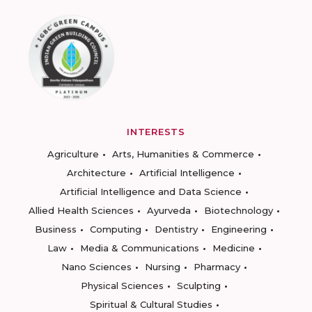
INTERESTS
Agriculture
Arts, Humanities & Commerce
Architecture
Artificial Intelligence
Artificial Intelligence and Data Science
Allied Health Sciences
Ayurveda
Biotechnology
Business
Computing
Dentistry
Engineering
Law
Media & Communications
Medicine
Nano Sciences
Nursing
Pharmacy
Physical Sciences
Sculpting
Spiritual & Cultural Studies