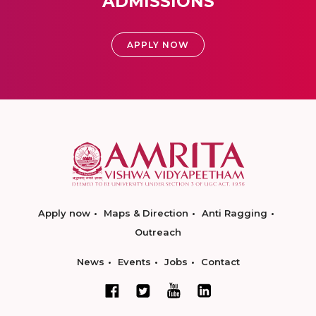
ADMISSIONS
APPLY NOW
Apply now
Maps & Direction
Anti Ragging
Outreach
News
Events
Jobs
Contact