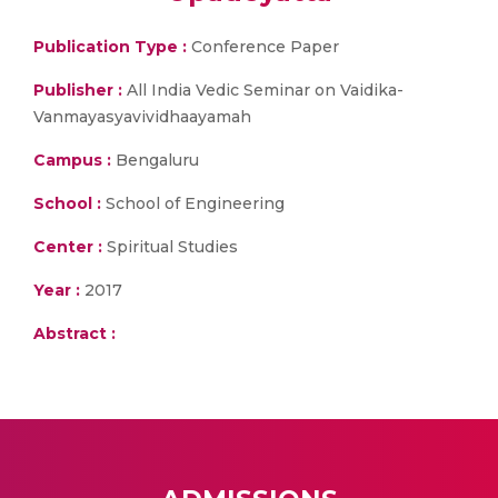
Publication Type :
Conference Paper
Publisher :
All India Vedic Seminar on Vaidika-
Vanmayasyavividhaayamah
Campus :
Bengaluru
School :
School of Engineering
Center :
Spiritual Studies
Year :
2017
Abstract :