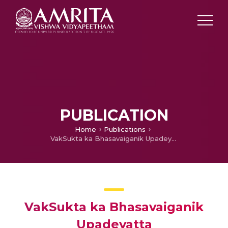
PUBLICATION
Home
Publications
VakSukta ka Bhasavaiganik Upadeyatta
VakSukta ka Bhasavaiganik
Upadeyatta