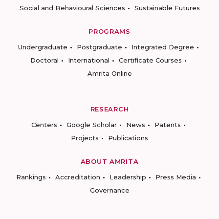
Social and Behavioural Sciences
Sustainable Futures
PROGRAMS
Undergraduate
Postgraduate
Integrated Degree
Doctoral
International
Certificate Courses
Amrita Online
RESEARCH
Centers
Google Scholar
News
Patents
Projects
Publications
ABOUT AMRITA
Rankings
Accreditation
Leadership
Press Media
Governance