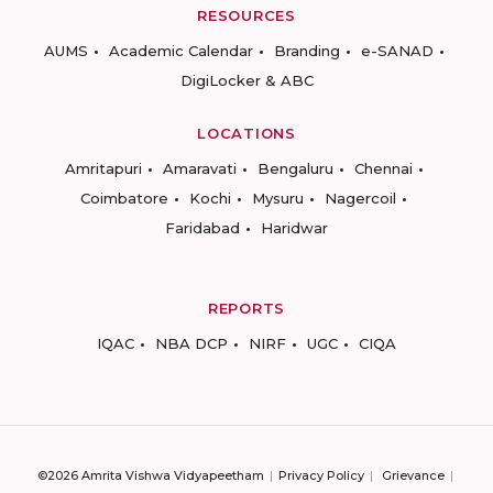
RESOURCES
AUMS
Academic Calendar
Branding
e-SANAD
DigiLocker & ABC
LOCATIONS
Amritapuri
Amaravati
Bengaluru
Chennai
Coimbatore
Kochi
Mysuru
Nagercoil
Faridabad
Haridwar
REPORTS
IQAC
NBA DCP
NIRF
UGC
CIQA
©2026 Amrita Vishwa Vidyapeetham
Privacy Policy
Grievance