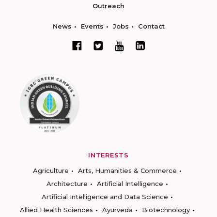
Outreach
News
Events
Jobs
Contact
INTERESTS
Agriculture
Arts, Humanities & Commerce
Architecture
Artificial Intelligence
Artificial Intelligence and Data Science
Allied Health Sciences
Ayurveda
Biotechnology