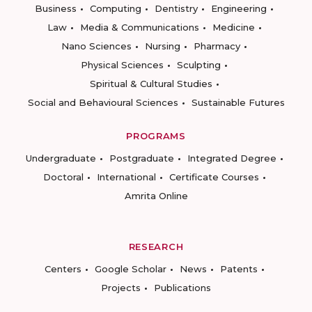
Business
Computing
Dentistry
Engineering
Law
Media & Communications
Medicine
Nano Sciences
Nursing
Pharmacy
Physical Sciences
Sculpting
Spiritual & Cultural Studies
Social and Behavioural Sciences
Sustainable Futures
PROGRAMS
Undergraduate
Postgraduate
Integrated Degree
Doctoral
International
Certificate Courses
Amrita Online
RESEARCH
Centers
Google Scholar
News
Patents
Projects
Publications