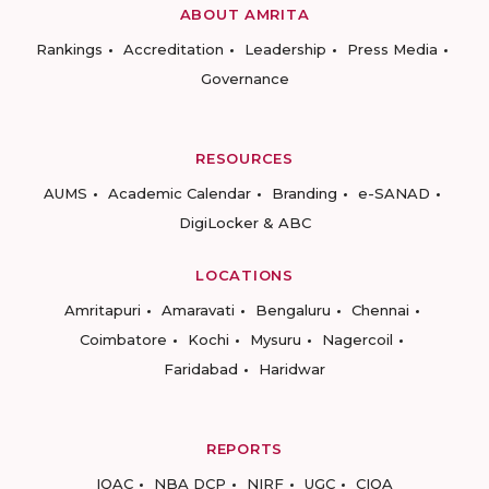
ABOUT AMRITA
Rankings
Accreditation
Leadership
Press Media
Governance
RESOURCES
AUMS
Academic Calendar
Branding
e-SANAD
DigiLocker & ABC
LOCATIONS
Amritapuri
Amaravati
Bengaluru
Chennai
Coimbatore
Kochi
Mysuru
Nagercoil
Faridabad
Haridwar
REPORTS
IQAC
NBA DCP
NIRF
UGC
CIQA