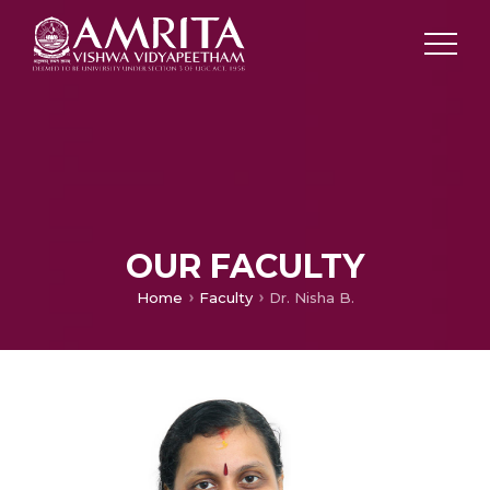
OUR FACULTY
Home
Faculty
Dr. Nisha B.