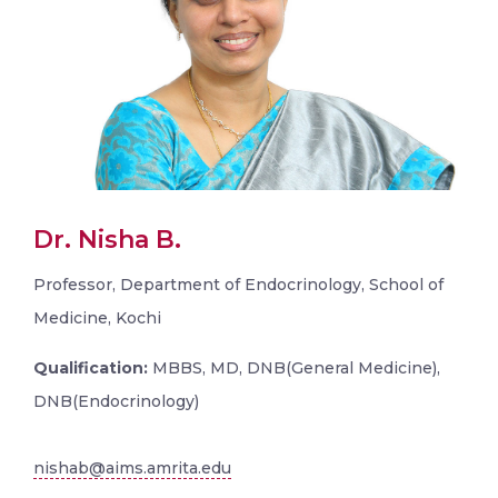
Dr. Nisha B.
Professor, Department of Endocrinology, School of
Medicine, Kochi
Qualification:
MBBS, MD, DNB(General Medicine),
DNB(Endocrinology)
nishab@aims.amrita.edu