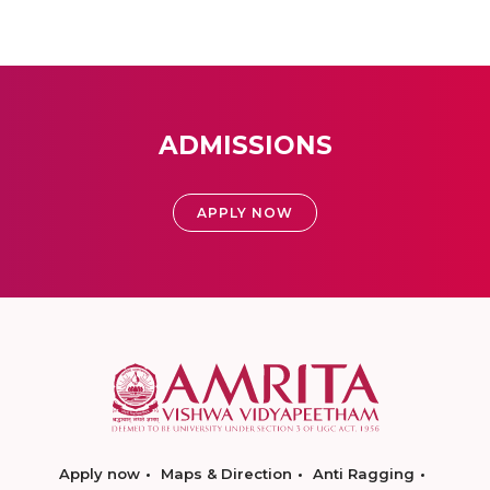
ADMISSIONS
APPLY NOW
Apply now
Maps & Direction
Anti Ragging