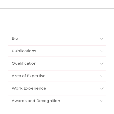
Bio
Publications
Qualification
Area of Expertise
Work Experience
Awards and Recognition