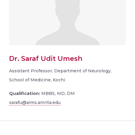
Dr. Saraf Udit Umesh
Assistant Professor, Department of Neurology,
School of Medicine, Kochi
Qualification:
MBBS, MD, DM
sarafu@aims.amrita.edu