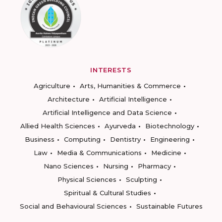
INTERESTS
Agriculture
Arts, Humanities & Commerce
Architecture
Artificial Intelligence
Artificial Intelligence and Data Science
Allied Health Sciences
Ayurveda
Biotechnology
Business
Computing
Dentistry
Engineering
Law
Media & Communications
Medicine
Nano Sciences
Nursing
Pharmacy
Physical Sciences
Sculpting
Spiritual & Cultural Studies
Social and Behavioural Sciences
Sustainable Futures