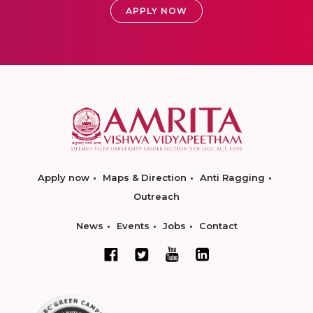
APPLY NOW
Apply now
Maps & Direction
Anti Ragging
Outreach
News
Events
Jobs
Contact