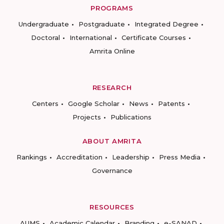
PROGRAMS
Undergraduate
Postgraduate
Integrated Degree
Doctoral
International
Certificate Courses
Amrita Online
RESEARCH
Centers
Google Scholar
News
Patents
Projects
Publications
ABOUT AMRITA
Rankings
Accreditation
Leadership
Press Media
Governance
RESOURCES
AUMS
Academic Calendar
Branding
e-SANAD