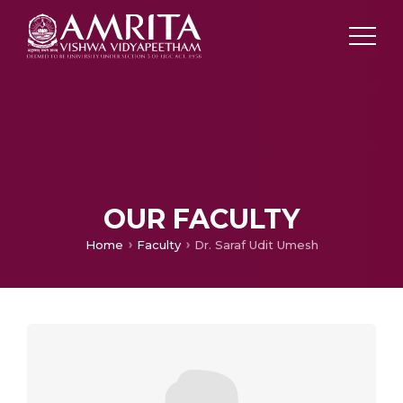
OUR FACULTY
Home
Faculty
Dr. Saraf Udit Umesh