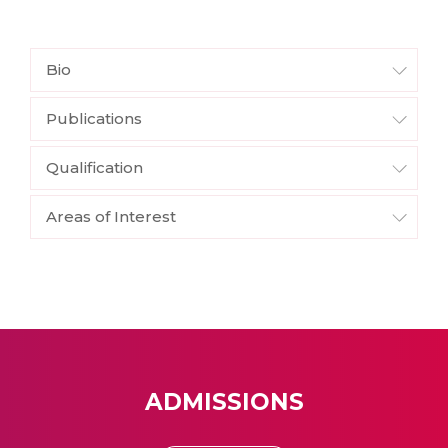
Bio
Publications
Qualification
Areas of Interest
ADMISSIONS