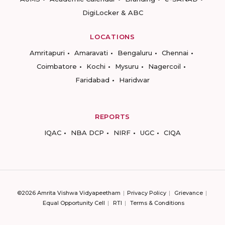
DigiLocker & ABC
LOCATIONS
Amritapuri
Amaravati
Bengaluru
Chennai
Coimbatore
Kochi
Mysuru
Nagercoil
Faridabad
Haridwar
REPORTS
IQAC
NBA DCP
NIRF
UGC
CIQA
©2026 Amrita Vishwa Vidyapeetham
Privacy Policy
Grievance
Equal Opportunity Cell
RTI
Terms & Conditions