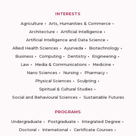
INTERESTS
Agriculture
Arts, Humanities & Commerce
Architecture
Artificial Intelligence
Artificial Intelligence and Data Science
Allied Health Sciences
Ayurveda
Biotechnology
Business
Computing
Dentistry
Engineering
Law
Media & Communications
Medicine
Nano Sciences
Nursing
Pharmacy
Physical Sciences
Sculpting
Spiritual & Cultural Studies
Social and Behavioural Sciences
Sustainable Futures
PROGRAMS
Undergraduate
Postgraduate
Integrated Degree
Doctoral
International
Certificate Courses