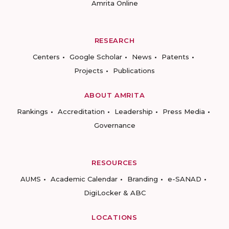
Amrita Online
RESEARCH
Centers
Google Scholar
News
Patents
Projects
Publications
ABOUT AMRITA
Rankings
Accreditation
Leadership
Press Media
Governance
RESOURCES
AUMS
Academic Calendar
Branding
e-SANAD
DigiLocker & ABC
LOCATIONS