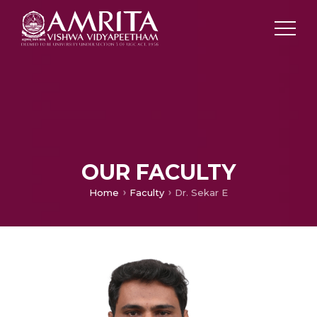
OUR FACULTY
Home
Faculty
Dr. Sekar E