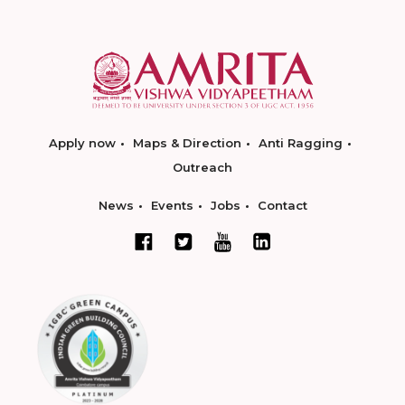
Apply now
Maps & Direction
Anti Ragging
Outreach
News
Events
Jobs
Contact