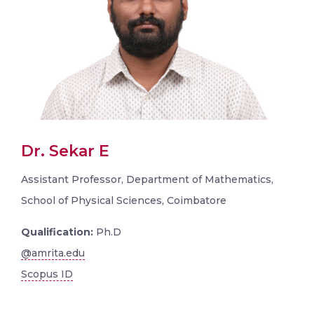
Dr. Sekar E
Assistant Professor, Department of Mathematics,
School of Physical Sciences, Coimbatore
Qualification:
Ph.D
@amrita.edu
Scopus ID