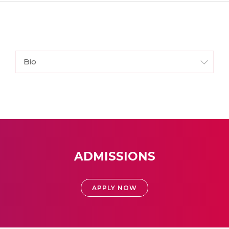
Bio
ADMISSIONS
APPLY NOW