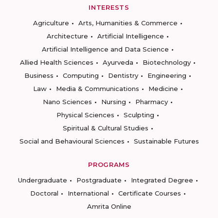
INTERESTS
Agriculture
Arts, Humanities & Commerce
Architecture
Artificial Intelligence
Artificial Intelligence and Data Science
Allied Health Sciences
Ayurveda
Biotechnology
Business
Computing
Dentistry
Engineering
Law
Media & Communications
Medicine
Nano Sciences
Nursing
Pharmacy
Physical Sciences
Sculpting
Spiritual & Cultural Studies
Social and Behavioural Sciences
Sustainable Futures
PROGRAMS
Undergraduate
Postgraduate
Integrated Degree
Doctoral
International
Certificate Courses
Amrita Online