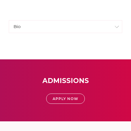
Bio
ADMISSIONS
APPLY NOW