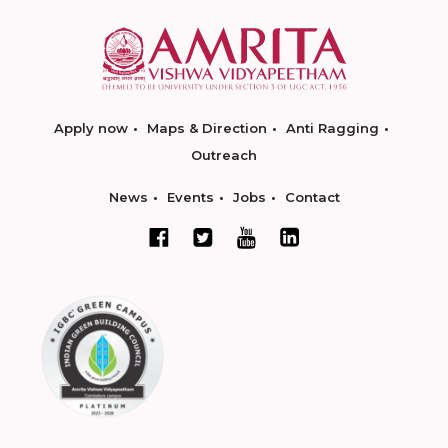
Apply now
Maps & Direction
Anti Ragging
Outreach
News
Events
Jobs
Contact