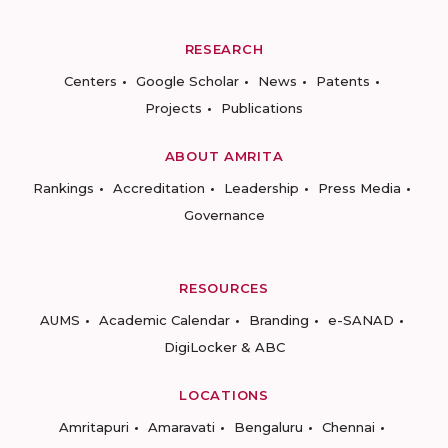
RESEARCH
Centers
Google Scholar
News
Patents
Projects
Publications
ABOUT AMRITA
Rankings
Accreditation
Leadership
Press Media
Governance
RESOURCES
AUMS
Academic Calendar
Branding
e-SANAD
DigiLocker & ABC
LOCATIONS
Amritapuri
Amaravati
Bengaluru
Chennai