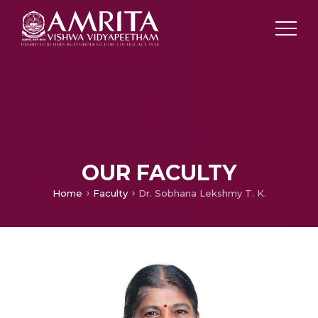
OUR FACULTY
Home
Faculty
Dr. Sobhana Lekshmy T. K.