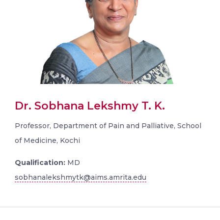
Dr. Sobhana Lekshmy T. K.
Professor, Department of Pain and Palliative, School
of Medicine, Kochi
Qualification:
MD
sobhanalekshmytk@aims.amrita.edu