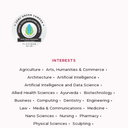
INTERESTS
Agriculture
Arts, Humanities & Commerce
Architecture
Artificial Intelligence
Artificial Intelligence and Data Science
Allied Health Sciences
Ayurveda
Biotechnology
Business
Computing
Dentistry
Engineering
Law
Media & Communications
Medicine
Nano Sciences
Nursing
Pharmacy
Physical Sciences
Sculpting