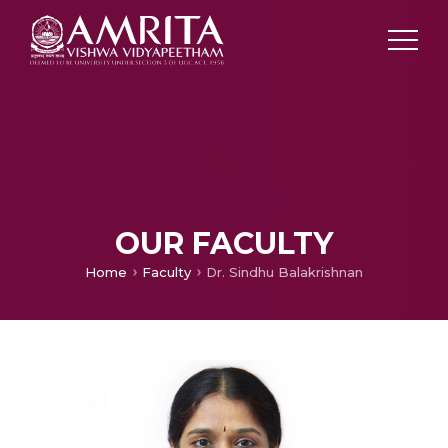
OUR FACULTY
Home
Faculty
Dr. Sindhu Balakrishnan