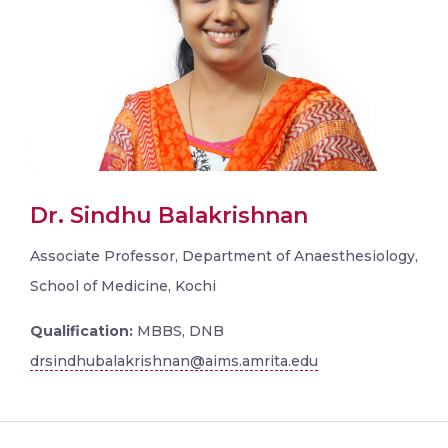
Dr. Sindhu Balakrishnan
Associate Professor, Department of Anaesthesiology,
School of Medicine, Kochi
Qualification:
MBBS, DNB
drsindhubalakrishnan@aims.amrita.edu