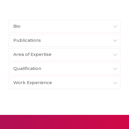
Bio
Publications
Area of Expertise
Qualification
Work Experience