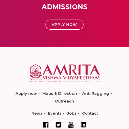
ADMISSIONS
APPLY NOW
Apply now
Maps & Direction
Anti Ragging
Outreach
News
Events
Jobs
Contact