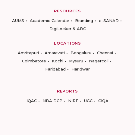
RESOURCES
AUMS
Academic Calendar
Branding
e-SANAD
DigiLocker & ABC
LOCATIONS
Amritapuri
Amaravati
Bengaluru
Chennai
Coimbatore
Kochi
Mysuru
Nagercoil
Faridabad
Haridwar
REPORTS
IQAC
NBA DCP
NIRF
UGC
CIQA