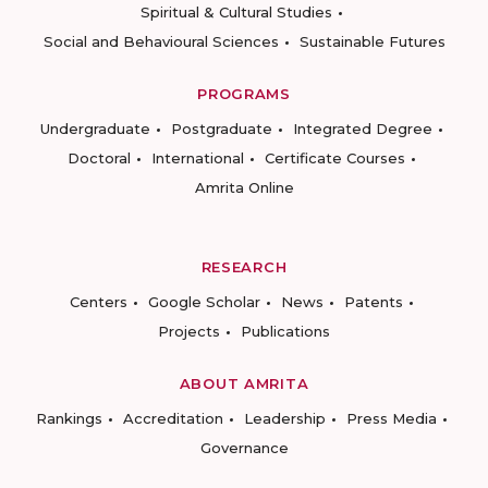
Spiritual & Cultural Studies
Social and Behavioural Sciences
Sustainable Futures
PROGRAMS
Undergraduate
Postgraduate
Integrated Degree
Doctoral
International
Certificate Courses
Amrita Online
RESEARCH
Centers
Google Scholar
News
Patents
Projects
Publications
ABOUT AMRITA
Rankings
Accreditation
Leadership
Press Media
Governance