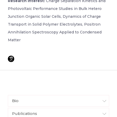
Research Interest:
Charge Separation Kinetics and
Photovoltaic Performance Studies in Bulk Hetero
Junction Organic Solar Cells, Dynamics of Charge
Transport in Solid Polymer Electrolytes, Positron
Annihilation Spectroscopy Applied to Condensed
Matter
Bio
Publications