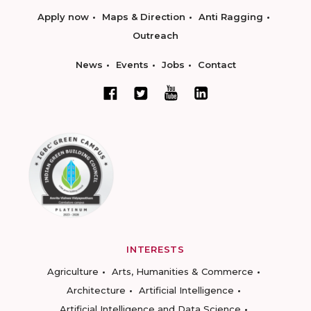
Apply now
Maps & Direction
Anti Ragging
Outreach
News
Events
Jobs
Contact
INTERESTS
Agriculture
Arts, Humanities & Commerce
Architecture
Artificial Intelligence
Artificial Intelligence and Data Science