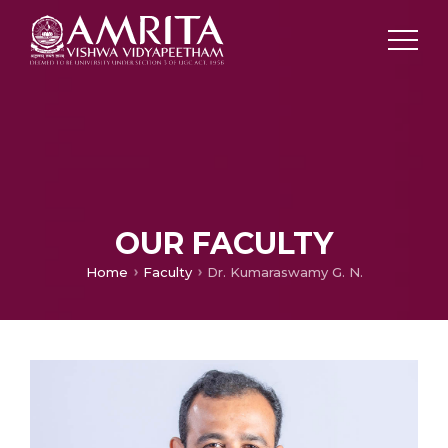
OUR FACULTY
Home
Faculty
Dr. Kumaraswamy G. N.