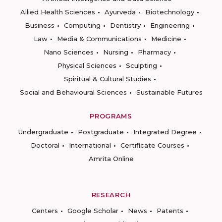
Allied Health Sciences
Ayurveda
Biotechnology
Business
Computing
Dentistry
Engineering
Law
Media & Communications
Medicine
Nano Sciences
Nursing
Pharmacy
Physical Sciences
Sculpting
Spiritual & Cultural Studies
Social and Behavioural Sciences
Sustainable Futures
PROGRAMS
Undergraduate
Postgraduate
Integrated Degree
Doctoral
International
Certificate Courses
Amrita Online
RESEARCH
Centers
Google Scholar
News
Patents