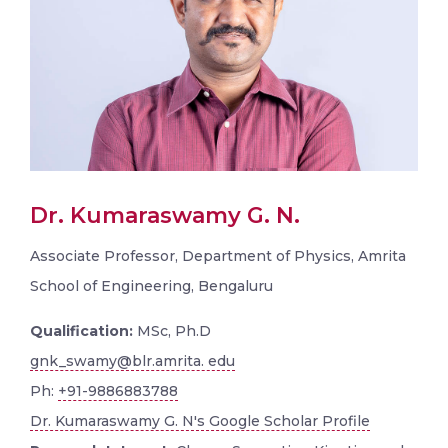
Dr. Kumaraswamy G. N.
Associate Professor, Department of Physics, Amrita
School of Engineering, Bengaluru
Qualification:
MSc, Ph.D
gnk_swamy@blr.amrita. edu
Ph:
+91-9886883788
Dr. Kumaraswamy G. N's Google Scholar Profile