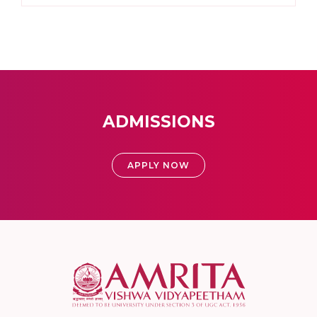
ADMISSIONS
APPLY NOW