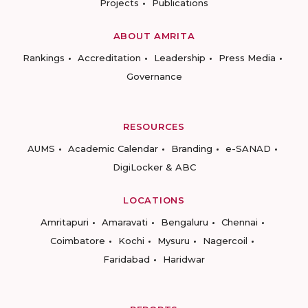
Projects
Publications
ABOUT AMRITA
Rankings
Accreditation
Leadership
Press Media
Governance
RESOURCES
AUMS
Academic Calendar
Branding
e-SANAD
DigiLocker & ABC
LOCATIONS
Amritapuri
Amaravati
Bengaluru
Chennai
Coimbatore
Kochi
Mysuru
Nagercoil
Faridabad
Haridwar