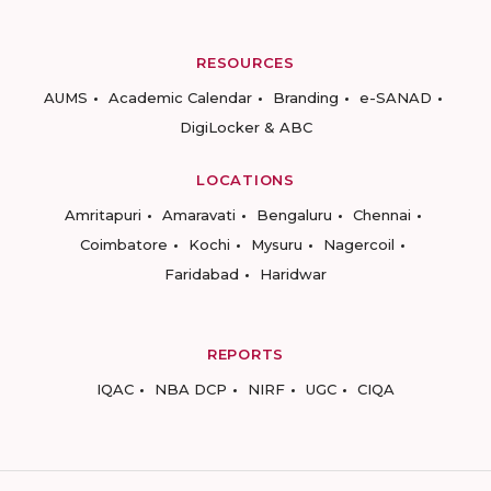
RESOURCES
AUMS
Academic Calendar
Branding
e-SANAD
DigiLocker & ABC
LOCATIONS
Amritapuri
Amaravati
Bengaluru
Chennai
Coimbatore
Kochi
Mysuru
Nagercoil
Faridabad
Haridwar
REPORTS
IQAC
NBA DCP
NIRF
UGC
CIQA