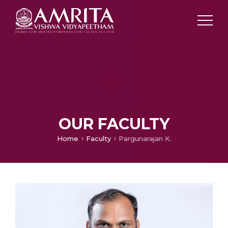
OUR FACULTY
Home
Faculty
Pargunarajan K.