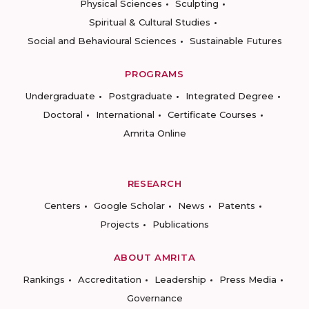
Physical Sciences
Sculpting
Spiritual & Cultural Studies
Social and Behavioural Sciences
Sustainable Futures
PROGRAMS
Undergraduate
Postgraduate
Integrated Degree
Doctoral
International
Certificate Courses
Amrita Online
RESEARCH
Centers
Google Scholar
News
Patents
Projects
Publications
ABOUT AMRITA
Rankings
Accreditation
Leadership
Press Media
Governance