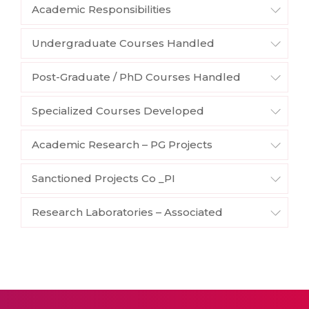
Academic Responsibilities
Undergraduate Courses Handled
Post-Graduate / PhD Courses Handled
Specialized Courses Developed
Academic Research – PG Projects
Sanctioned Projects Co _PI
Research Laboratories – Associated