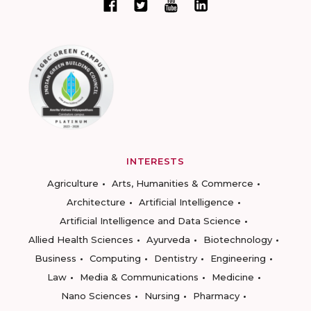
INTERESTS
Agriculture
Arts, Humanities & Commerce
Architecture
Artificial Intelligence
Artificial Intelligence and Data Science
Allied Health Sciences
Ayurveda
Biotechnology
Business
Computing
Dentistry
Engineering
Law
Media & Communications
Medicine
Nano Sciences
Nursing
Pharmacy