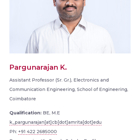
Pargunarajan K.
Assistant Professor (Sr. Gr.), Electronics and
Communication Engineering, School of Engineering,
Coimbatore
Qualification:
BE, M.E
k_pargunarajan[at]cb[dot]amrita[dot]edu
Ph:
+91 422 2685000