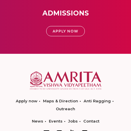
ADMISSIONS
APPLY NOW
Apply now
Maps & Direction
Anti Ragging
Outreach
News
Events
Jobs
Contact