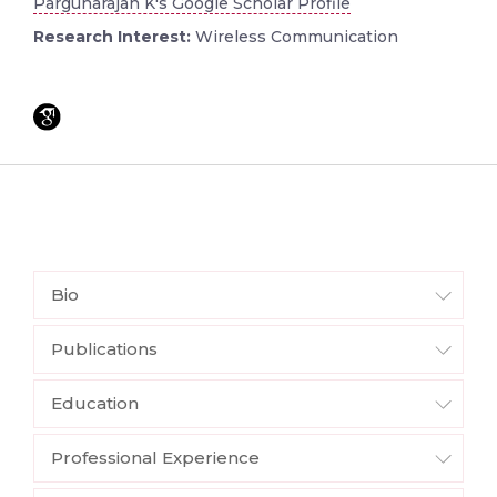
Pargunarajan K's Google Scholar Profile
Research Interest:
Wireless Communication
Bio
Publications
Education
Professional Experience