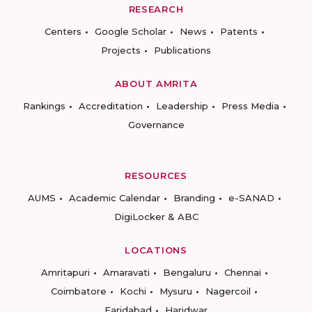
RESEARCH
Centers
Google Scholar
News
Patents
Projects
Publications
ABOUT AMRITA
Rankings
Accreditation
Leadership
Press Media
Governance
RESOURCES
AUMS
Academic Calendar
Branding
e-SANAD
DigiLocker & ABC
LOCATIONS
Amritapuri
Amaravati
Bengaluru
Chennai
Coimbatore
Kochi
Mysuru
Nagercoil
Faridabad
Haridwar