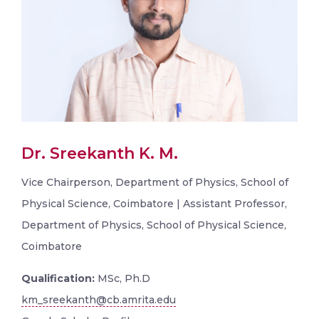
Dr. Sreekanth K. M.
Vice Chairperson, Department of Physics, School of
Physical Science, Coimbatore | Assistant Professor,
Department of Physics, School of Physical Science,
Coimbatore
Qualification:
MSc, Ph.D
km_sreekanth@cb.amrita.edu