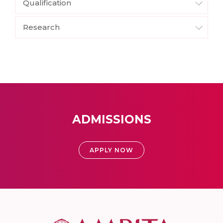
Qualification
Research
ADMISSIONS
APPLY NOW