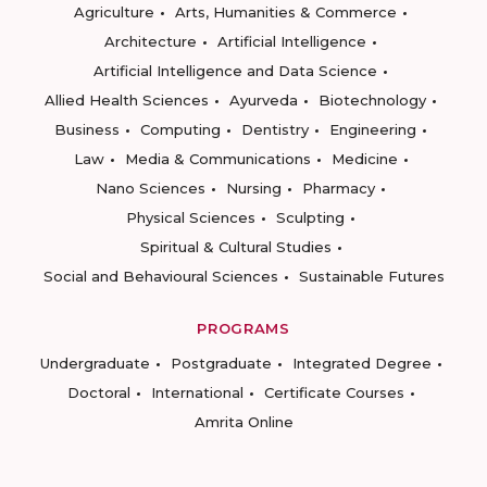
Agriculture
Arts, Humanities & Commerce
Architecture
Artificial Intelligence
Artificial Intelligence and Data Science
Allied Health Sciences
Ayurveda
Biotechnology
Business
Computing
Dentistry
Engineering
Law
Media & Communications
Medicine
Nano Sciences
Nursing
Pharmacy
Physical Sciences
Sculpting
Spiritual & Cultural Studies
Social and Behavioural Sciences
Sustainable Futures
PROGRAMS
Undergraduate
Postgraduate
Integrated Degree
Doctoral
International
Certificate Courses
Amrita Online