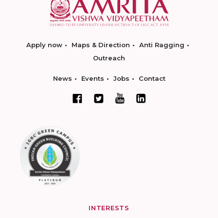
Apply now
Maps & Direction
Anti Ragging
Outreach
News
Events
Jobs
Contact
INTERESTS