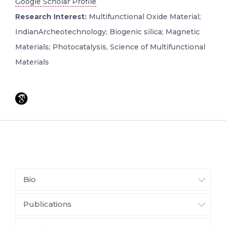
Google Scholar Profile
Research Interest:
Multifunctional Oxide Material;
IndianArcheotechnology; Biogenic silica; Magnetic
Materials; Photocatalysis, Science of Multifunctional
Materials
Bio
Publications