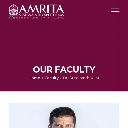
OUR FACULTY
Home
Faculty
Dr. Sreekanth K. M.