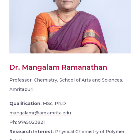
Dr. Mangalam Ramanathan
Professor, Chemistry, School of Arts and Sciences,
Amritapuri
Qualification:
MSc, Ph.D
mangalamr@am.amrita.edu
Ph:
9745023821
Research Interest:
Physical Chemistry of Polymer