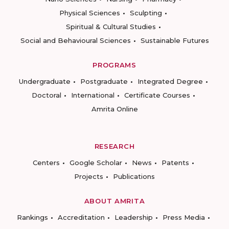
Physical Sciences
Sculpting
Spiritual & Cultural Studies
Social and Behavioural Sciences
Sustainable Futures
PROGRAMS
Undergraduate
Postgraduate
Integrated Degree
Doctoral
International
Certificate Courses
Amrita Online
RESEARCH
Centers
Google Scholar
News
Patents
Projects
Publications
ABOUT AMRITA
Rankings
Accreditation
Leadership
Press Media