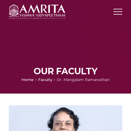
OUR FACULTY
Home
Faculty
Dr. Mangalam Ramanathan