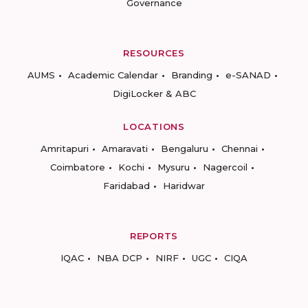
Governance
RESOURCES
AUMS
Academic Calendar
Branding
e-SANAD
DigiLocker & ABC
LOCATIONS
Amritapuri
Amaravati
Bengaluru
Chennai
Coimbatore
Kochi
Mysuru
Nagercoil
Faridabad
Haridwar
REPORTS
IQAC
NBA DCP
NIRF
UGC
CIQA