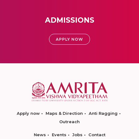
ADMISSIONS
APPLY NOW
Apply now
Maps & Direction
Anti Ragging
Outreach
News
Events
Jobs
Contact