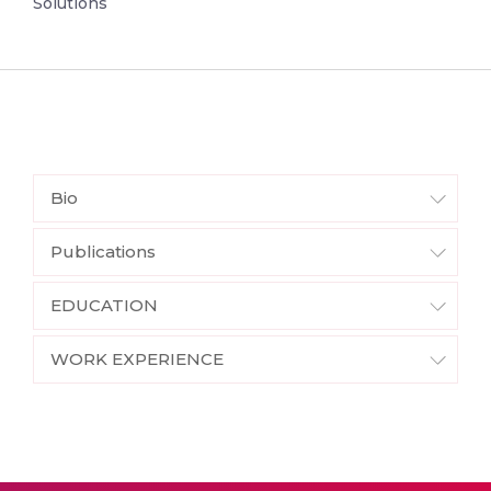
Solutions
Bio
Publications
EDUCATION
WORK EXPERIENCE