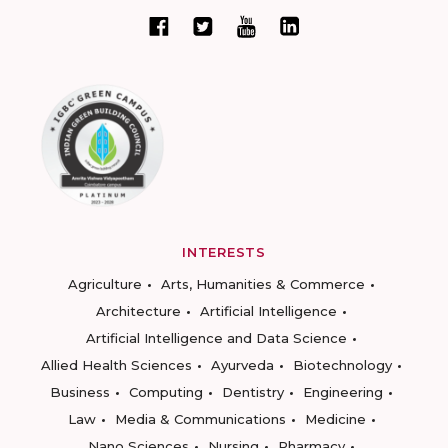
INTERESTS
Agriculture
Arts, Humanities & Commerce
Architecture
Artificial Intelligence
Artificial Intelligence and Data Science
Allied Health Sciences
Ayurveda
Biotechnology
Business
Computing
Dentistry
Engineering
Law
Media & Communications
Medicine
Nano Sciences
Nursing
Pharmacy