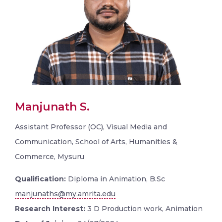
Manjunath S.
Assistant Professor (OC), Visual Media and
Communication, School of Arts, Humanities &
Commerce, Mysuru
Qualification:
Diploma in Animation, B.Sc
manjunaths@my.amrita.edu
Research Interest:
3 D Production work, Animation