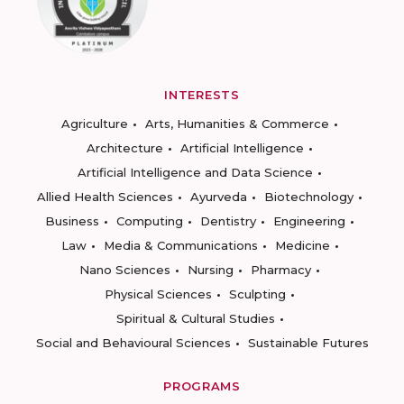
INTERESTS
Agriculture
Arts, Humanities & Commerce
Architecture
Artificial Intelligence
Artificial Intelligence and Data Science
Allied Health Sciences
Ayurveda
Biotechnology
Business
Computing
Dentistry
Engineering
Law
Media & Communications
Medicine
Nano Sciences
Nursing
Pharmacy
Physical Sciences
Sculpting
Spiritual & Cultural Studies
Social and Behavioural Sciences
Sustainable Futures
PROGRAMS