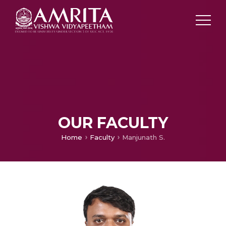
OUR FACULTY
Home
Faculty
Manjunath S.