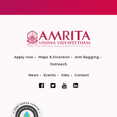
Apply now
Maps & Direction
Anti Ragging
Outreach
News
Events
Jobs
Contact