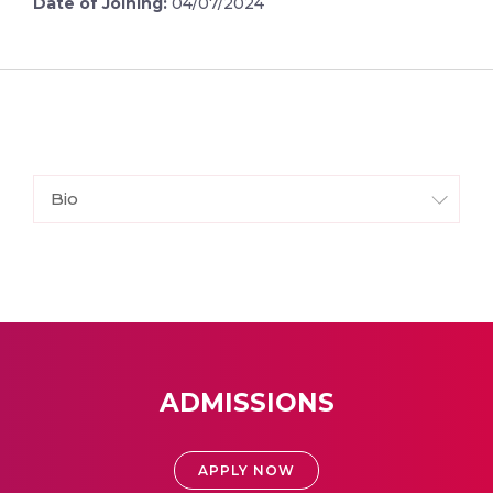
Date of Joining:
04/07/2024
Bio
ADMISSIONS
APPLY NOW