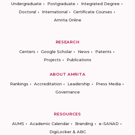
Undergraduate
Postgraduate
Integrated Degree
Doctoral
International
Certificate Courses
Amrita Online
RESEARCH
Centers
Google Scholar
News
Patents
Projects
Publications
ABOUT AMRITA
Rankings
Accreditation
Leadership
Press Media
Governance
RESOURCES
AUMS
Academic Calendar
Branding
e-SANAD
DigiLocker & ABC