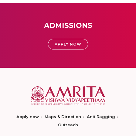
ADMISSIONS
APPLY NOW
Apply now
Maps & Direction
Anti Ragging
Outreach