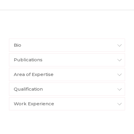
Bio
Publications
Area of Expertise
Qualification
Work Experience