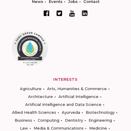
News
Events
Jobs
Contact
INTERESTS
Agriculture
Arts, Humanities & Commerce
Architecture
Artificial Intelligence
Artificial Intelligence and Data Science
Allied Health Sciences
Ayurveda
Biotechnology
Business
Computing
Dentistry
Engineering
Law
Media & Communications
Medicine