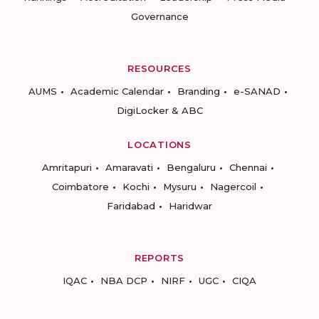
Governance
RESOURCES
AUMS
Academic Calendar
Branding
e-SANAD
DigiLocker & ABC
LOCATIONS
Amritapuri
Amaravati
Bengaluru
Chennai
Coimbatore
Kochi
Mysuru
Nagercoil
Faridabad
Haridwar
REPORTS
IQAC
NBA DCP
NIRF
UGC
CIQA