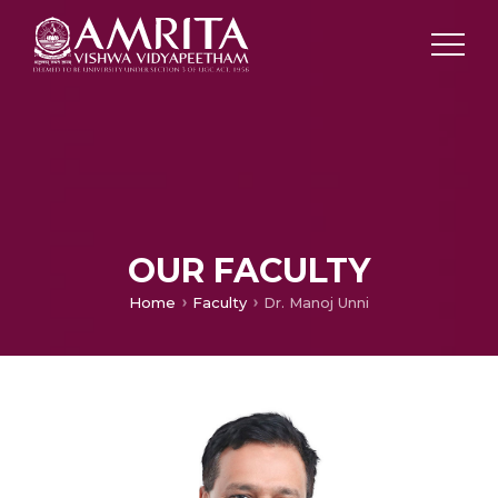
OUR FACULTY
Home
Faculty
Dr. Manoj Unni