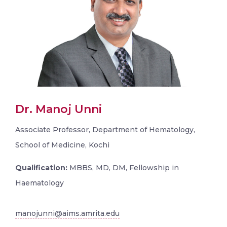
Dr. Manoj Unni
Associate Professor, Department of Hematology,
School of Medicine, Kochi
Qualification:
MBBS, MD, DM, Fellowship in
Haematology
manojunni@aims.amrita.edu