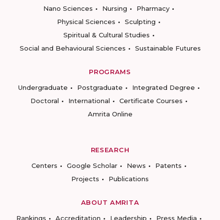
Nano Sciences
Nursing
Pharmacy
Physical Sciences
Sculpting
Spiritual & Cultural Studies
Social and Behavioural Sciences
Sustainable Futures
PROGRAMS
Undergraduate
Postgraduate
Integrated Degree
Doctoral
International
Certificate Courses
Amrita Online
RESEARCH
Centers
Google Scholar
News
Patents
Projects
Publications
ABOUT AMRITA
Rankings
Accreditation
Leadership
Press Media