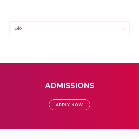
Bio
ADMISSIONS
APPLY NOW