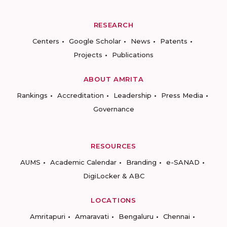
RESEARCH
Centers
Google Scholar
News
Patents
Projects
Publications
ABOUT AMRITA
Rankings
Accreditation
Leadership
Press Media
Governance
RESOURCES
AUMS
Academic Calendar
Branding
e-SANAD
DigiLocker & ABC
LOCATIONS
Amritapuri
Amaravati
Bengaluru
Chennai