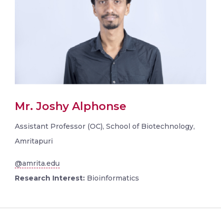
Mr. Joshy Alphonse
Assistant Professor (OC), School of Biotechnology,
Amritapuri
@amrita.edu
Research Interest:
Bioinformatics