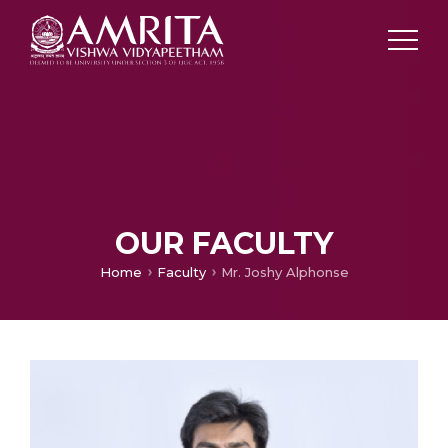
OUR FACULTY
Home
Faculty
Mr. Joshy Alphonse