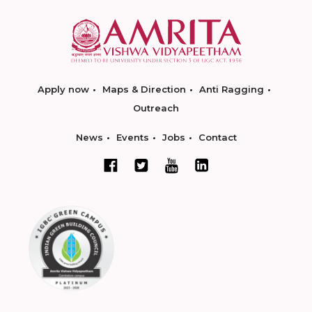
Apply now
Maps & Direction
Anti Ragging
Outreach
News
Events
Jobs
Contact