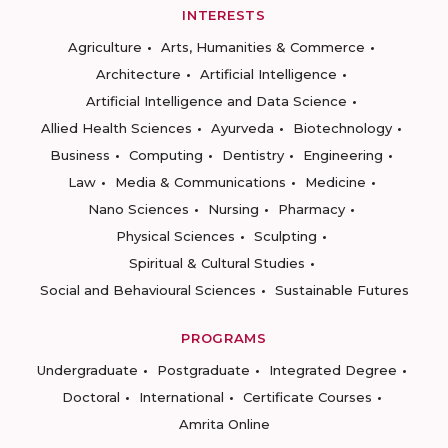
INTERESTS
Agriculture
Arts, Humanities & Commerce
Architecture
Artificial Intelligence
Artificial Intelligence and Data Science
Allied Health Sciences
Ayurveda
Biotechnology
Business
Computing
Dentistry
Engineering
Law
Media & Communications
Medicine
Nano Sciences
Nursing
Pharmacy
Physical Sciences
Sculpting
Spiritual & Cultural Studies
Social and Behavioural Sciences
Sustainable Futures
PROGRAMS
Undergraduate
Postgraduate
Integrated Degree
Doctoral
International
Certificate Courses
Amrita Online