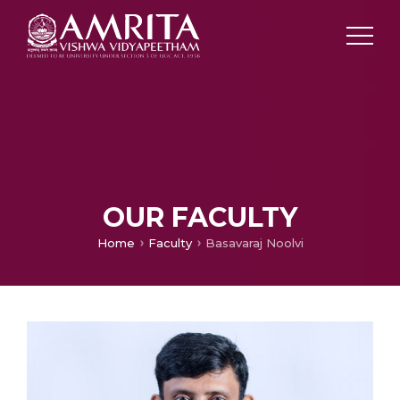
OUR FACULTY
Home
Faculty
Basavaraj Noolvi