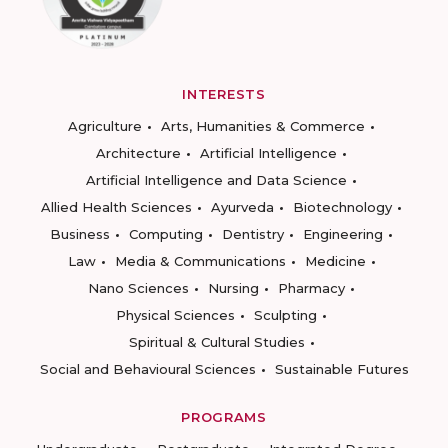
INTERESTS
Agriculture
Arts, Humanities & Commerce
Architecture
Artificial Intelligence
Artificial Intelligence and Data Science
Allied Health Sciences
Ayurveda
Biotechnology
Business
Computing
Dentistry
Engineering
Law
Media & Communications
Medicine
Nano Sciences
Nursing
Pharmacy
Physical Sciences
Sculpting
Spiritual & Cultural Studies
Social and Behavioural Sciences
Sustainable Futures
PROGRAMS