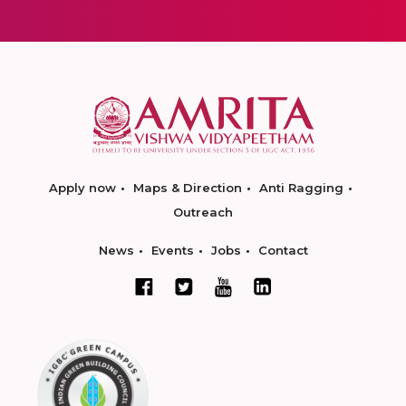
Apply now
Maps & Direction
Anti Ragging
Outreach
News
Events
Jobs
Contact