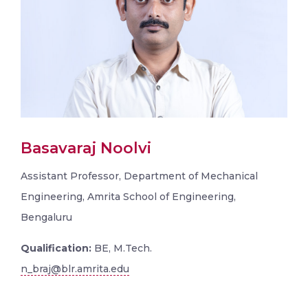
Basavaraj Noolvi
Assistant Professor, Department of Mechanical
Engineering, Amrita School of Engineering,
Bengaluru
Qualification:
BE, M.Tech.
n_braj@blr.amrita.edu