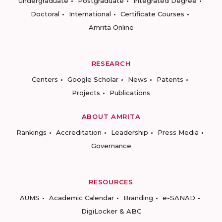
Undergraduate
Postgraduate
Integrated Degree
Doctoral
International
Certificate Courses
Amrita Online
RESEARCH
Centers
Google Scholar
News
Patents
Projects
Publications
ABOUT AMRITA
Rankings
Accreditation
Leadership
Press Media
Governance
RESOURCES
AUMS
Academic Calendar
Branding
e-SANAD
DigiLocker & ABC