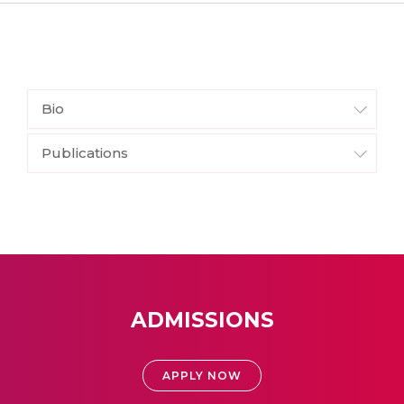
Bio
Publications
ADMISSIONS
APPLY NOW