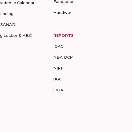
Faridabad
cademic Calendar
Haridwar
randing
-SANAD
igiLocker & ABC
REPORTS
IQAC
NBA DCP
NIRF
UGC
CIQA