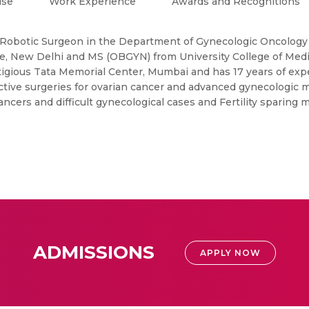
ise
Work Experience
Awards and Recognitions
 Robotic Surgeon in the Department of Gynecologic Oncology a
, New Delhi and MS (OBGYN) from University College of Medi
igious Tata Memorial Center, Mumbai and has 17 years of exp
ctive surgeries for ovarian cancer and advanced gynecologic 
ancers and difficult gynecological cases and Fertility sparin
ADMISSIONS
APPLY NOW