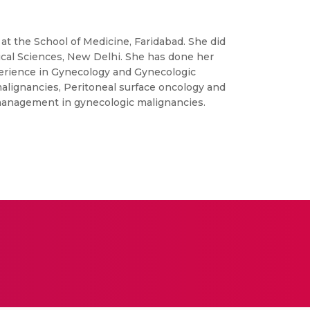
t the School of Medicine, Faridabad. She did
cal Sciences, New Delhi. She has done her
erience in Gynecology and Gynecologic
malignancies, Peritoneal surface oncology and
g management in gynecologic malignancies.