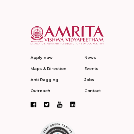
Apply now
News
Maps & Direction
Events
Anti Ragging
Jobs
Outreach
Contact