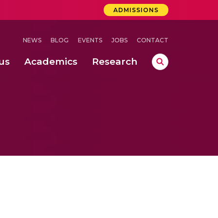
ADMISSIONS
NEWS
BLOG
EVENTS
JOBS
CONTACT
us
Academics
Research
lebrations Held at Amrita Vishwa Vidyapeetham, Amaravati Campus
 Concludes Successfully at Amrita Vishwa Vidyapeetham, Coimbatore
ri