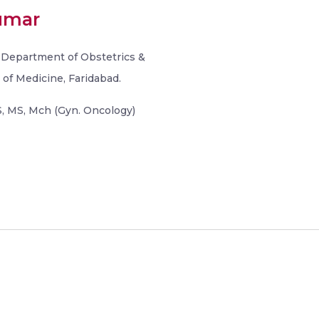
umar
, Department of Obstetrics &
of Medicine, Faridabad.
 MS, Mch (Gyn. Oncology)