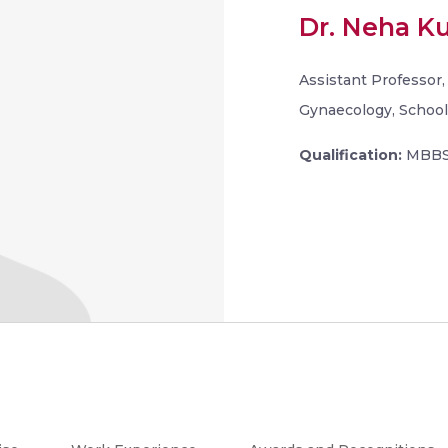
Dr. Neha K
Assistant Professor
Gynaecology, School 
Qualification:
MBBS,