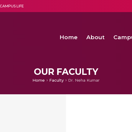
CAMPUS LIFE
Home
About
Camp
a multi-disciplinary research and teaching institute peacefully blended with science and spirituality
Second Convocation Day Ce
Agentic AI Hackathon 2026
Senior Program Manager – Entrepreneurship @Amritapu
OUR FACULTY
Home
Faculty
Dr. Neha Kumar