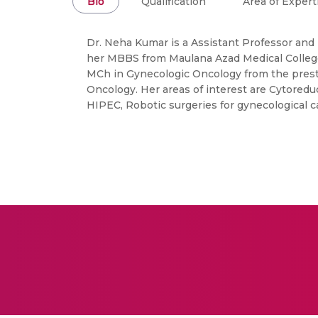
Bio
Qualification
Area of Expert
Dr. Neha Kumar is a Assistant Professor and
her MBBS from Maulana Azad Medical College
MCh in Gynecologic Oncology from the prest
Oncology. Her areas of interest are Cytoredu
HIPEC, Robotic surgeries for gynecological c