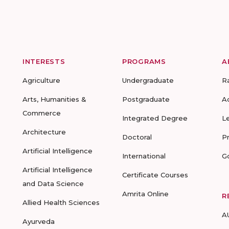
INTERESTS
PROGRAMS
A
Agriculture
Undergraduate
R
Arts, Humanities &
Postgraduate
A
Commerce
Integrated Degree
L
Architecture
Doctoral
P
Artificial Intelligence
International
G
Artificial Intelligence
Certificate Courses
and Data Science
Amrita Online
R
Allied Health Sciences
A
Ayurveda