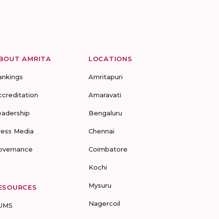
BOUT AMRITA
LOCATIONS
ankings
Amritapuri
ccreditation
Amaravati
eadership
Bengaluru
ress Media
Chennai
overnance
Coimbatore
Kochi
Mysuru
ESOURCES
Nagercoil
UMS