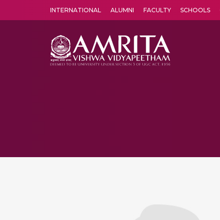
INTERNATIONAL
ALUMNI
FACULTY
SCHOOLS
Amrita Vishwa Vidyapeetham's Amritapuri campus located in the pleasing village of Vallikavu is 