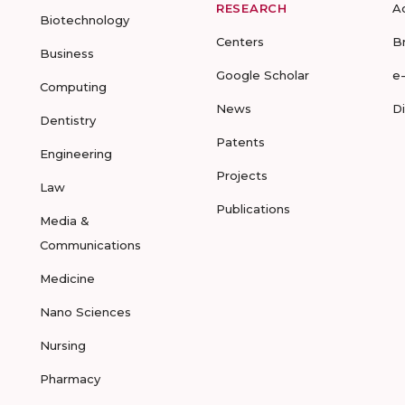
RESEARCH
A
Biotechnology
Centers
B
Business
Google Scholar
e
Computing
News
D
Dentistry
Patents
Engineering
Projects
Law
Publications
Media &
Communications
Medicine
Nano Sciences
Nursing
Pharmacy