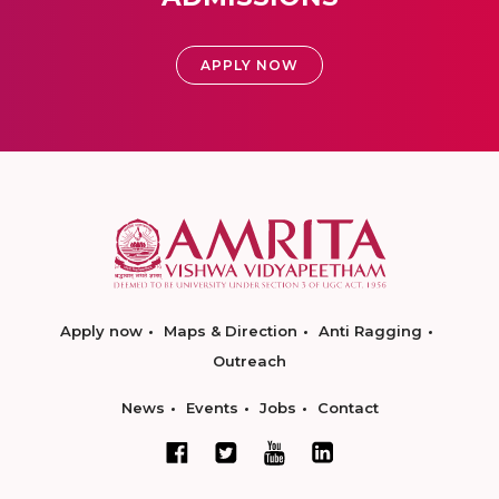
APPLY NOW
Apply now
Maps & Direction
Anti Ragging
Outreach
News
Events
Jobs
Contact