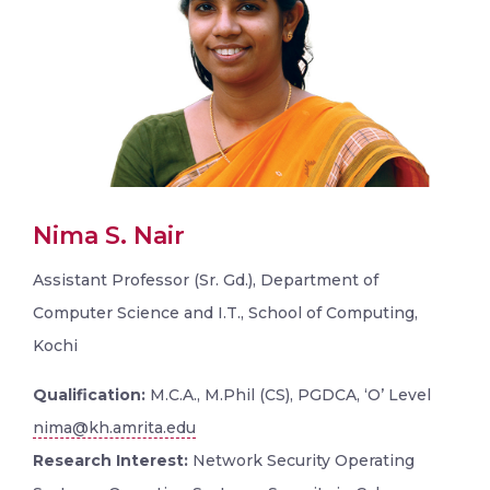
Nima S. Nair
Assistant Professor (Sr. Gd.), Department of
Computer Science and I.T., School of Computing,
Kochi
Qualification:
M.C.A., M.Phil (CS), PGDCA, ‘O’ Level
nima@kh.amrita.edu
Research Interest:
Network Security Operating