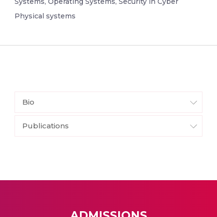
Systems, Operating Systems, Security in Cyber
Physical systems
Bio
Publications
ADMISSIONS