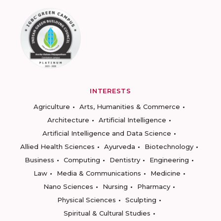
INTERESTS
Agriculture
Arts, Humanities & Commerce
Architecture
Artificial Intelligence
Artificial Intelligence and Data Science
Allied Health Sciences
Ayurveda
Biotechnology
Business
Computing
Dentistry
Engineering
Law
Media & Communications
Medicine
Nano Sciences
Nursing
Pharmacy
Physical Sciences
Sculpting
Spiritual & Cultural Studies