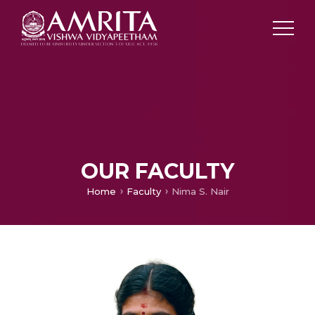
OUR FACULTY
Home
Faculty
Nima S. Nair