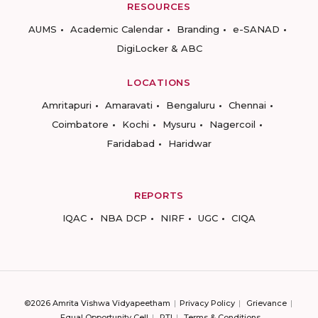
RESOURCES
AUMS
Academic Calendar
Branding
e-SANAD
DigiLocker & ABC
LOCATIONS
Amritapuri
Amaravati
Bengaluru
Chennai
Coimbatore
Kochi
Mysuru
Nagercoil
Faridabad
Haridwar
REPORTS
IQAC
NBA DCP
NIRF
UGC
CIQA
©2026 Amrita Vishwa Vidyapeetham
Privacy Policy
Grievance
Equal Opportunity Cell
RTI
Terms & Conditions