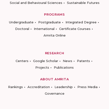
Social and Behavioural Sciences
Sustainable Futures
PROGRAMS
Undergraduate
Postgraduate
Integrated Degree
Doctoral
International
Certificate Courses
Amrita Online
RESEARCH
Centers
Google Scholar
News
Patents
Projects
Publications
ABOUT AMRITA
Rankings
Accreditation
Leadership
Press Media
Governance