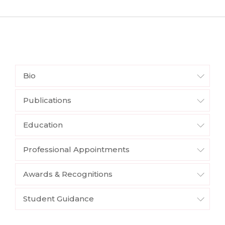
Bio
Publications
Education
Professional Appointments
Awards & Recognitions
Student Guidance