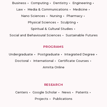
Business
Computing
Dentistry
Engineering
Law
Media & Communications
Medicine
Nano Sciences
Nursing
Pharmacy
Physical Sciences
Sculpting
Spiritual & Cultural Studies
Social and Behavioural Sciences
Sustainable Futures
PROGRAMS
Undergraduate
Postgraduate
Integrated Degree
Doctoral
International
Certificate Courses
Amrita Online
RESEARCH
Centers
Google Scholar
News
Patents
Projects
Publications