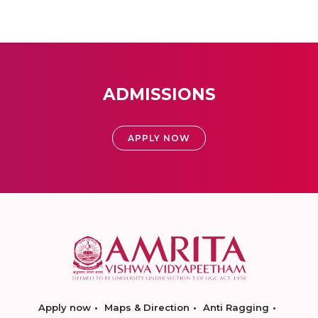
ADMISSIONS
APPLY NOW
Apply now
Maps & Direction
Anti Ragging