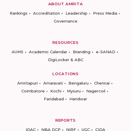
ABOUT AMRITA
Rankings
Accreditation
Leadership
Press Media
Governance
RESOURCES
AUMS
Academic Calendar
Branding
e-SANAD
DigiLocker & ABC
LOCATIONS
Amritapuri
Amaravati
Bengaluru
Chennai
Coimbatore
Kochi
Mysuru
Nagercoil
Faridabad
Haridwar
REPORTS
IQAC
NBA DCP
NIRF
UGC
CIQA