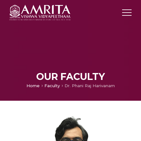
OUR FACULTY
Home
Faculty
Dr. Phani Raj Harivanam