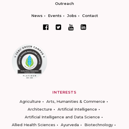
Outreach
News
Events
Jobs
Contact
INTERESTS
Agriculture
Arts, Humanities & Commerce
Architecture
Artificial Intelligence
Artificial Intelligence and Data Science
Allied Health Sciences
Ayurveda
Biotechnology