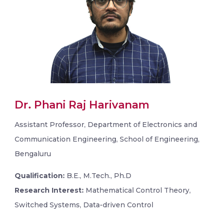
Dr. Phani Raj Harivanam
Assistant Professor, Department of Electronics and
Communication Engineering, School of Engineering,
Bengaluru
Qualification:
B.E., M.Tech., Ph.D
Research Interest:
Mathematical Control Theory,
Switched Systems, Data-driven Control